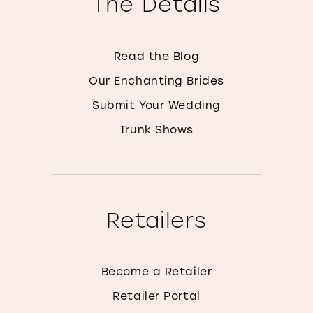
The Details
Read the Blog
Our Enchanting Brides
Submit Your Wedding
Trunk Shows
Retailers
Become a Retailer
Retailer Portal