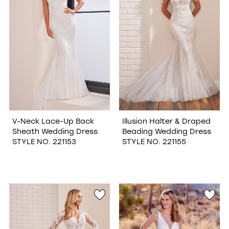
V-Neck Lace-Up Back
Illusion Halter & Draped
Sheath Wedding Dress
Beading Wedding Dress
STYLE NO. 221153
STYLE NO. 221155