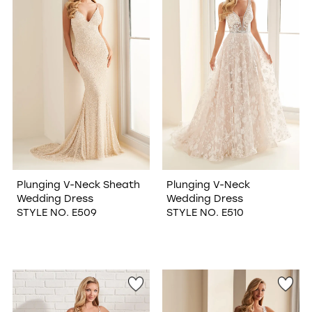
Plunging V-Neck Sheath
Plunging V-Neck
Wedding Dress
Wedding Dress
STYLE NO. E509
STYLE NO. E510