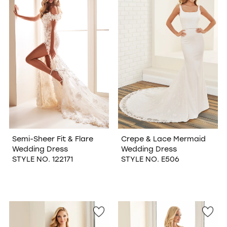
Semi-Sheer Fit & Flare
Crepe & Lace Mermaid
Wedding Dress
Wedding Dress
STYLE NO. 122171
STYLE NO. E506