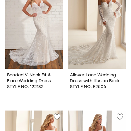
Beaded V-Neck Fit &
Allover Lace Wedding
Flare Wedding Dress
Dress with Illusion Back
STYLE NO. 122182
STYLE NO. E2506