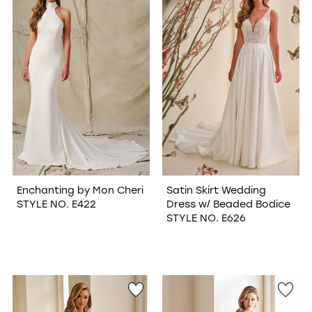
WISHLIST
Enchanting by Mon Cheri
Satin Skirt Wedding
STYLE NO. E422
Dress w/ Beaded Bodice
STYLE NO. E626