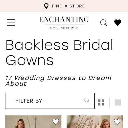
FIND A STORE
Backless Bridal
Gowns
17 Wedding Dresses to Dream
About
FILTER BY