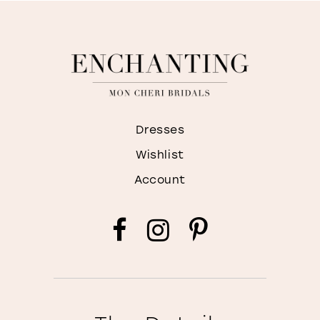
Dresses
Wishlist
Account