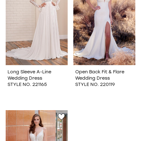
Long Sleeve A-Line
Open Back Fit & Flare
Wedding Dress
Wedding Dress
STYLE NO. 221165
STYLE NO. 220119