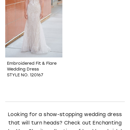
Embroidered Fit & Flare
Wedding Dress
STYLE NO. 120167
Looking for a show-stopping wedding dress
that will turn heads? Check out Enchanting