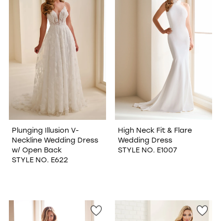
Plunging Illusion V-
High Neck Fit & Flare
Neckline Wedding Dress
Wedding Dress
w/ Open Back
STYLE NO. E1007
STYLE NO. E622