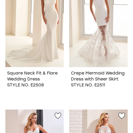
Square Neck Fit & Flare
Crepe Mermaid Wedding
Wedding Dress
Dress with Sheer Skirt
STYLE NO. E2508
STYLE NO. E2511