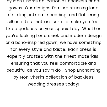
by Mon Cheri's collection of backless bridal
gowns! Our designs feature stunning lace
detailing, intricate beading, and flattering
silhouettes that are sure to make you feel
like a goddess on your special day. Whether
you're looking for a sleek and modern design
or a boho-inspired gown, we have something
for every style and taste. Each dress is
expertly crafted with the finest materials,
ensuring that you feel comfortable and
beautiful as you say "I do". Shop Enchanting
by Mon Cheri's collection of backless
wedding dresses today!