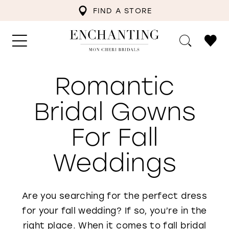
FIND A STORE
Romantic
Bridal Gowns
For Fall
Weddings
Are you searching for the perfect dress
for your fall wedding? If so, you’re in the
right place. When it comes to fall bridal