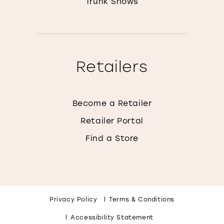
Trunk Shows
Retailers
Become a Retailer
Retailer Portal
Find a Store
Privacy Policy
Terms & Conditions
Accessibility Statement