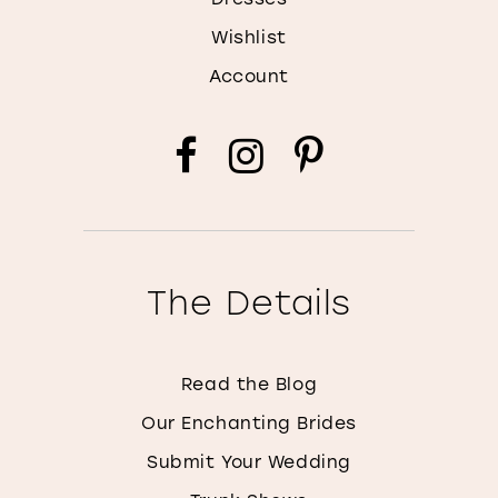
Wishlist
Account
The Details
Read the Blog
Our Enchanting Brides
Submit Your Wedding