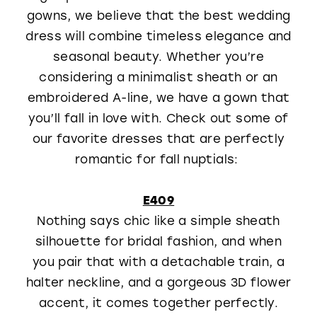
gowns, we believe that the best wedding
WISHLIST
dress will combine timeless elegance and
seasonal beauty. Whether you’re
considering a minimalist sheath or an
embroidered A-line, we have a gown that
you’ll fall in love with. Check out some of
our favorite dresses that are perfectly
romantic for fall nuptials:
E409
Nothing says chic like a simple sheath
silhouette for bridal fashion, and when
you pair that with a detachable train, a
halter neckline, and a gorgeous 3D flower
accent, it comes together perfectly.