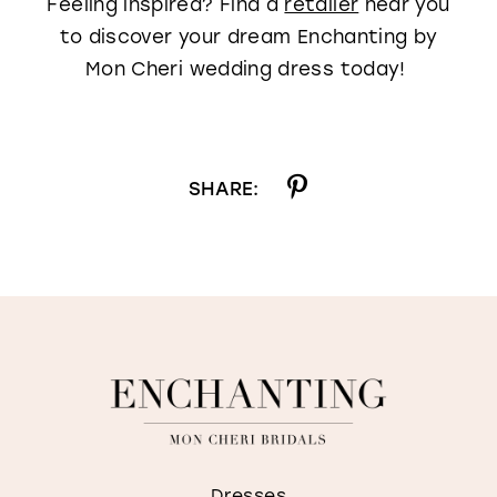
Feeling inspired? Find a
retailer
near you
to discover your dream Enchanting by
Mon Cheri wedding dress today!
SHARE:
Dresses