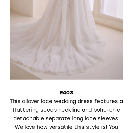
E403
This allover lace wedding dress features a
flattering scoop neckline and boho-chic
detachable separate long lace sleeves.
We love how versatile this style is! You