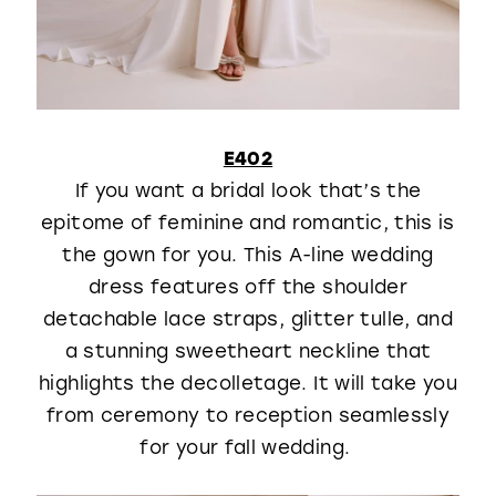
E402
If you want a bridal look that’s the
epitome of feminine and romantic, this is
the gown for you. This A-line wedding
dress features off the shoulder
detachable lace straps, glitter tulle, and
a stunning sweetheart neckline that
highlights the decolletage. It will take you
from ceremony to reception seamlessly
for your fall wedding.