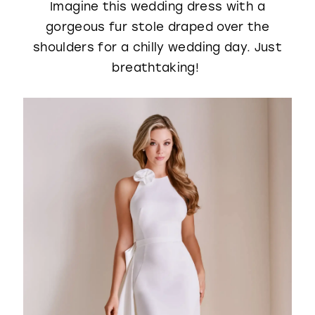
Imagine this wedding dress with a
gorgeous fur stole draped over the
shoulders for a chilly wedding day. Just
breathtaking!