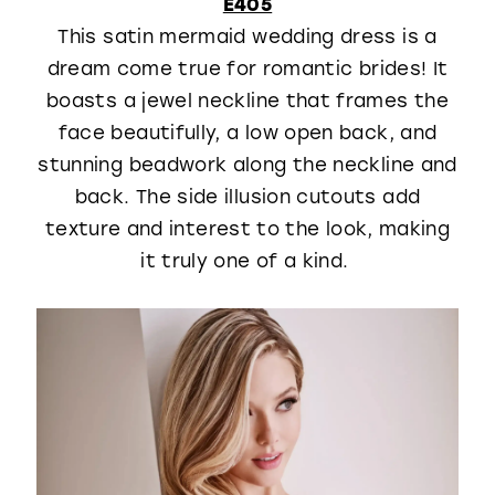
E405
This satin mermaid wedding dress is a
dream come true for romantic brides! It
boasts a jewel neckline that frames the
face beautifully, a low open back, and
stunning beadwork along the neckline and
back. The side illusion cutouts add
texture and interest to the look, making
it truly one of a kind.