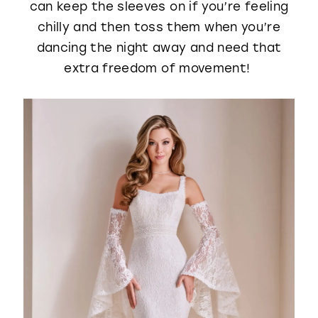
can keep the sleeves on if you’re feeling
chilly and then toss them when you’re
dancing the night away and need that
extra freedom of movement!