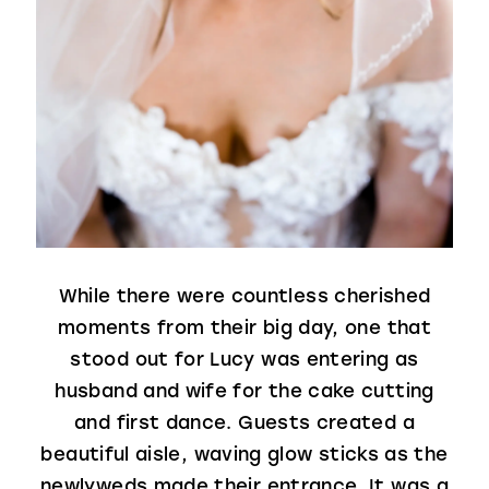
While there were countless cherished
moments from their big day, one that
stood out for Lucy was entering as
husband and wife for the cake cutting
and first dance. Guests created a
beautiful aisle, waving glow sticks as the
newlyweds made their entrance. It was a