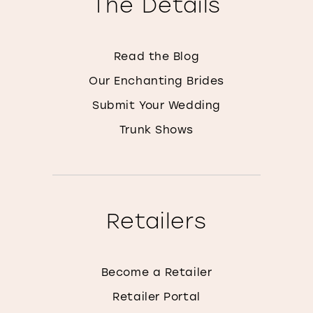
The Details
Read the Blog
Our Enchanting Brides
Submit Your Wedding
Trunk Shows
Retailers
Become a Retailer
Retailer Portal