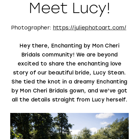
Meet Lucy!
WISHLIST
Photographer:
https://juliephotoart.com/
Hey there, Enchanting by Mon Cheri
Bridals community! We are beyond
excited to share the enchanting love
story of our beautiful bride, Lucy Stean.
She tied the knot in a dreamy Enchanting
by Mon Cheri Bridals gown, and we've got
all the details straight from Lucy herself.