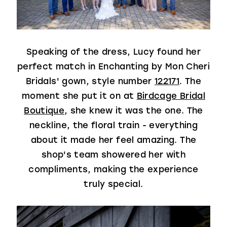
Speaking of the dress, Lucy found her
perfect match in Enchanting by Mon Cheri
Bridals' gown, style number
122171
. The
moment she put it on at
Birdcage Bridal
Boutique
, she knew it was the one. The
neckline, the floral train - everything
about it made her feel amazing. The
shop's team showered her with
compliments, making the experience
truly special.