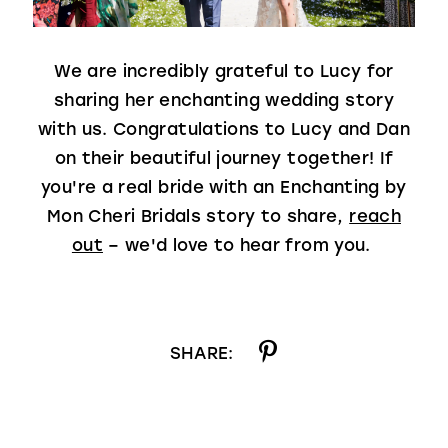
We are incredibly grateful to Lucy for
sharing her enchanting wedding story
with us. Congratulations to Lucy and Dan
on their beautiful journey together! If
you're a real bride with an Enchanting by
Mon Cheri Bridals story to share,
reach
out
– we'd love to hear from you.
SHARE: