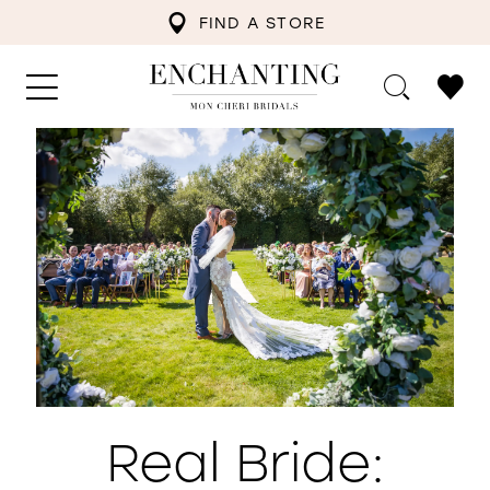
FIND A STORE
Real Bride: