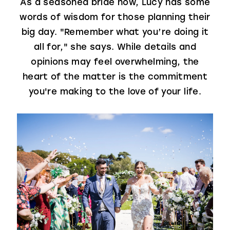
As a seasoned bride now, Lucy has some
words of wisdom for those planning their
big day. "Remember what you’re doing it
all for," she says. While details and
opinions may feel overwhelming, the
heart of the matter is the commitment
you're making to the love of your life.