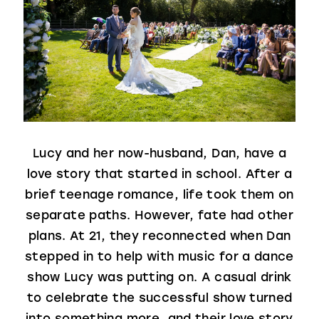
Lucy and her now-husband, Dan, have a
love story that started in school. After a
brief teenage romance, life took them on
separate paths. However, fate had other
plans. At 21, they reconnected when Dan
stepped in to help with music for a dance
show Lucy was putting on. A casual drink
to celebrate the successful show turned
into something more, and their love story