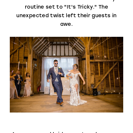
routine set to "It's Tricky." The
unexpected twist left their guests in
awe.