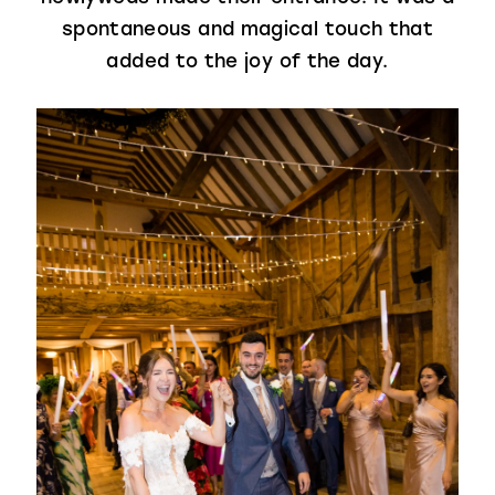
spontaneous and magical touch that
added to the joy of the day.