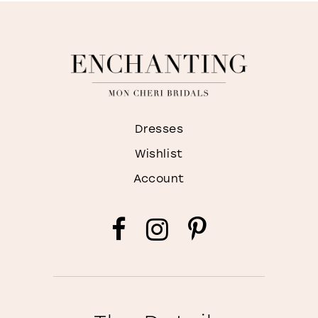
Dresses
Wishlist
Account