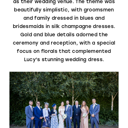
as their wedding venue. The theme was
beautifully simplistic, with groomsmen
and family dressed in blues and
bridesmaids in silk champagne dresses.
Gold and blue details adorned the
ceremony and reception, with a special
focus on florals that complemented
Lucy's stunning wedding dress.