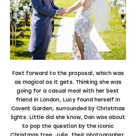
Fast forward to the proposal, which was
as magical as it gets. Thinking she was
going for a casual meal with her best
friend in London, Lucy found herself in
Covent Garden, surrounded by Christmas
lights. Little did she know, Dan was about
to pop the question by the iconic
Christmas tree. Julie, their photographer,