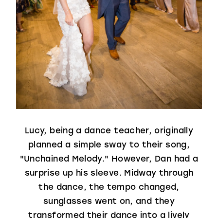
Lucy, being a dance teacher, originally
planned a simple sway to their song,
"Unchained Melody." However, Dan had a
surprise up his sleeve. Midway through
the dance, the tempo changed,
sunglasses went on, and they
transformed their dance into a lively