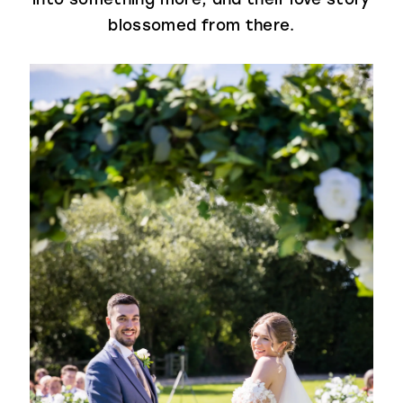
blossomed from there.