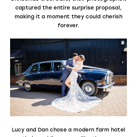
captured the entire surprise proposal,
making it a moment they could cherish
forever.
Lucy and Dan chose a modern farm hotel