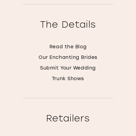
The Details
Read the Blog
Our Enchanting Brides
Submit Your Wedding
Trunk Shows
Retailers