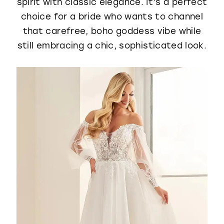
spirit with classic elegance. It’s a perfect
choice for a bride who wants to channel
that carefree, boho goddess vibe while
still embracing a chic, sophisticated look.