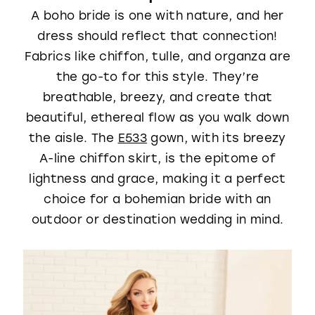
A boho bride is one with nature, and her
dress should reflect that connection!
Fabrics like chiffon, tulle, and organza are
the go-to for this style. They’re
breathable, breezy, and create that
beautiful, ethereal flow as you walk down
the aisle. The
E533
gown, with its breezy
A-line chiffon skirt, is the epitome of
lightness and grace, making it a perfect
choice for a bohemian bride with an
outdoor or destination wedding in mind.