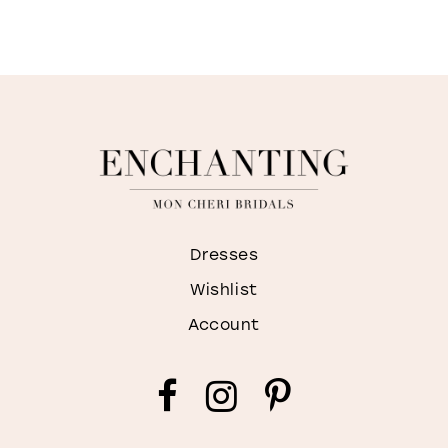
Dresses
Wishlist
Account