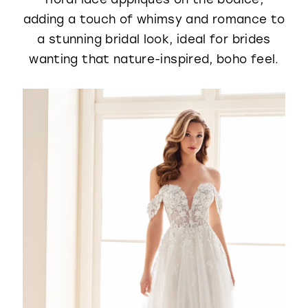
adding a touch of whimsy and romance to
a stunning bridal look, ideal for brides
wanting that nature-inspired, boho feel.