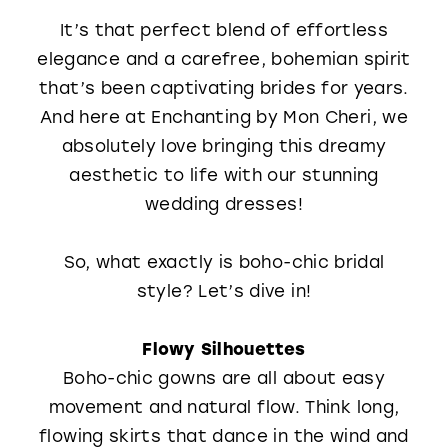
WISHLIST
It’s that perfect blend of effortless
elegance and a carefree, bohemian spirit
that’s been captivating brides for years.
And here at Enchanting by Mon Cheri, we
absolutely love bringing this dreamy
aesthetic to life with our stunning
wedding dresses!
So, what exactly is boho-chic bridal
style? Let’s dive in!
Flowy Silhouettes
Boho-chic gowns are all about easy
movement and natural flow. Think long,
flowing skirts that dance in the wind and