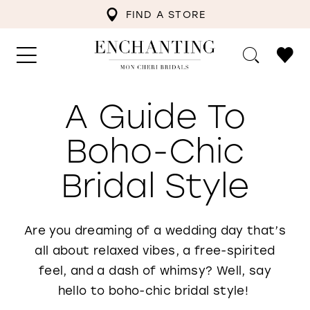
FIND A STORE
A Guide To
Boho-Chic
Bridal Style
Are you dreaming of a wedding day that’s
all about relaxed vibes, a free-spirited
feel, and a dash of whimsy? Well, say
hello to boho-chic bridal style!