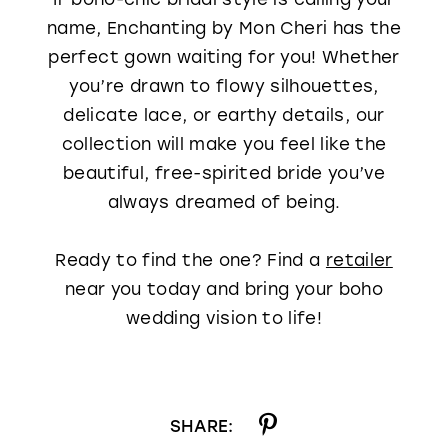
name, Enchanting by Mon Cheri has the
perfect gown waiting for you! Whether
you’re drawn to flowy silhouettes,
delicate lace, or earthy details, our
collection will make you feel like the
beautiful, free-spirited bride you’ve
always dreamed of being.
Ready to find the one? Find a
retailer
near you today and bring your boho
wedding vision to life!
SHARE: