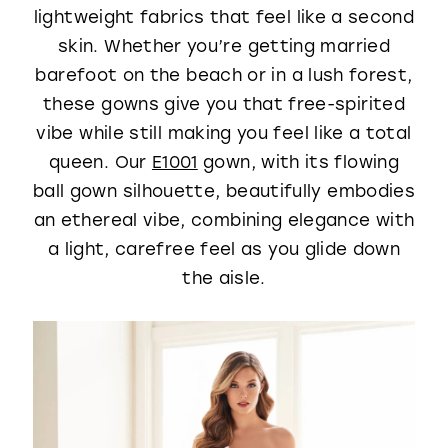
lightweight fabrics that feel like a second
skin. Whether you’re getting married
barefoot on the beach or in a lush forest,
these gowns give you that free-spirited
vibe while still making you feel like a total
queen. Our
E1001
gown, with its flowing
ball gown silhouette, beautifully embodies
an ethereal vibe, combining elegance with
a light, carefree feel as you glide down
the aisle.