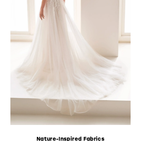
Nature-Inspired Fabrics