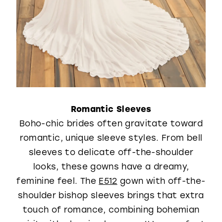
Romantic Sleeves
Boho-chic brides often gravitate toward
romantic, unique sleeve styles. From bell
sleeves to delicate off-the-shoulder
looks, these gowns have a dreamy,
feminine feel. The
E512
gown with off-the-
shoulder bishop sleeves brings that extra
touch of romance, combining bohemian