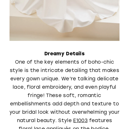
Dreamy Details
One of the key elements of boho-chic
style is the intricate detailing that makes
every gown unique. We’re talking delicate
lace, floral embroidery, and even playful
fringe! These soft, romantic
embellishments add depth and texture to
your bridal look without overwhelming your
natural beauty. Style
E1003
features
floral lace appliqués on the bodice,