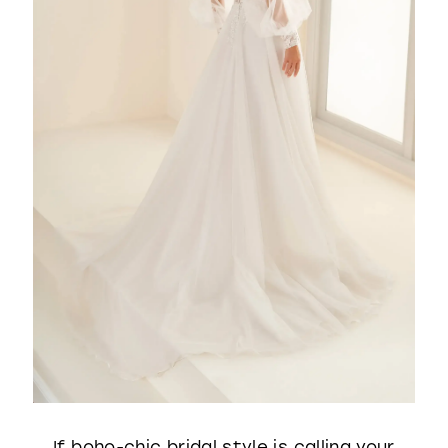
If boho-chic bridal style is calling your