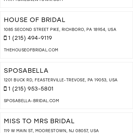
D
T
P
HOUSE OF BRIDAL
G
B
1085 SECOND STREET PIKE, RICHBORO, PA 18954, USA
I
1 (215) 494-9119
M
THEHOUSEOFBRIDAL.COM
D
T
H
SPOSABELLA
O
B
1201 BUCK RD, FEASTERVILLE-TREVOSE, PA 19053, USA
I
1 (215) 953-5801
M
SPOSABELLA-BRIDAL.COM
D
T
S
MISS TO MRS BRIDAL
I
M
119 W MAIN ST, MOORESTOWN, NJ 08057, USA