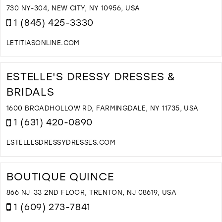
B
730 NY-304, NEW CITY, NY 10956, USA
N
1 (845) 425-3330
Y
I
LETITIASONLINE.COM
M
D
T
L
ESTELLE'S DRESSY DRESSES &
B
BRIDALS
I
M
1600 BROADHOLLOW RD, FARMINGDALE, NY 11735, USA
1 (631) 420-0890
ESTELLESDRESSYDRESSES.COM
D
T
E
BOUTIQUE QUINCE
D
D
866 NJ-33 2ND FLOOR, TRENTON, NJ 08619, USA
&
1 (609) 273-7841
B
I