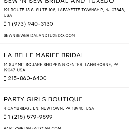
SEW 'N SEW BRIDAL AND TUXEDO
B
&
191 ROUTE 15 S, SUITE 108, LAFAYETTE TOWNSHIP, NJ 07848,
B
USA
I
1 (973) 940-3130
M
SEWNSEWBRIDALANDTUXEDO.COM
D
T
S
LA BELLE MARIEE BRIDAL
'
S
14 SUMMIT SQUARE SHOPPING CENTER, LANGHORNE, PA
B
19047, USA
A
215-860-6400
T
I
D
M
T
L
PARTY GIRLS BOUTIQUE
B
M
4 CAMBRIDGE LN, NEWTOWN, PA 18940, USA
B
1 (215) 579-9899
I
M
PARTYGIRLSNEWTOWN.COM