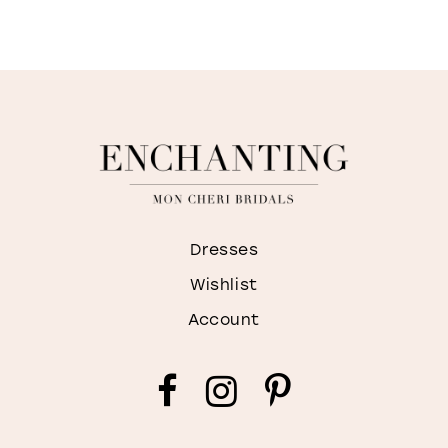
I
M
Dresses
Wishlist
Account