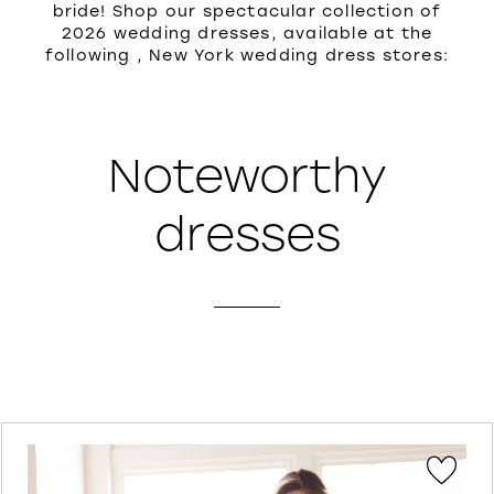
bride! Shop our spectacular collection of
2026 wedding dresses, available at the
following , New York wedding dress stores:
Noteworthy
dresses
PAUSE AUTOPLAY
PREVIOUS SLIDE
NEXT SLIDE
Featured
Skip
0
Products
to