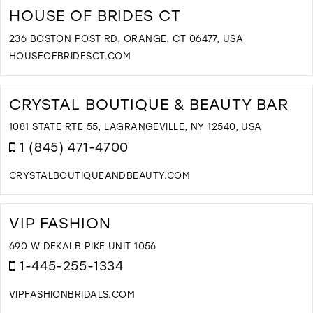
B
HOUSE OF BRIDES CT
B
B
236 BOSTON POST RD, ORANGE, CT 06477, USA
I
HOUSEOFBRIDESCT.COM
M
D
T
H
CRYSTAL BOUTIQUE & BEAUTY BAR
O
B
1081 STATE RTE 55, LAGRANGEVILLE, NY 12540, USA
C
1 (845) 471-4700
I
M
CRYSTALBOUTIQUEANDBEAUTY.COM
D
T
C
VIP FASHION
B
&
690 W DEKALB PIKE UNIT 1056
B
1-445-255-1334
B
I
VIPFASHIONBRIDALS.COM
M
D