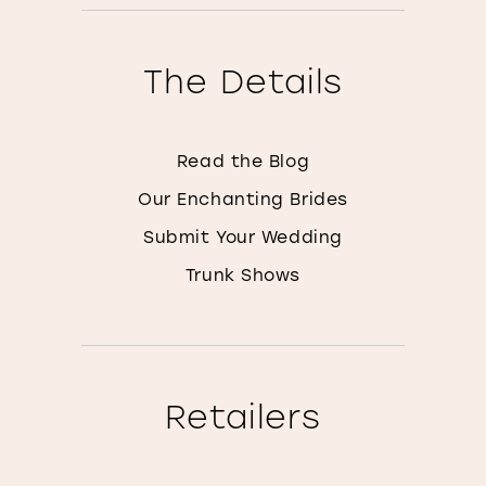
The Details
Read the Blog
Our Enchanting Brides
Submit Your Wedding
Trunk Shows
Retailers