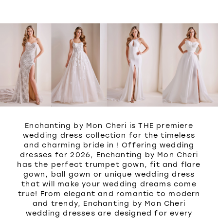
WISHLIST
Enchanting by Mon Cheri is THE premiere
wedding dress collection for the timeless
and charming bride in ! Offering wedding
dresses for 2026, Enchanting by Mon Cheri
has the perfect trumpet gown, fit and flare
gown, ball gown or unique wedding dress
that will make your wedding dreams come
true! From elegant and romantic to modern
and trendy, Enchanting by Mon Cheri
wedding dresses are designed for every