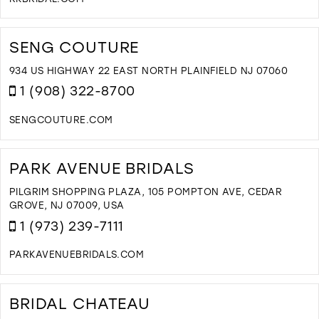
B
D
I
T
M
R
SENG COUTURE
B
I
934 US HIGHWAY 22 EAST NORTH PLAINFIELD NJ 07060
M
1 (908) 322-8700
SENGCOUTURE.COM
D
T
S
PARK AVENUE BRIDALS
C
I
PILGRIM SHOPPING PLAZA, 105 POMPTON AVE, CEDAR
M
GROVE, NJ 07009, USA
1 (973) 239-7111
PARKAVENUEBRIDALS.COM
D
T
P
BRIDAL CHATEAU
A