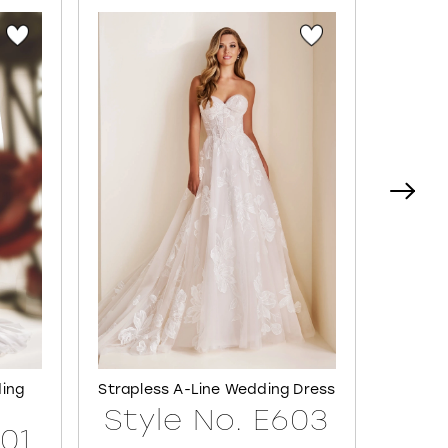
ding
Strapless A-Line Wedding Dress
Semi-S
Style No. E603
601
Sty