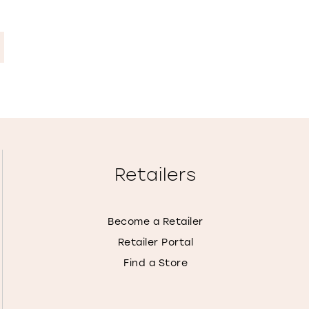
Retailers
Become a Retailer
Retailer Portal
Find a Store