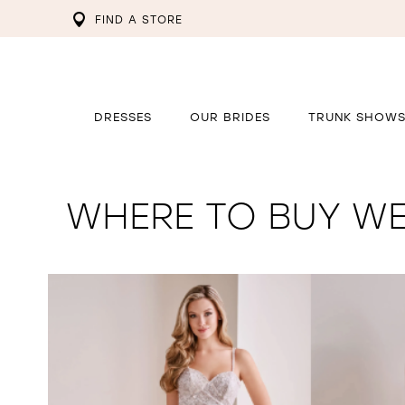
FIND A STORE
DRESSES
OUR BRIDES
TRUNK SHOW
WHERE TO BUY WE