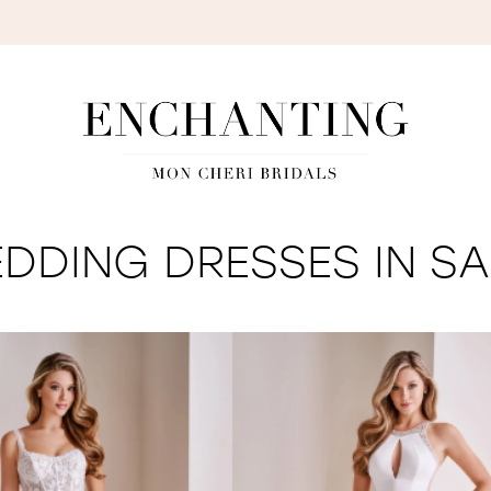
S
DDING DRESSES IN SA