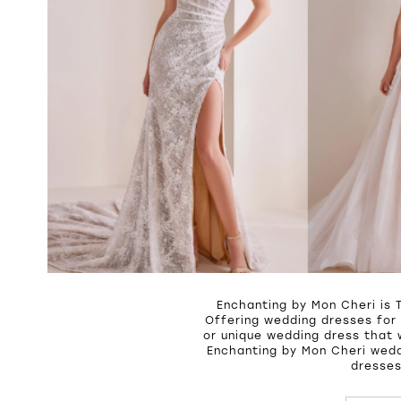
Enchanting by Mon Cheri is 
Offering wedding dresses for 
or unique wedding dress that 
Enchanting by Mon Cheri wedd
dresses
PAUSE A
PREVIOU
NEXT SL