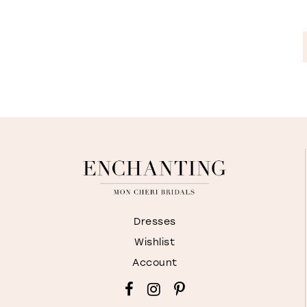
Dresses
Wishlist
Account