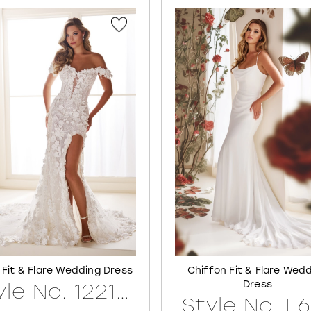
 Fit & Flare Wedding Dress
Chiffon Fit & Flare Wed
Dress
Style No. 122171LINED
Style No. E