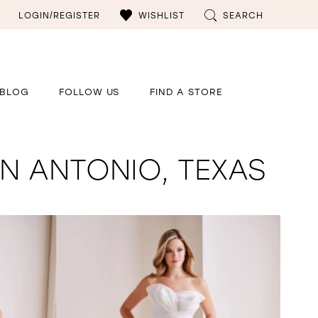
LOGIN/REGISTER
WISHLIST
SEARCH
BLOG
FOLLOW US
FIND A STORE
N ANTONIO, TEXAS