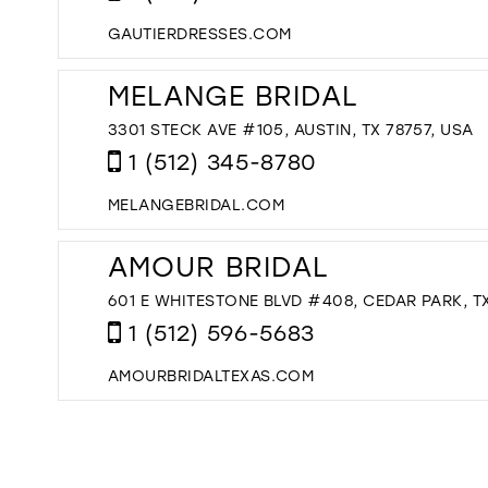
GAUTIERDRESSES.COM
MELANGE BRIDAL
3301 STECK AVE #105, AUSTIN, TX 78757, USA
1 (512) 345-8780
MELANGEBRIDAL.COM
AMOUR BRIDAL
601 E WHITESTONE BLVD #408, CEDAR PARK, TX
1 (512) 596-5683
AMOURBRIDALTEXAS.COM