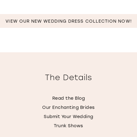
MILES
VIEW OUR NEW WEDDING DRESS COLLECTION NOW!
The Details
Read the Blog
Our Enchanting Brides
Submit Your Wedding
Trunk Shows