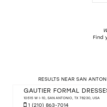
W
Find 
RESULTS NEAR SAN ANTONI
GAUTIER FORMAL DRESSE
10515 W I-10, SAN ANTONIO, TX 78230, USA
1 (210) 863-7014