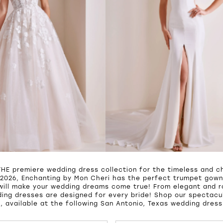
THE premiere wedding dress collection for the timeless and ch
2026, Enchanting by Mon Cheri has the perfect trumpet gown,
will make your wedding dreams come true! From elegant and 
ing dresses are designed for every bride! Shop our spectacul
, available at the following San Antonio, Texas wedding dress
UTOPLAY
S SLIDE
IDE