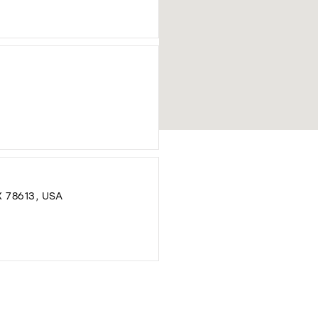
DISTANCE
TO
GAUTIER
FORMAL
DRESSES"
IN
MILES
DISTANCE
TO
MELANGE
BRIDAL"
 78613, USA
IN
MILES
DISTANCE
TO
AMOUR
BRIDAL"
IN