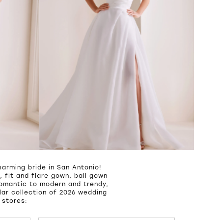
arming bride in San Antonio!
 fit and flare gown, ball gown
romantic to modern and trendy,
ar collection of 2026 wedding
 stores: