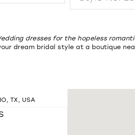
edding dresses for the hopeless romanti
your dream bridal style at a boutique nea
O, TX, USA
S