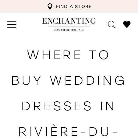
FIND A STORE
WHERE TO
BUY WEDDING
DRESSES IN
RIVIÈRE-DU-