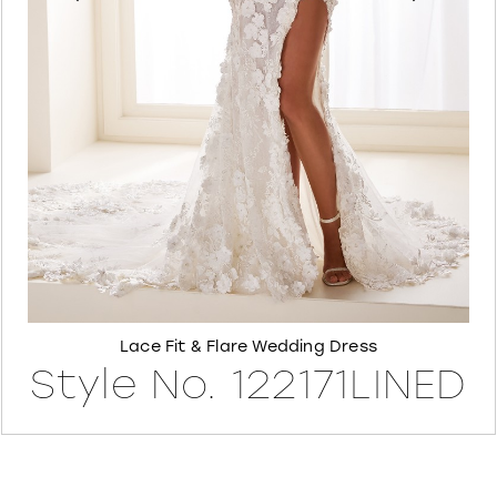
6
7
8
Lace Fit & Flare Wedding Dress
Style No. 122171LINED