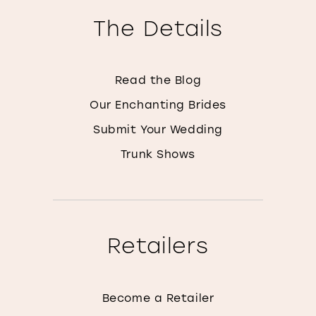
The Details
Read the Blog
Our Enchanting Brides
Submit Your Wedding
Trunk Shows
Retailers
Become a Retailer