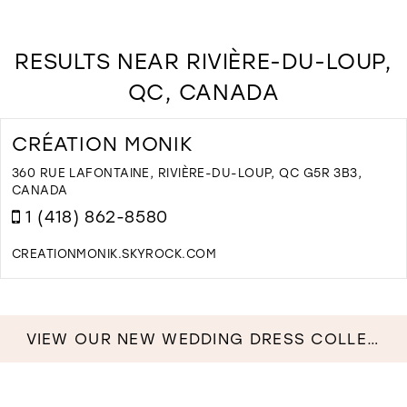
RESULTS NEAR RIVIÈRE-DU-LOUP,
QC, CANADA
CRÉATION MONIK
360 RUE LAFONTAINE, RIVIÈRE-DU-LOUP, QC G5R 3B3,
CANADA
1 (418) 862-8580
CREATIONMONIK.SKYROCK.COM
D
T
C
M
VIEW OUR NEW WEDDING DRESS COLLECTION NOW!
I
M