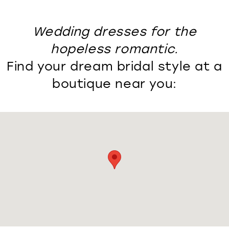
Wedding dresses for the
hopeless romantic.
Find your dream bridal style at a
boutique near you: