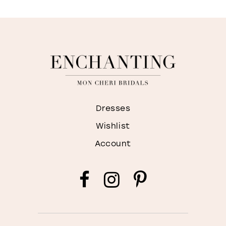
Dresses
Wishlist
Account