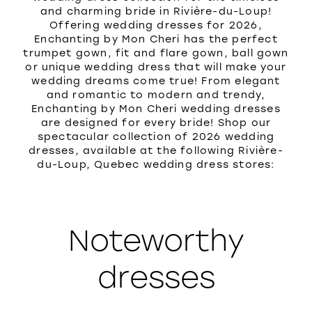
and charming bride in Rivière-du-Loup!
Offering wedding dresses for 2026,
Enchanting by Mon Cheri has the perfect
trumpet gown, fit and flare gown, ball gown
or unique wedding dress that will make your
wedding dreams come true! From elegant
and romantic to modern and trendy,
Enchanting by Mon Cheri wedding dresses
are designed for every bride! Shop our
spectacular collection of 2026 wedding
dresses, available at the following Rivière-
du-Loup, Quebec wedding dress stores:
Noteworthy
dresses