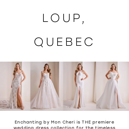
WISHLIST
LOUP,
QUEBEC
Enchanting by Mon Cheri is THE premiere
wedding dress collection for the timeless