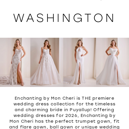
WISHLIST
WASHINGTON
Enchanting by Mon Cheri is THE premiere
wedding dress collection for the timeless
and charming bride in Puyallup! Offering
wedding dresses for 2026, Enchanting by
Mon Cheri has the perfect trumpet gown, fit
and flare gown, ball gown or unique wedding