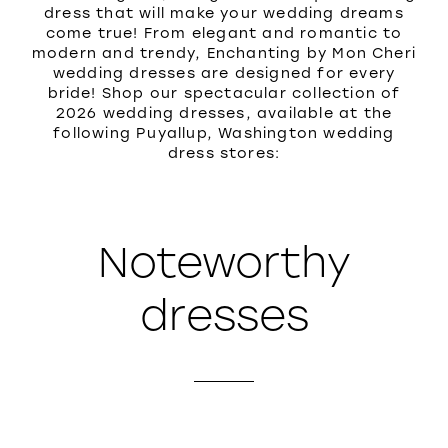
dress that will make your wedding dreams
come true! From elegant and romantic to
modern and trendy, Enchanting by Mon Cheri
wedding dresses are designed for every
bride! Shop our spectacular collection of
2026 wedding dresses, available at the
following Puyallup, Washington wedding
dress stores:
Noteworthy
dresses