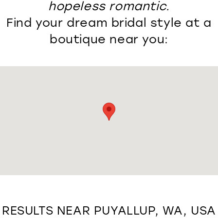
hopeless romantic.
Find your dream bridal style at a
boutique near you:
RESULTS NEAR PUYALLUP, WA, USA