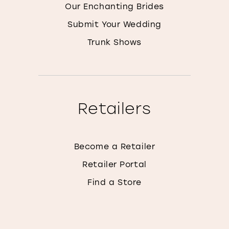
Our Enchanting Brides
Submit Your Wedding
Trunk Shows
Retailers
Become a Retailer
Retailer Portal
Find a Store