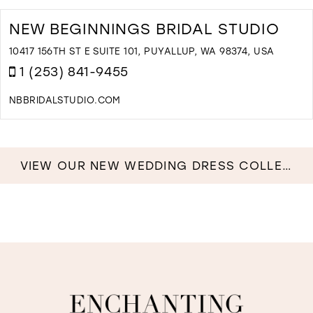
NEW BEGINNINGS BRIDAL STUDIO
10417 156TH ST E SUITE 101, PUYALLUP, WA 98374, USA
1 (253) 841-9455
NBBRIDALSTUDIO.COM
D
T
N
B
VIEW OUR NEW WEDDING DRESS COLLECTION NOW!
B
S
I
M