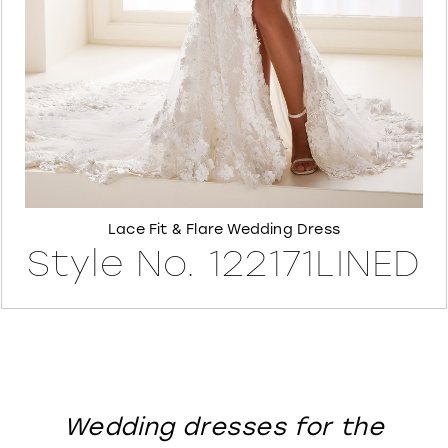
8
Lace Fit & Flare Wedding Dress
Style No. 122171LINED
Wedding dresses for the