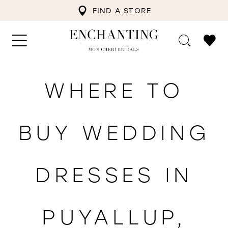
FIND A STORE
WHERE TO
BUY WEDDING
DRESSES IN
PUYALLUP,