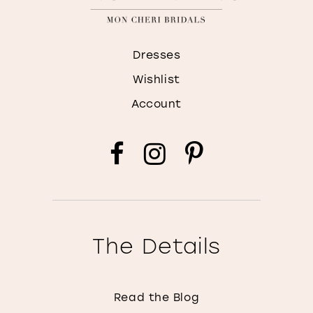
Dresses
Wishlist
Account
The Details
Read the Blog