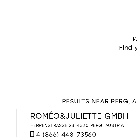
W
Find 
RESULTS NEAR PERG, 
ROMÉO&JULIETTE GMBH
HERRENSTRASSE 28, 4320 PERG, AUSTRIA
4 (366) 443-73560