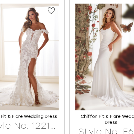
 Fit & Flare Wedding Dress
Chiffon Fit & Flare Wed
Dress
Style No. 122171LINED
Style No. E