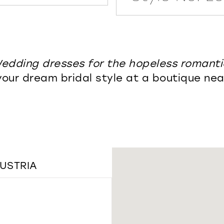
edding dresses for the hopeless romanti
your dream bridal style at a boutique nea
AUSTRIA