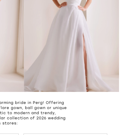
rming bride in Perg! Offering
lare gown, ball gown or unique
tic to modern and trendy,
ar collection of 2026 wedding
s stores: