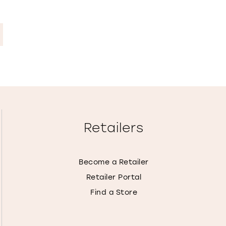
Retailers
Become a Retailer
Retailer Portal
Find a Store