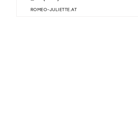
ROMEO-JULIETTE.AT