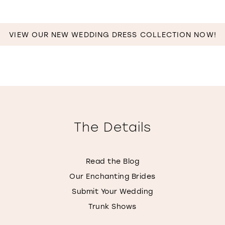
VIEW OUR NEW WEDDING DRESS COLLECTION NOW!
The Details
Read the Blog
Our Enchanting Brides
Submit Your Wedding
Trunk Shows