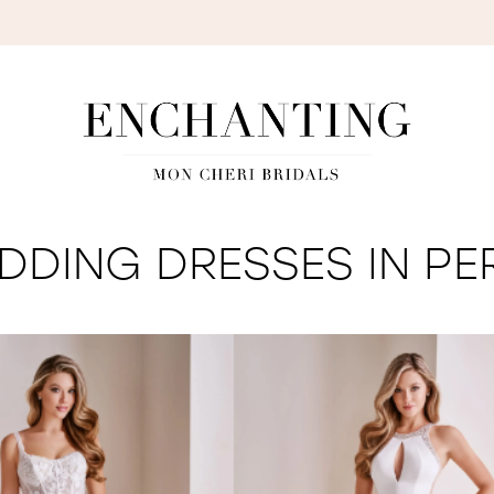
S
DING DRESSES IN PE