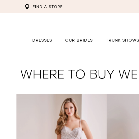
FIND A STORE
DRESSES
OUR BRIDES
TRUNK SHOW
WHERE TO BUY WED