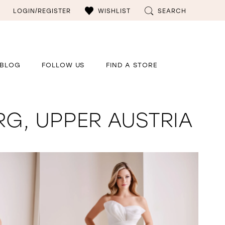
LOGIN/REGISTER
WISHLIST
SEARCH
BLOG
FOLLOW US
FIND A STORE
RG, UPPER AUSTRIA