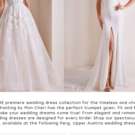
HE premiere wedding dress collection for the timeless and cha
hanting by Mon Cheri has the perfect trumpet gown, fit and f
make your wedding dreams come true! From elegant and roman
ing dresses are designed for every bride! Shop our spectacul
 available at the following Perg, Upper Austria wedding dres
UTOPLAY
S SLIDE
IDE