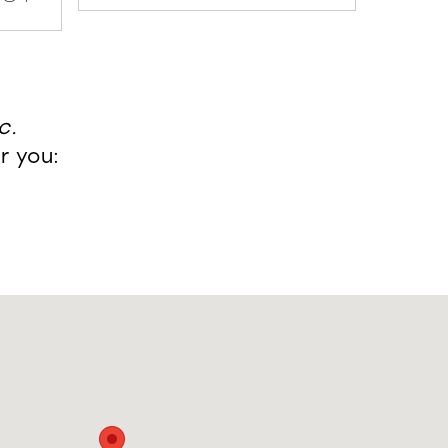
c.
r you: