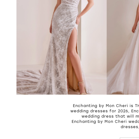
Enchanting by Mon Cheri is T
wedding dresses for 2026, Enc
wedding dress that will 
Enchanting by Mon Cheri wedd
dresses,
PAUSE A
PREVIOU
NEXT SL