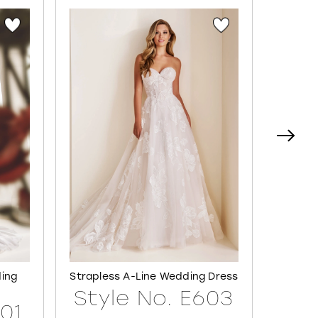
ding
Strapless A-Line Wedding Dress
Semi-S
Style No. E603
601
Sty