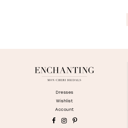
Dresses
Wishlist
Account