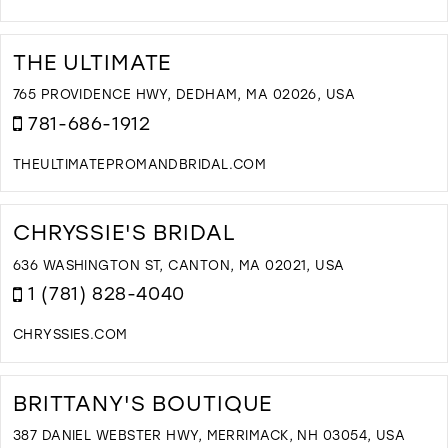
D
T
B
THE ULTIMATE
T
S
765 PROVIDENCE HWY, DEDHAM, MA 02026, USA
I
781-686-1912
M
THEULTIMATEPROMANDBRIDAL.COM
D
T
T
CHRYSSIE'S BRIDAL
U
I
636 WASHINGTON ST, CANTON, MA 02021, USA
M
1 (781) 828-4040
CHRYSSIES.COM
D
T
C
BRITTANY'S BOUTIQUE
B
I
387 DANIEL WEBSTER HWY, MERRIMACK, NH 03054, USA