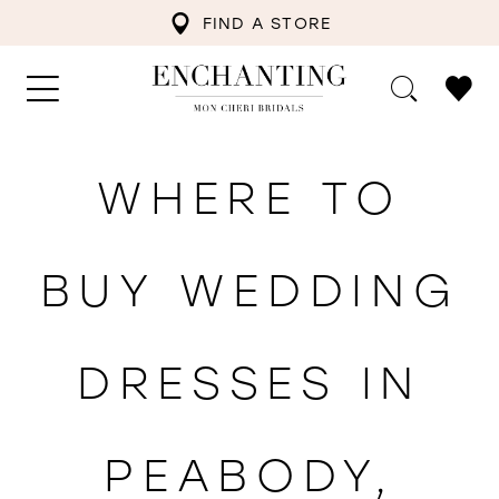
FIND A STORE
WHERE TO
BUY WEDDING
DRESSES IN
PEABODY,