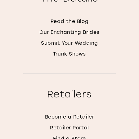
Read the Blog
Our Enchanting Brides
Submit Your Wedding
Trunk Shows
Retailers
Become a Retailer
Retailer Portal
Find a Store