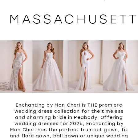
WISHLIST
MASSACHUSET
Enchanting by Mon Cheri is THE premiere
wedding dress collection for the timeless
and charming bride in Peabody! Offering
wedding dresses for 2026, Enchanting by
Mon Cheri has the perfect trumpet gown, fit
and flare gown, ball gown or unique wedding