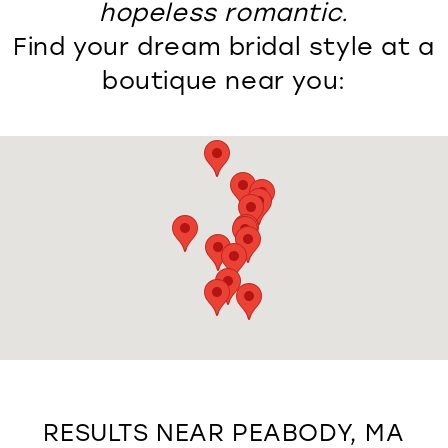
hopeless romantic.
Find your dream bridal style at a
boutique near you:
RESULTS NEAR PEABODY, MA