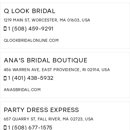
T
V
Q LOOK BRIDAL
B
I
1219 MAIN ST, WORCESTER, MA 01603, USA
M
1 (508) 459-9291
QLOOKBRIDALONLINE.COM
D
T
Q
ANA'S BRIDAL BOUTIQUE
L
B
456 WARREN AVE, EAST PROVIDENCE, RI 02914, USA
I
1 (401) 438-5932
M
ANASBRIDAL.COM
D
T
A
PARTY DRESS EXPRESS
B
B
657 QUARRY ST, FALL RIVER, MA 02723, USA
I
1 (508) 677-1575
M