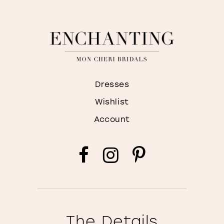
Dresses
Wishlist
Account
The Details