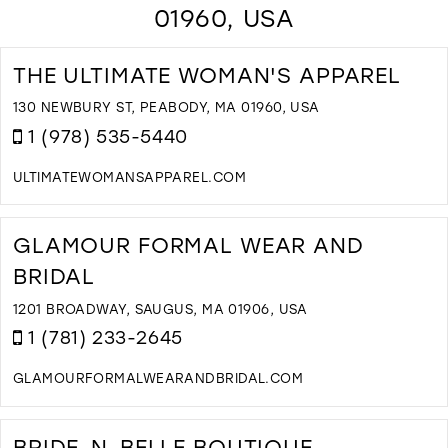
01960, USA
THE ULTIMATE WOMAN'S APPAREL
130 NEWBURY ST, PEABODY, MA 01960, USA
1 (978) 535-5440
ULTIMATEWOMANSAPPAREL.COM
D
T
T
GLAMOUR FORMAL WEAR AND
U
BRIDAL
W
A
1201 BROADWAY, SAUGUS, MA 01906, USA
I
1 (781) 233-2645
M
GLAMOURFORMALWEARANDBRIDAL.COM
D
T
G
BRIDE-N-BELLE BOUTIQUE