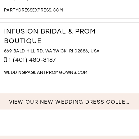
PARTYDRESSEXPRESS.COM
D
T
P
INFUSION BRIDAL & PROM
D
BOUTIQUE
E
I
669 BALD HILL RD, WARWICK, RI 02886, USA
M
1 (401) 480-8187
WEDDINGPAGEANTPROMGOWNS.COM
D
T
I
B
VIEW OUR NEW WEDDING DRESS COLLECTION NOW!
&
P
B
I
M