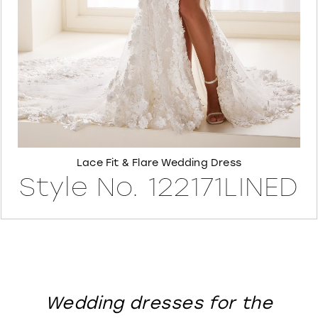
8
Lace Fit & Flare Wedding Dress
Style No. 122171LINED
Wedding dresses for the