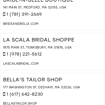
F
W
141 MAIN ST, MEDFORD, MA 02155, USA
A
1 (781) 391-2669
B
I
BRIDEANDBELLE.COM
M
D
T
B
LA SCALA BRIDAL SHOPPE
N
B
1875 MAIN ST, TEWKSBURY, MA 01876, USA
B
1 (978) 221-5612
I
M
LASCALABRIDAL.COM
D
T
L
BELLA'S TAILOR SHOP
S
B
177 WASHINGTON ST, DEDHAM, MA 02026, USA
S
1 (617) 642-8230
I
M
BELLASTAILOR.SHOP