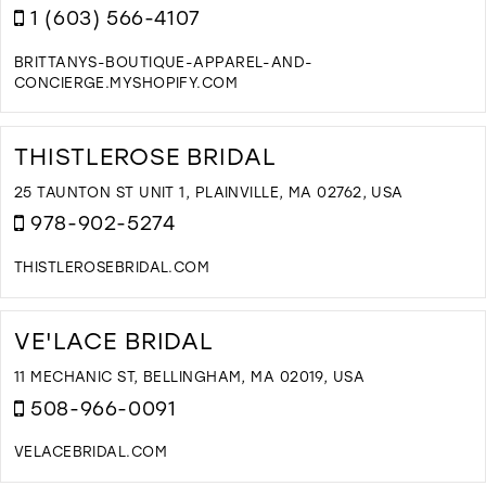
M
1 (603) 566-4107
BRITTANYS-BOUTIQUE-APPAREL-AND-
CONCIERGE.MYSHOPIFY.COM
D
T
B
THISTLEROSE BRIDAL
B
I
25 TAUNTON ST UNIT 1, PLAINVILLE, MA 02762, USA
M
978-902-5274
THISTLEROSEBRIDAL.COM
D
T
T
VE'LACE BRIDAL
B
I
11 MECHANIC ST, BELLINGHAM, MA 02019, USA
M
508-966-0091
VELACEBRIDAL.COM
D