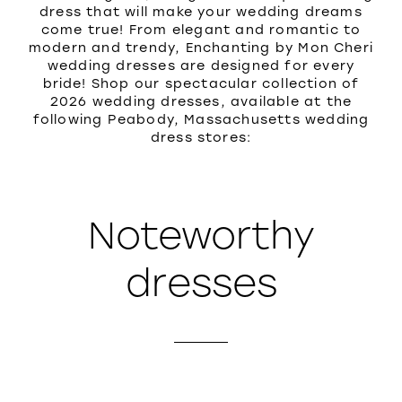
dress that will make your wedding dreams
come true! From elegant and romantic to
modern and trendy, Enchanting by Mon Cheri
wedding dresses are designed for every
bride! Shop our spectacular collection of
2026 wedding dresses, available at the
following Peabody, Massachusetts wedding
dress stores:
Noteworthy
dresses