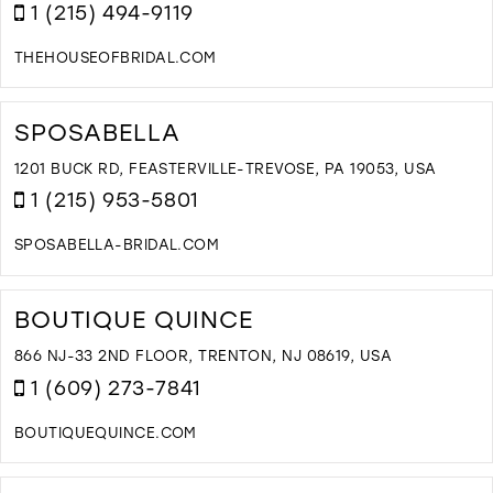
B
1 (215) 494-9119
I
M
THEHOUSEOFBRIDAL.COM
D
T
H
SPOSABELLA
O
B
1201 BUCK RD, FEASTERVILLE-TREVOSE, PA 19053, USA
I
1 (215) 953-5801
M
SPOSABELLA-BRIDAL.COM
D
T
S
BOUTIQUE QUINCE
I
M
866 NJ-33 2ND FLOOR, TRENTON, NJ 08619, USA
1 (609) 273-7841
BOUTIQUEQUINCE.COM
D
T