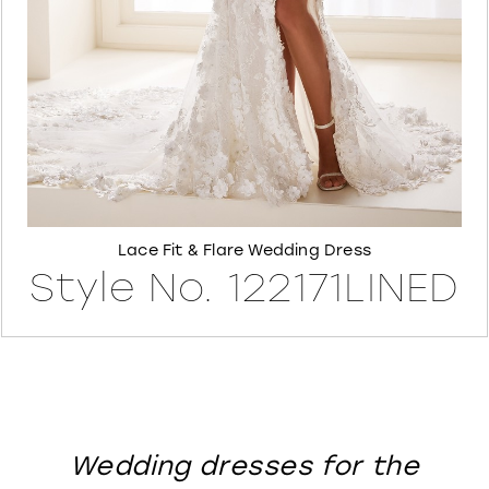
8
Lace Fit & Flare Wedding Dress
Style No. 122171LINED
Wedding dresses for the