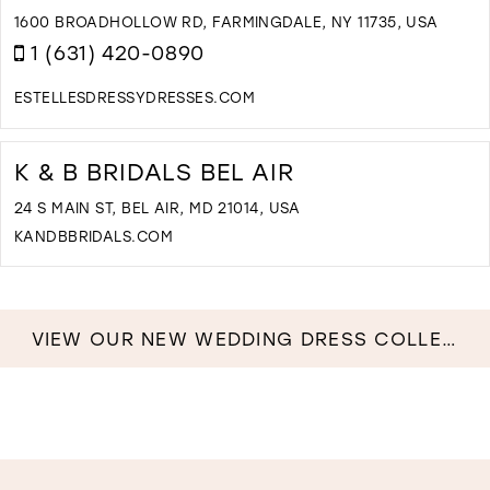
M
1600 BROADHOLLOW RD, FARMINGDALE, NY 11735, USA
1 (631) 420-0890
ESTELLESDRESSYDRESSES.COM
D
T
E
K & B BRIDALS BEL AIR
D
D
24 S MAIN ST, BEL AIR, MD 21014, USA
&
KANDBBRIDALS.COM
B
D
I
T
M
K
&
VIEW OUR NEW WEDDING DRESS COLLECTION NOW!
B
B
B
A
I
M