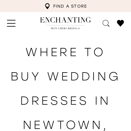
FIND A STORE
WHERE TO
BUY WEDDING
DRESSES IN
NEWTOWN,