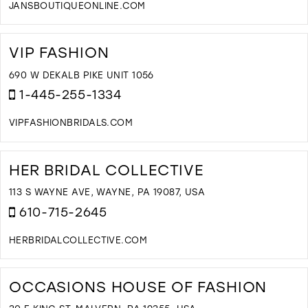
JANSBOUTIQUEONLINE.COM
D
T
J
VIP FASHION
B
I
690 W DEKALB PIKE UNIT 1056
M
1-445-255-1334
VIPFASHIONBRIDALS.COM
D
T
V
HER BRIDAL COLLECTIVE
F
I
113 S WAYNE AVE, WAYNE, PA 19087, USA
M
610-715-2645
HERBRIDALCOLLECTIVE.COM
D
T
H
OCCASIONS HOUSE OF FASHION
B