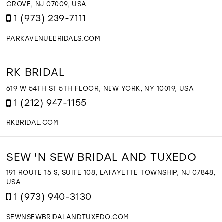
M
GROVE, NJ 07009, USA
1 (973) 239-7111
PARKAVENUEBRIDALS.COM
D
T
P
RK BRIDAL
A
B
619 W 54TH ST 5TH FLOOR, NEW YORK, NY 10019, USA
I
1 (212) 947-1155
M
RKBRIDAL.COM
D
T
R
SEW 'N SEW BRIDAL AND TUXEDO
B
I
191 ROUTE 15 S, SUITE 108, LAFAYETTE TOWNSHIP, NJ 07848,
M
USA
1 (973) 940-3130
SEWNSEWBRIDALANDTUXEDO.COM