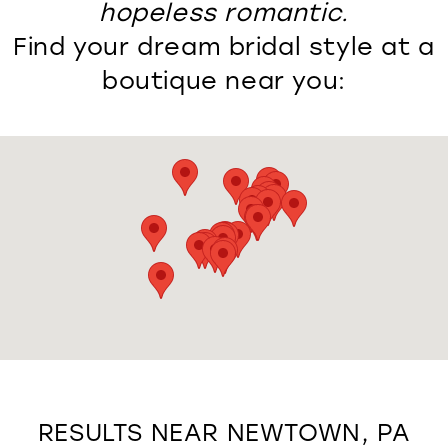
hopeless romantic.
Find your dream bridal style at a
boutique near you:
RESULTS NEAR NEWTOWN, PA