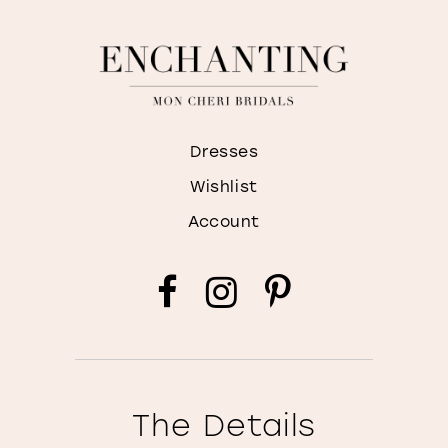
Dresses
Wishlist
Account
The Details