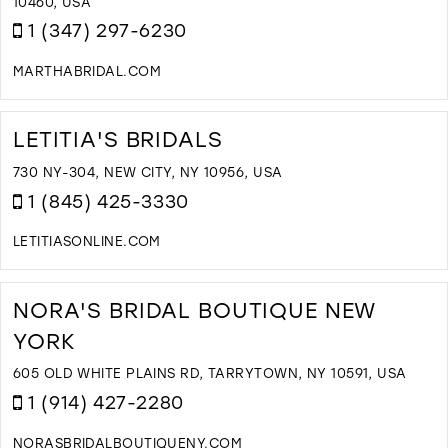
I
10460, USA
M
1 (347) 297-6230
MARTHABRIDAL.COM
D
T
M
LETITIA'S BRIDALS
B
C
730 NY-304, NEW CITY, NY 10956, USA
I
1 (845) 425-3330
M
LETITIASONLINE.COM
D
T
L
NORA'S BRIDAL BOUTIQUE NEW
B
YORK
I
M
605 OLD WHITE PLAINS RD, TARRYTOWN, NY 10591, USA
1 (914) 427-2280
NORASBRIDALBOUTIQUENY.COM