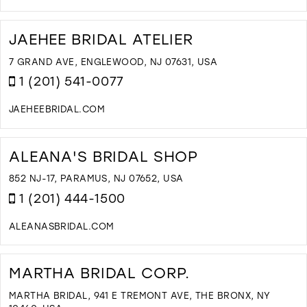
D
T
S
JAEHEE BRIDAL ATELIER
'
S
7 GRAND AVE, ENGLEWOOD, NJ 07631, USA
B
1 (201) 541-0077
A
T
JAEHEEBRIDAL.COM
I
D
M
T
J
ALEANA'S BRIDAL SHOP
B
A
852 NJ-17, PARAMUS, NJ 07652, USA
I
1 (201) 444-1500
M
ALEANASBRIDAL.COM
D
T
A
MARTHA BRIDAL CORP.
B
S
MARTHA BRIDAL, 941 E TREMONT AVE, THE BRONX, NY