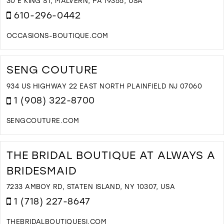
C
30 E KING ST, MALVERN, PA 19355, USA
I
610-296-0442
M
OCCASIONS-BOUTIQUE.COM
D
T
O
SENG COUTURE
H
O
934 US HIGHWAY 22 EAST NORTH PLAINFIELD NJ 07060
F
1 (908) 322-8700
I
M
SENGCOUTURE.COM
D
T
S
THE BRIDAL BOUTIQUE AT ALWAYS A
C
BRIDESMAID
I
M
7233 AMBOY RD, STATEN ISLAND, NY 10307, USA
1 (718) 227-8647
THEBRIDALBOUTIQUESI.COM