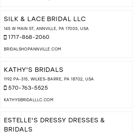
D
T
N
SILK & LACE BRIDAL LLC
B
B
145 W MAIN ST, ANNVILLE, PA 17003, USA
N
1717-868-2060
Y
I
BRIDALSHOPANNVILLE.COM
M
D
T
S
KATHY'S BRIDALS
&
L
1192 PA-315, WILKES-BARRE, PA 18702, USA
B
570-763-5525
L
I
KATHYSBRIDALLLC.COM
M
D
T
K
ESTELLE'S DRESSY DRESSES &
B
BRIDALS
I