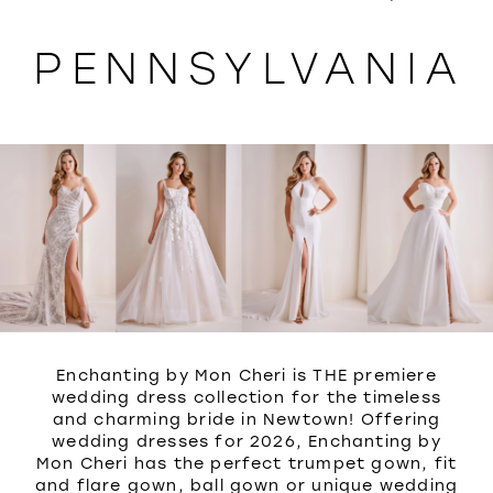
WISHLIST
PENNSYLVANIA
Enchanting by Mon Cheri is THE premiere
wedding dress collection for the timeless
and charming bride in Newtown! Offering
wedding dresses for 2026, Enchanting by
Mon Cheri has the perfect trumpet gown, fit
and flare gown, ball gown or unique wedding