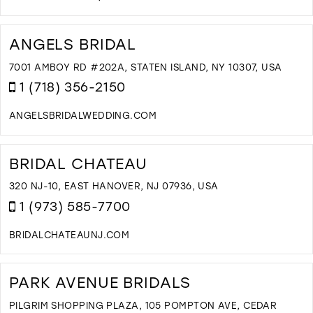
D
T
T
ANGELS BRIDAL
B
B
7001 AMBOY RD #202A, STATEN ISLAND, NY 10307, USA
A
1 (718) 356-2150
A
A
ANGELSBRIDALWEDDING.COM
B
D
I
T
M
A
BRIDAL CHATEAU
B
I
320 NJ-10, EAST HANOVER, NJ 07936, USA
M
1 (973) 585-7700
BRIDALCHATEAUNJ.COM
D
T
B
PARK AVENUE BRIDALS
C
I
PILGRIM SHOPPING PLAZA, 105 POMPTON AVE, CEDAR