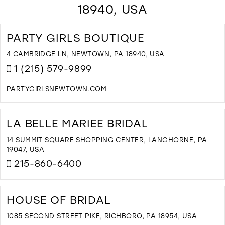
18940, USA
PARTY GIRLS BOUTIQUE
4 CAMBRIDGE LN, NEWTOWN, PA 18940, USA
1 (215) 579-9899
PARTYGIRLSNEWTOWN.COM
D
T
P
LA BELLE MARIEE BRIDAL
G
B
14 SUMMIT SQUARE SHOPPING CENTER, LANGHORNE, PA
I
19047, USA
M
215-860-6400
D
T
L
HOUSE OF BRIDAL
B
M
1085 SECOND STREET PIKE, RICHBORO, PA 18954, USA