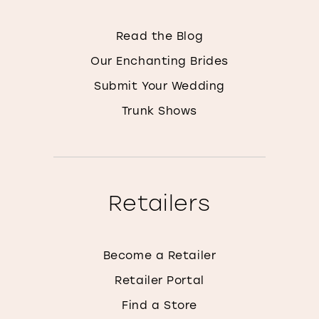
Read the Blog
Our Enchanting Brides
Submit Your Wedding
Trunk Shows
Retailers
Become a Retailer
Retailer Portal
Find a Store