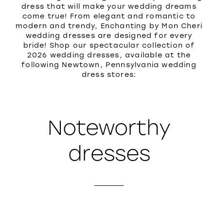
dress that will make your wedding dreams
come true! From elegant and romantic to
modern and trendy, Enchanting by Mon Cheri
wedding dresses are designed for every
bride! Shop our spectacular collection of
2026 wedding dresses, available at the
following Newtown, Pennsylvania wedding
dress stores:
Noteworthy
dresses