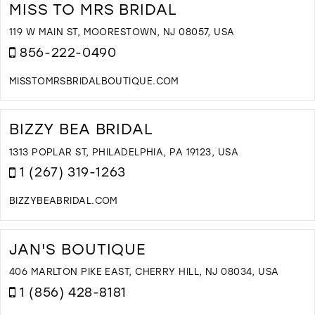
B
MISS TO MRS BRIDAL
Q
I
119 W MAIN ST, MOORESTOWN, NJ 08057, USA
M
856-222-0490
MISSTOMRSBRIDALBOUTIQUE.COM
D
T
M
BIZZY BEA BRIDAL
T
M
1313 POPLAR ST, PHILADELPHIA, PA 19123, USA
B
1 (267) 319-1263
I
M
BIZZYBEABRIDAL.COM
D
T
B
JAN'S BOUTIQUE
B
B
406 MARLTON PIKE EAST, CHERRY HILL, NJ 08034, USA
I
1 (856) 428-8181
M