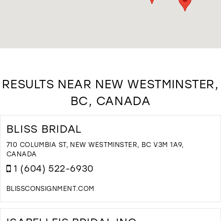
RESULTS NEAR NEW WESTMINSTER,
BC, CANADA
BLISS BRIDAL
710 COLUMBIA ST, NEW WESTMINSTER, BC V3M 1A9,
CANADA
1 (604) 522-6930
BLISSCONSIGNMENT.COM
D
T
B