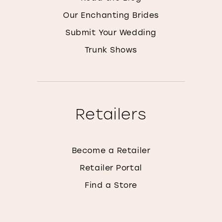
Our Enchanting Brides
Submit Your Wedding
Trunk Shows
Retailers
Become a Retailer
Retailer Portal
Find a Store