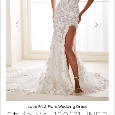
4
5
6
7
8
Lace Fit & Flare Wedding Dress