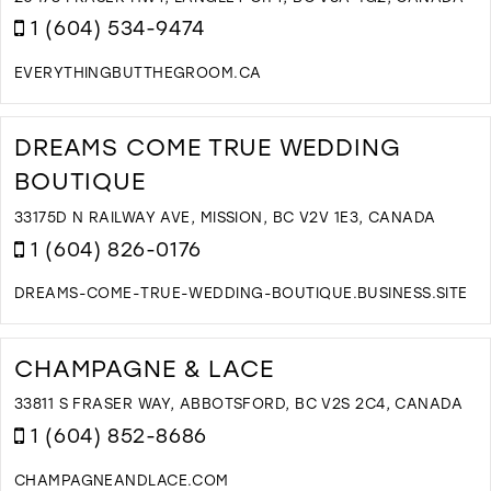
M
1 (604) 534-9474
EVERYTHINGBUTTHEGROOM.CA
D
T
E
DREAMS COME TRUE WEDDING
B
BOUTIQUE
T
G
33175D N RAILWAY AVE, MISSION, BC V2V 1E3, CANADA
B
1 (604) 826-0176
B
I
M
DREAMS-COME-TRUE-WEDDING-BOUTIQUE.BUSINESS.SITE
D
T
D
CHAMPAGNE & LACE
C
T
33811 S FRASER WAY, ABBOTSFORD, BC V2S 2C4, CANADA
W
1 (604) 852-8686
B
I
CHAMPAGNEANDLACE.COM
M