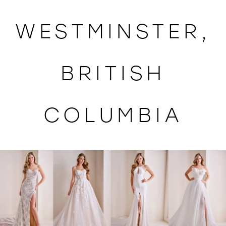
WISHLIST
WESTMINSTER,
BRITISH
COLUMBIA