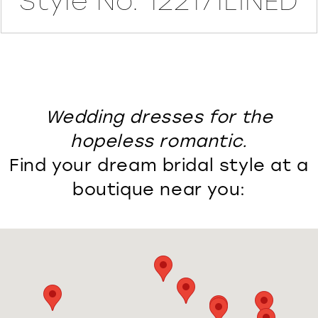
Style No. 122171LINED
Wedding dresses for the
hopeless romantic.
Find your dream bridal style at a
boutique near you: