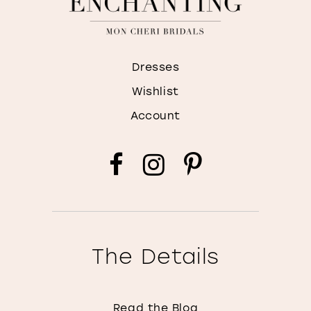
Dresses
Wishlist
Account
The Details
Read the Blog