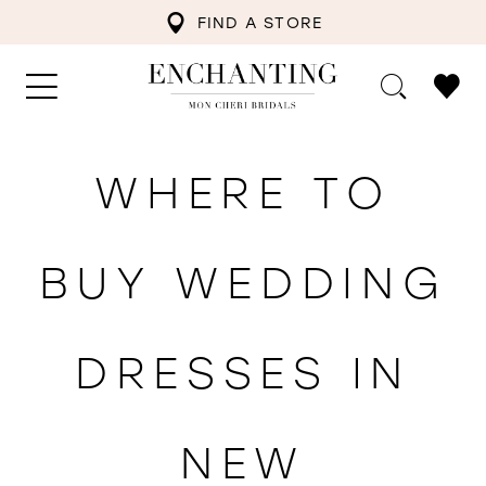
FIND A STORE
WHERE TO
BUY WEDDING
DRESSES IN
NEW