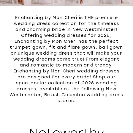
Enchanting by Mon Cheri is THE premiere
wedding dress collection for the timeless
and charming bride in New Westminster!
Offering wedding dresses for 2026,
Enchanting by Mon Cheri has the perfect
trumpet gown, fit and flare gown, ball gown
or unique wedding dress that will make your
wedding dreams come true! From elegant
and romantic to modern and trendy,
Enchanting by Mon Cheri wedding dresses
are designed for every bride! Shop our
spectacular collection of 2026 wedding
dresses, available at the following New
Westminster, British Columbia wedding dress
stores:
Noteworthy