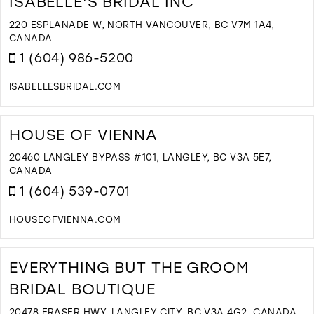
ISABELLE'S BRIDAL INC
B
I
220 ESPLANADE W, NORTH VANCOUVER, BC V7M 1A4,
M
CANADA
1 (604) 986-5200
ISABELLESBRIDAL.COM
D
T
I
HOUSE OF VIENNA
B
I
20460 LANGLEY BYPASS #101, LANGLEY, BC V3A 5E7,
I
CANADA
M
1 (604) 539-0701
HOUSEOFVIENNA.COM
D
T
H
EVERYTHING BUT THE GROOM
O
BRIDAL BOUTIQUE
V
I
20478 FRASER HWY, LANGLEY CITY, BC V3A 4G2, CANADA