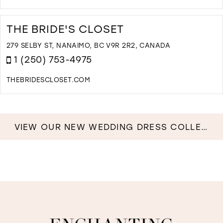
D
T
C
THE BRIDE'S CLOSET
&
L
279 SELBY ST, NANAIMO, BC V9R 2R2, CANADA
I
1 (250) 753-4975
M
THEBRIDESCLOSET.COM
D
T
T
B
VIEW OUR NEW WEDDING DRESS COLLECTION NOW!
C
I
M