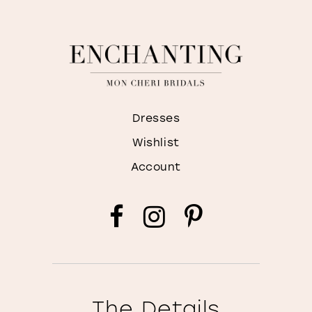
Dresses
Wishlist
Account
The Details