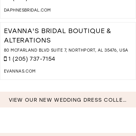
B
I
DAPHNESBRIDAL.COM
M
D
T
D
EVANNA'S BRIDAL BOUTIQUE &
B
ALTERATIONS
B
I
80 MCFARLAND BLVD SUITE 7, NORTHPORT, AL 35476, USA
M
1 (205) 737-7154
EVANNAS.COM
D
T
E
B
VIEW OUR NEW WEDDING DRESS COLLECTION NOW!
B
&
A
I
M