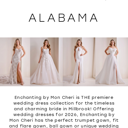
WISHLIST
ALABAMA
Enchanting by Mon Cheri is THE premiere
wedding dress collection for the timeless
and charming bride in Millbrook! Offering
wedding dresses for 2026, Enchanting by
Mon Cheri has the perfect trumpet gown, fit
and flare gown, ball gown or unique wedding