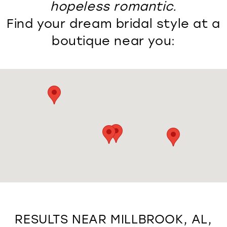
hopeless romantic.
Find your dream bridal style at a
boutique near you:
RESULTS NEAR MILLBROOK, AL,