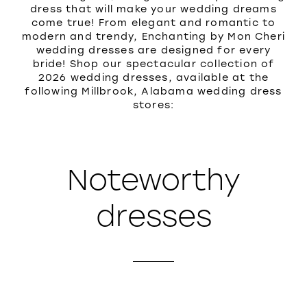
dress that will make your wedding dreams
come true! From elegant and romantic to
modern and trendy, Enchanting by Mon Cheri
wedding dresses are designed for every
bride! Shop our spectacular collection of
2026 wedding dresses, available at the
following Millbrook, Alabama wedding dress
stores:
Noteworthy
dresses