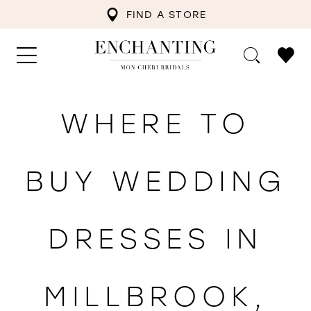
FIND A STORE
WHERE TO
BUY WEDDING
DRESSES IN
MILLBROOK,