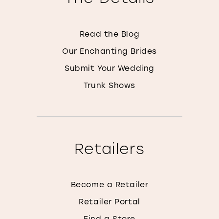
Read the Blog
Our Enchanting Brides
Submit Your Wedding
Trunk Shows
Retailers
Become a Retailer
Retailer Portal
Find a Store