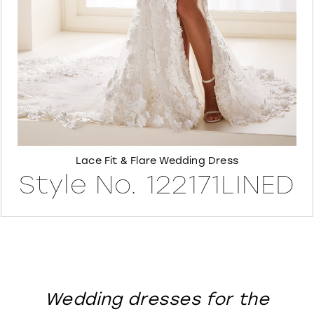
8
Lace Fit & Flare Wedding Dress
Style No. 122171LINED
Wedding dresses for the