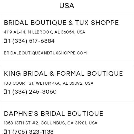
USA
BRIDAL BOUTIQUE & TUX SHOPPE
4119 AL-14, MILLBROOK, AL 36054, USA
1 (334) 517-6884
BRIDALBOUTIQUEANDTUXSHOPPE.COM
D
T
B
KING BRIDAL & FORMAL BOUTIQUE
B
&
100 COURT ST, WETUMPKA, AL 36092, USA
T
1 (334) 245-3060
S
I
D
M
T
K
DAPHNE'S BRIDAL BOUTIQUE
B
&
1358 13TH ST #2, COLUMBUS, GA 31901, USA
F
1 (706) 323-1138