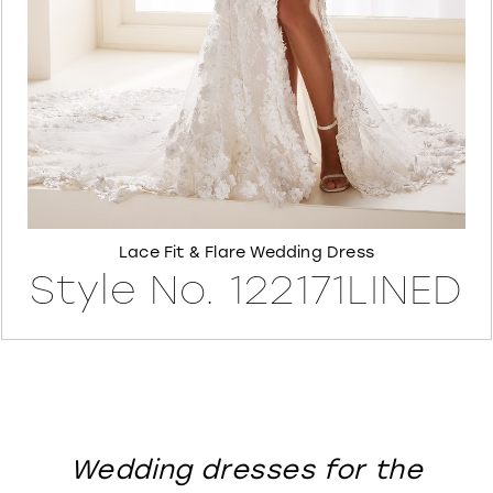
8
Lace Fit & Flare Wedding Dress
Style No. 122171LINED
Wedding dresses for the