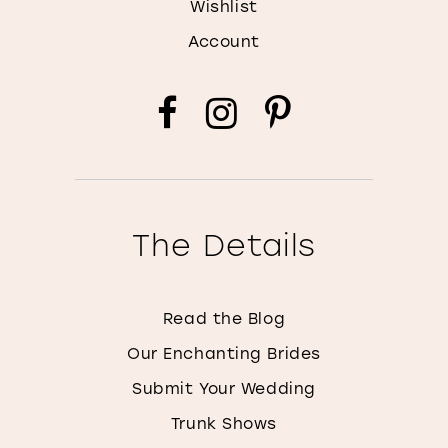
Wishlist
Account
The Details
Read the Blog
Our Enchanting Brides
Submit Your Wedding
Trunk Shows