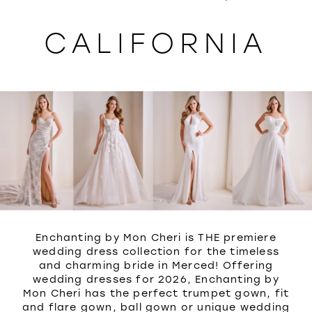
WISHLIST
CALIFORNIA
Enchanting by Mon Cheri is THE premiere
wedding dress collection for the timeless
and charming bride in Merced! Offering
wedding dresses for 2026, Enchanting by
Mon Cheri has the perfect trumpet gown, fit
and flare gown, ball gown or unique wedding