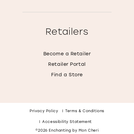
Retailers
Become a Retailer
Retailer Portal
Find a Store
Privacy Policy
Terms & Conditions
Accessibility Statement
©2026 Enchanting by Mon Cheri