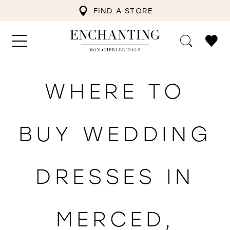
FIND A STORE
WHERE TO
BUY WEDDING
DRESSES IN
MERCED,