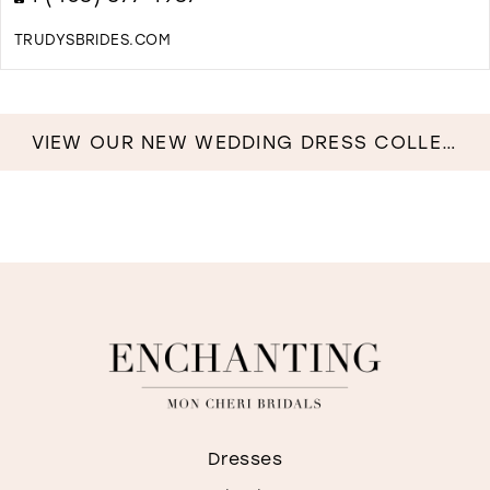
M
TRUDYSBRIDES.COM
D
T
T
I
VIEW OUR NEW WEDDING DRESS COLLECTION NOW!
M
Dresses