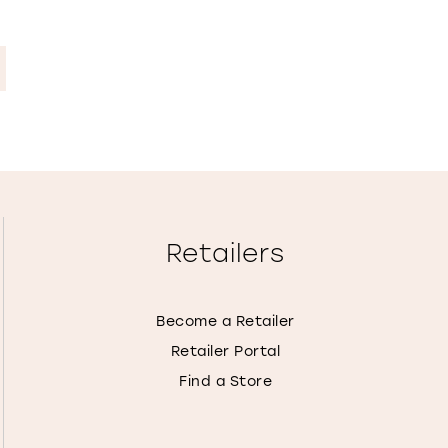
Retailers
Become a Retailer
Retailer Portal
Find a Store