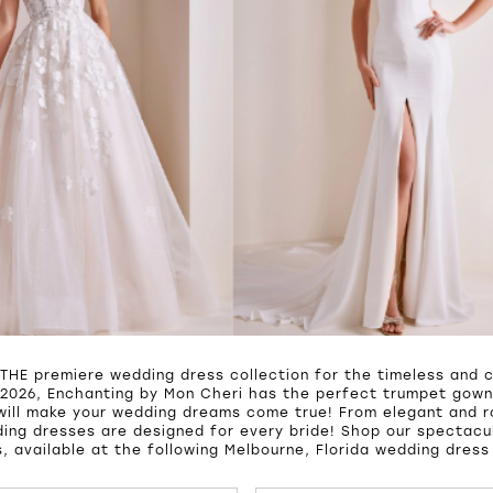
 THE premiere wedding dress collection for the timeless and c
2026, Enchanting by Mon Cheri has the perfect trumpet gown,
will make your wedding dreams come true! From elegant and 
ing dresses are designed for every bride! Shop our spectacul
, available at the following Melbourne, Florida wedding dress
UTOPLAY
S SLIDE
IDE