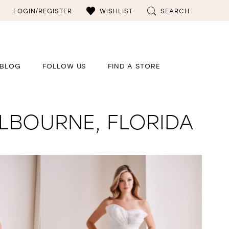
LOGIN/REGISTER
WISHLIST
SEARCH
BLOG
FOLLOW US
FIND A STORE
LBOURNE, FLORIDA