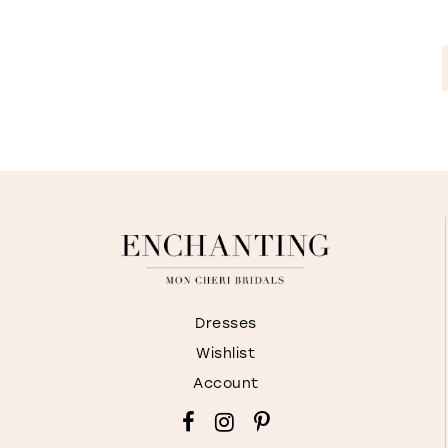
Dresses
Wishlist
Account