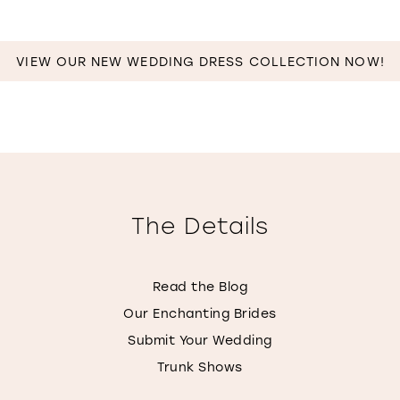
VIEW OUR NEW WEDDING DRESS COLLECTION NOW!
The Details
Read the Blog
Our Enchanting Brides
Submit Your Wedding
Trunk Shows