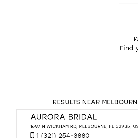
W
Find 
RESULTS NEAR MELBOURNE
AURORA BRIDAL
1697 N WICKHAM RD, MELBOURNE, FL 32935, U
1 (321) 254-3880