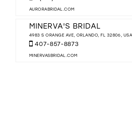
AURORABRIDAL.COM
MINERVA'S BRIDAL
4983 S ORANGE AVE, ORLANDO, FL 32806, US
407-857-8873
MINERVASBRIDAL.COM