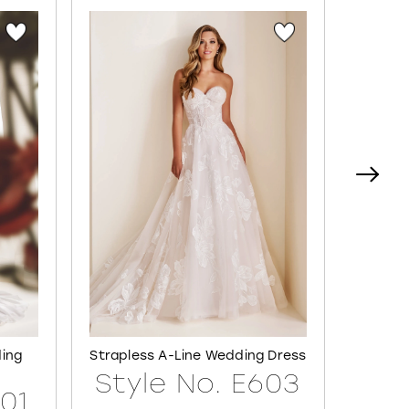
ding
Strapless A-Line Wedding Dress
Semi-S
Style No. E603
601
Sty