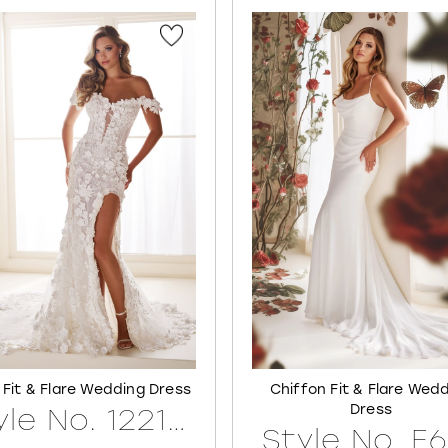
 Fit & Flare Wedding Dress
Chiffon Fit & Flare Wed
Dress
Style No. 122171LINED
Style No. E