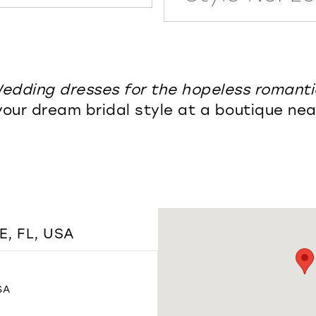
edding dresses for the hopeless romanti
your dream bridal style at a boutique nea
, FL, USA
SA