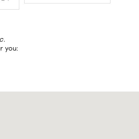
c.
r you: