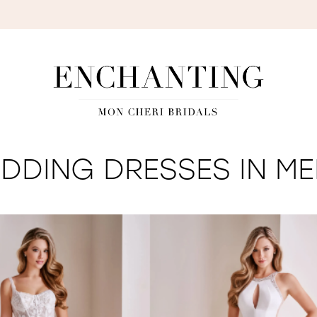
S
DDING DRESSES IN ME