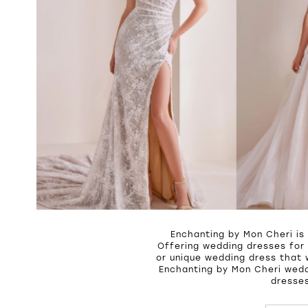
Enchanting by Mon Cheri is
Offering wedding dresses for 
or unique wedding dress that 
Enchanting by Mon Cheri wedd
dresses
PAUSE A
PREVIOU
NEXT SL