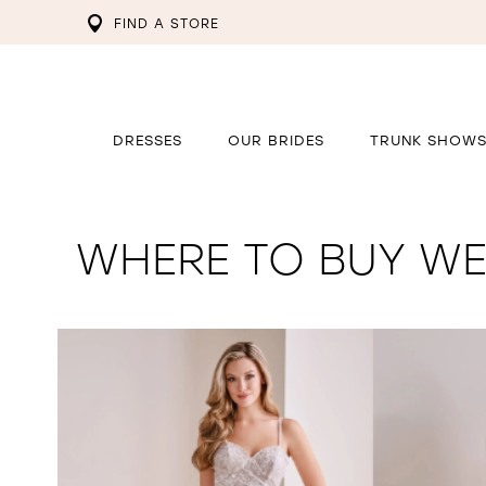
FIND A STORE
DRESSES
OUR BRIDES
TRUNK SHOW
WHERE TO BUY WE