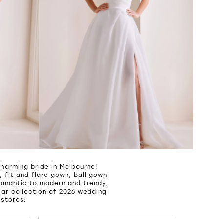
harming bride in Melbourne!
 fit and flare gown, ball gown
romantic to modern and trendy,
ar collection of 2026 wedding
 stores: