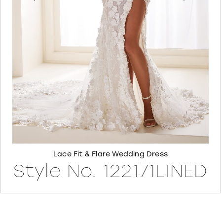
6
7
8
Lace Fit & Flare Wedding Dress
Style No. 122171LINED