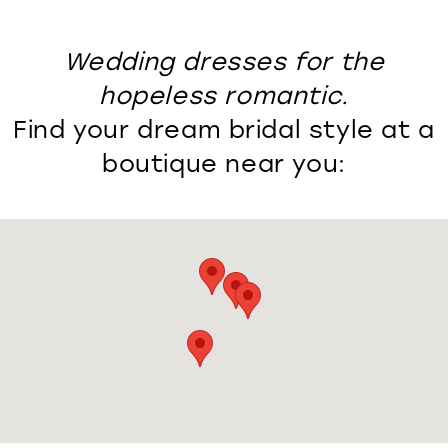
Wedding dresses for the
hopeless romantic.
Find your dream bridal style at a
boutique near you: