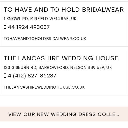
T
C
TO HAVE AND TO HOLD BRIDALWEAR
C
I
1 KNOWL RD, MIRFIELD WF14 8AF, UK
M
44 1924 493037
TOHAVEANDTOHOLDBRIDALWEAR.CO.UK
D
T
T
THE LANCASHIRE WEDDING HOUSE
H
A
123 GISBURN RD, BARROWFORD, NELSON BB9 6EP, UK
T
4 (412) 827-86237
H
B
THELANCASHIREWEDDINGHOUSE.CO.UK
I
D
M
T
T
L
VIEW OUR NEW WEDDING DRESS COLLECTION NOW!
W
H
I