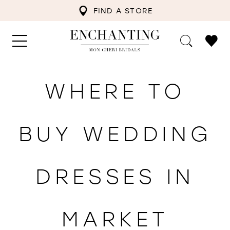
FIND A STORE
WHERE TO
BUY WEDDING
DRESSES IN
MARKET