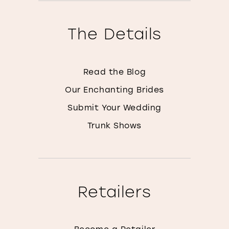
The Details
Read the Blog
Our Enchanting Brides
Submit Your Wedding
Trunk Shows
Retailers