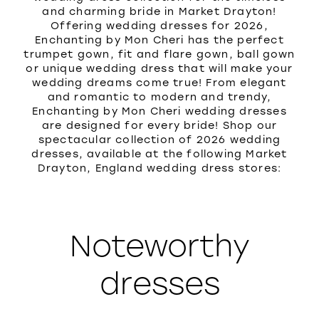
and charming bride in Market Drayton!
Offering wedding dresses for 2026,
Enchanting by Mon Cheri has the perfect
trumpet gown, fit and flare gown, ball gown
or unique wedding dress that will make your
wedding dreams come true! From elegant
and romantic to modern and trendy,
Enchanting by Mon Cheri wedding dresses
are designed for every bride! Shop our
spectacular collection of 2026 wedding
dresses, available at the following Market
Drayton, England wedding dress stores:
Noteworthy
dresses