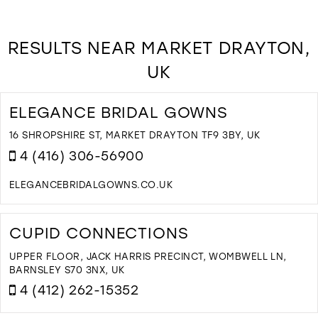
RESULTS NEAR MARKET DRAYTON,
UK
ELEGANCE BRIDAL GOWNS
16 SHROPSHIRE ST, MARKET DRAYTON TF9 3BY, UK
4 (416) 306-56900
ELEGANCEBRIDALGOWNS.CO.UK
D
T
E
CUPID CONNECTIONS
B
G
UPPER FLOOR, JACK HARRIS PRECINCT, WOMBWELL LN,
I
BARNSLEY S70 3NX, UK
M
4 (412) 262-15352
D