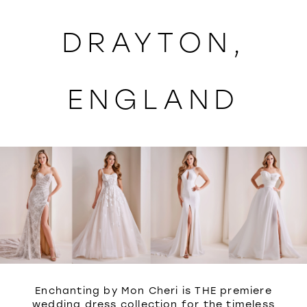
WISHLIST
DRAYTON,
ENGLAND
Enchanting by Mon Cheri is THE premiere
wedding dress collection for the timeless