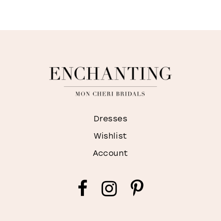
M
Dresses
Wishlist
Account