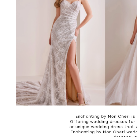
Enchanting by Mon Cheri is
Offering wedding dresses for 
or unique wedding dress that 
Enchanting by Mon Cheri wedd