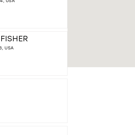
44, USA
DISTANCE
TO
 FISHER
THE
PAISLEY
3, USA
BRIDE"
IN
MILES
DISTANCE
TO
FORMALITIES
BY
TRACINA
FISHER"
IN
MILES
DISTANCE
TO
SILK