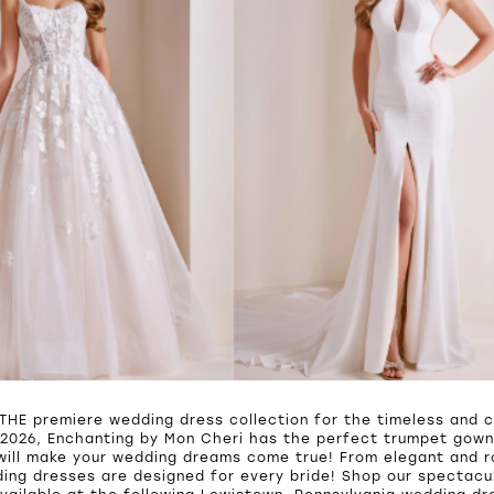
 THE premiere wedding dress collection for the timeless and c
2026, Enchanting by Mon Cheri has the perfect trumpet gown,
will make your wedding dreams come true! From elegant and 
ing dresses are designed for every bride! Shop our spectacul