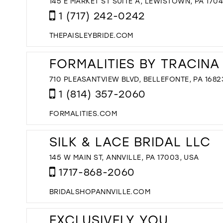
145 E MARKET ST SUITE A, LEWISTOWN, PA 170
1 (717) 242-0242
THEPAISLEYBRIDE.COM
FORMALITIES BY TRACINA
710 PLEASANTVIEW BLVD, BELLEFONTE, PA 1682
1 (814) 357-2060
FORMALITIES.COM
SILK & LACE BRIDAL LLC
145 W MAIN ST, ANNVILLE, PA 17003, USA
1717-868-2060
BRIDALSHOPANNVILLE.COM
EXCLUSIVELY YOU