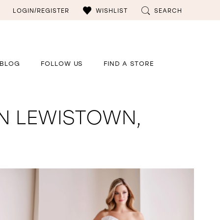
LOGIN/REGISTER
WISHLIST
SEARCH
BLOG
FOLLOW US
FIND A STORE
N LEWISTOWN,