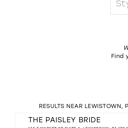
Style No. 122174
Style No. E521
W
Find 
RESULTS NEAR LEWISTOWN, P
THE PAISLEY BRIDE