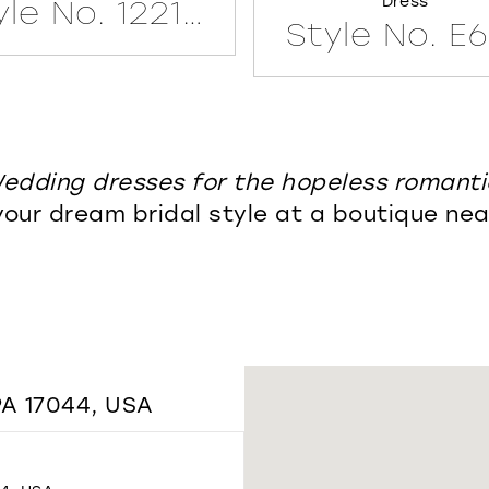
Dress
Style No. 122171LINED
Style No. E
edding dresses for the hopeless romanti
your dream bridal style at a boutique nea
A 17044, USA