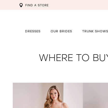
FIND A STORE
DRESSES
OUR BRIDES
TRUNK SHOW
WHERE TO BU