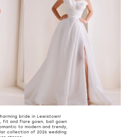
harming bride in Lewistown!
 fit and flare gown, ball gown
romantic to modern and trendy,
ar collection of 2026 wedding