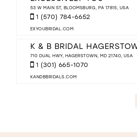
53 W MAIN ST, BLOOMSBURG, PA 17815, USA
1 (570) 784-6652
EXYOUBRIDAL.COM
K & B BRIDAL HAGERSTO
710 DUAL HWY, HAGERSTOWN, MD 21740, USA
1 (301) 665-1070
KANDBBRIDALS.COM