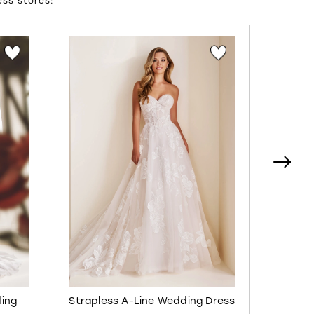
ess stores:
ding
Strapless A-Line Wedding Dress
Semi-S