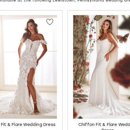
vailable at the following Lewistown, Pennsylvania wedding dr
UTOPLAY
S SLIDE
IDE
 Fit & Flare Wedding Dress
Chiffon Fit & Flare Wed