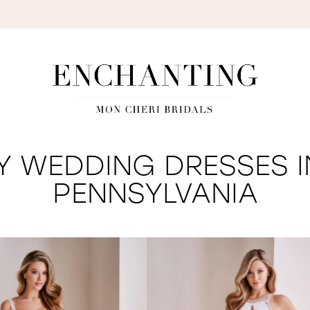
S
Y WEDDING DRESSES I
PENNSYLVANIA