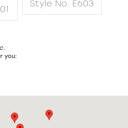
Style No. E603
601
Sty
c.
r you: