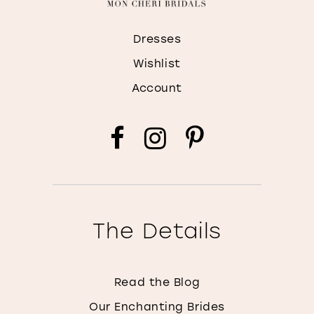
Dresses
Wishlist
Account
The Details
Read the Blog
Our Enchanting Brides