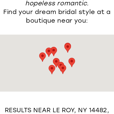
hopeless romantic.
Find your dream bridal style at a
boutique near you:
RESULTS NEAR LE ROY, NY 14482,