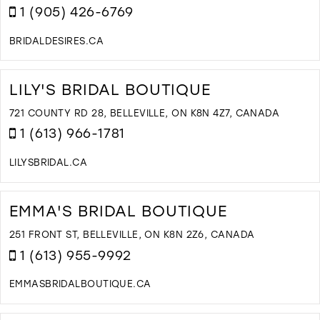
M
1 (905) 426-6769
BRIDALDESIRES.CA
D
T
B
LILY'S BRIDAL BOUTIQUE
D
I
721 COUNTY RD 28, BELLEVILLE, ON K8N 4Z7, CANADA
M
1 (613) 966-1781
LILYSBRIDAL.CA
D
T
LI
EMMA'S BRIDAL BOUTIQUE
B
B
251 FRONT ST, BELLEVILLE, ON K8N 2Z6, CANADA
I
1 (613) 955-9992
M
EMMASBRIDALBOUTIQUE.CA
D
T