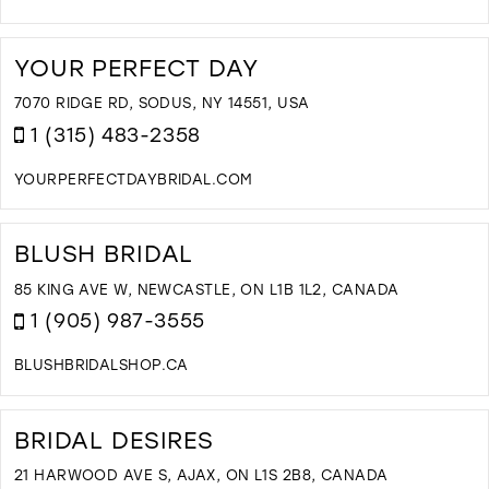
D
T
M
YOUR PERFECT DAY
A
C
7070 RIDGE RD, SODUS, NY 14551, USA
B
1 (315) 483-2358
I
M
YOURPERFECTDAYBRIDAL.COM
D
T
Y
BLUSH BRIDAL
P
D
85 KING AVE W, NEWCASTLE, ON L1B 1L2, CANADA
I
1 (905) 987-3555
M
BLUSHBRIDALSHOP.CA
D
T
B
BRIDAL DESIRES
B
I
21 HARWOOD AVE S, AJAX, ON L1S 2B8, CANADA