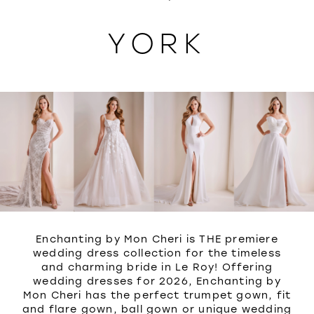
WISHLIST
YORK
Enchanting by Mon Cheri is THE premiere
wedding dress collection for the timeless
and charming bride in Le Roy! Offering
wedding dresses for 2026, Enchanting by
Mon Cheri has the perfect trumpet gown, fit
and flare gown, ball gown or unique wedding