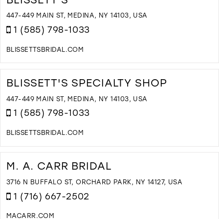
W
D
447-449 MAIN ST, MEDINA, NY 14103, USA
A
1 (585) 798-1033
T
S
BLISSETTSBRIDAL.COM
I
D
M
T
B
BLISSETT'S SPECIALTY SHOP
I
M
447-449 MAIN ST, MEDINA, NY 14103, USA
1 (585) 798-1033
BLISSETTSBRIDAL.COM
D
T
B
M. A. CARR BRIDAL
S
S
3716 N BUFFALO ST, ORCHARD PARK, NY 14127, USA
I
1 (716) 667-2502
M
MACARR.COM