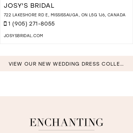
E
JOSY'S BRIDAL
B
B
722 LAKESHORE RD E, MISSISSAUGA, ON L5G 1J6, CANADA
I
1 (905) 271-8055
M
JOSYSBRIDAL.COM
D
T
J
B
VIEW OUR NEW WEDDING DRESS COLLECTION NOW!
I
M