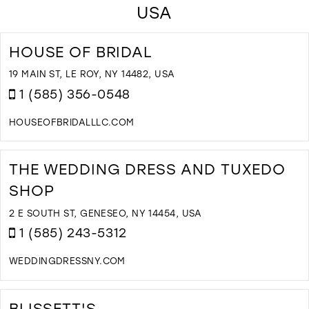
USA
HOUSE OF BRIDAL
19 MAIN ST, LE ROY, NY 14482, USA
1 (585) 356-0548
HOUSEOFBRIDALLLC.COM
D
T
H
THE WEDDING DRESS AND TUXEDO
O
SHOP
B
I
2 E SOUTH ST, GENESEO, NY 14454, USA
M
1 (585) 243-5312
WEDDINGDRESSNY.COM
D
T
T
BLISSETT'S