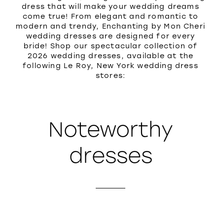
dress that will make your wedding dreams
come true! From elegant and romantic to
modern and trendy, Enchanting by Mon Cheri
wedding dresses are designed for every
bride! Shop our spectacular collection of
2026 wedding dresses, available at the
following Le Roy, New York wedding dress
stores:
Noteworthy
dresses