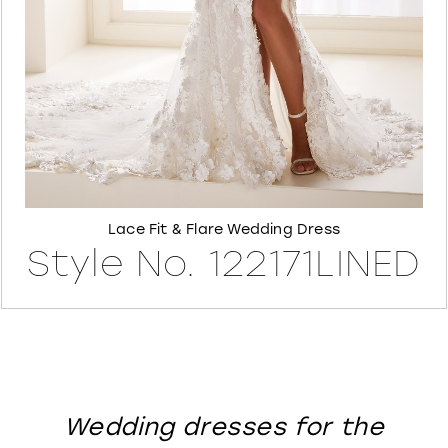
8
Lace Fit & Flare Wedding Dress
Style No. 122171LINED
Wedding dresses for the