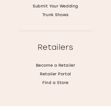
Submit Your Wedding
Trunk Shows
Retailers
Become a Retailer
Retailer Portal
Find a Store