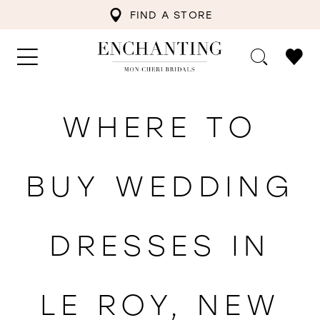
FIND A STORE
WHERE TO
BUY WEDDING
DRESSES IN
LE ROY, NEW