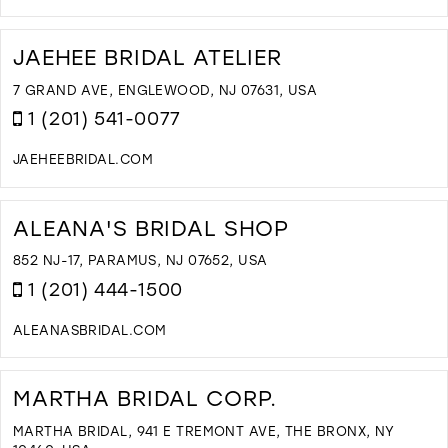
D
T
S
JAEHEE BRIDAL ATELIER
'
S
7 GRAND AVE, ENGLEWOOD, NJ 07631, USA
B
1 (201) 541-0077
A
T
JAEHEEBRIDAL.COM
I
D
M
T
J
ALEANA'S BRIDAL SHOP
B
A
852 NJ-17, PARAMUS, NJ 07652, USA
I
1 (201) 444-1500
M
ALEANASBRIDAL.COM
D
T
A
MARTHA BRIDAL CORP.
B
S
MARTHA BRIDAL, 941 E TREMONT AVE, THE BRONX, NY