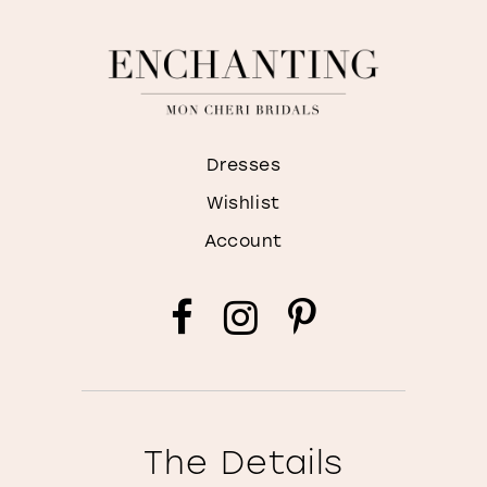
Dresses
Wishlist
Account
The Details