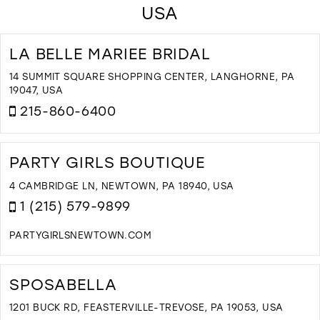
USA
LA BELLE MARIEE BRIDAL
14 SUMMIT SQUARE SHOPPING CENTER, LANGHORNE, PA
19047, USA
215-860-6400
D
T
L
PARTY GIRLS BOUTIQUE
B
M
4 CAMBRIDGE LN, NEWTOWN, PA 18940, USA
B
1 (215) 579-9899
I
M
PARTYGIRLSNEWTOWN.COM
D
T
P
SPOSABELLA
G
B
1201 BUCK RD, FEASTERVILLE-TREVOSE, PA 19053, USA