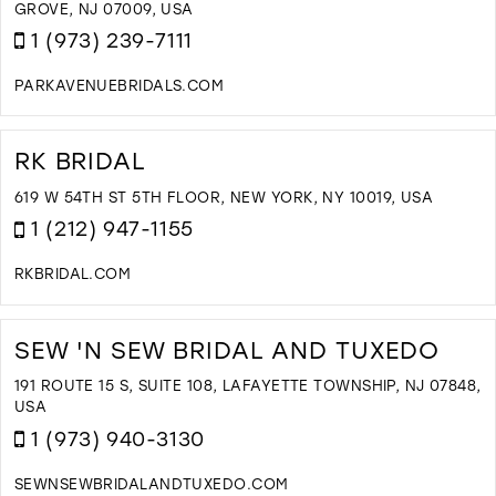
M
GROVE, NJ 07009, USA
1 (973) 239-7111
PARKAVENUEBRIDALS.COM
D
T
P
RK BRIDAL
A
B
619 W 54TH ST 5TH FLOOR, NEW YORK, NY 10019, USA
I
1 (212) 947-1155
M
RKBRIDAL.COM
D
T
R
SEW 'N SEW BRIDAL AND TUXEDO
B
I
191 ROUTE 15 S, SUITE 108, LAFAYETTE TOWNSHIP, NJ 07848,
M
USA
1 (973) 940-3130
SEWNSEWBRIDALANDTUXEDO.COM