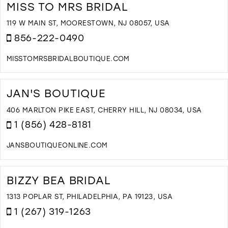
B
MISS TO MRS BRIDAL
Q
I
119 W MAIN ST, MOORESTOWN, NJ 08057, USA
M
856-222-0490
MISSTOMRSBRIDALBOUTIQUE.COM
D
T
M
JAN'S BOUTIQUE
T
M
406 MARLTON PIKE EAST, CHERRY HILL, NJ 08034, USA
B
1 (856) 428-8181
I
M
JANSBOUTIQUEONLINE.COM
D
T
J
BIZZY BEA BRIDAL
B
I
1313 POPLAR ST, PHILADELPHIA, PA 19123, USA
M
1 (267) 319-1263