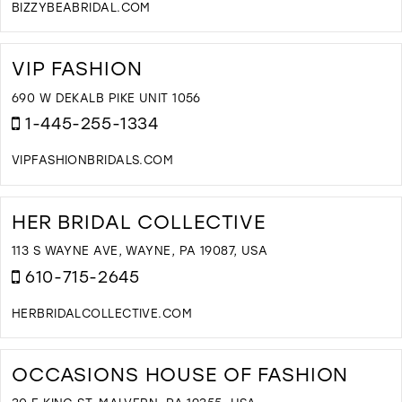
BIZZYBEABRIDAL.COM
D
T
B
VIP FASHION
B
B
690 W DEKALB PIKE UNIT 1056
I
1-445-255-1334
M
VIPFASHIONBRIDALS.COM
D
T
V
HER BRIDAL COLLECTIVE
F
I
113 S WAYNE AVE, WAYNE, PA 19087, USA
M
610-715-2645
HERBRIDALCOLLECTIVE.COM
D
T
H
OCCASIONS HOUSE OF FASHION
B