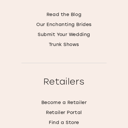
Read the Blog
Our Enchanting Brides
Submit Your Wedding
Trunk Shows
Retailers
Become a Retailer
Retailer Portal
Find a Store