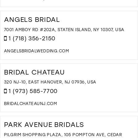
D
T
T
ANGELS BRIDAL
B
B
7001 AMBOY RD #202A, STATEN ISLAND, NY 10307, USA
A
1 (718) 356-2150
A
A
ANGELSBRIDALWEDDING.COM
B
D
I
T
M
A
BRIDAL CHATEAU
B
I
320 NJ-10, EAST HANOVER, NJ 07936, USA
M
1 (973) 585-7700
BRIDALCHATEAUNJ.COM
D
T
B
PARK AVENUE BRIDALS
C
I
PILGRIM SHOPPING PLAZA, 105 POMPTON AVE, CEDAR