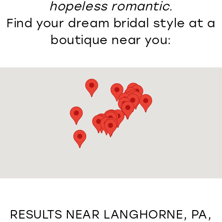
hopeless romantic.
Find your dream bridal style at a
boutique near you:
RESULTS NEAR LANGHORNE, PA,