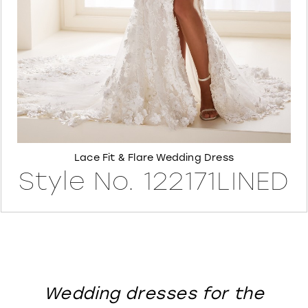
8
Lace Fit & Flare Wedding Dress
Style No. 122171LINED
Wedding dresses for the