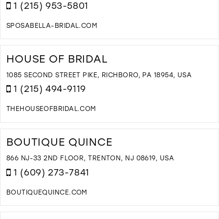
I
1 (215) 953-5801
M
SPOSABELLA-BRIDAL.COM
D
T
S
HOUSE OF BRIDAL
I
M
1085 SECOND STREET PIKE, RICHBORO, PA 18954, USA
1 (215) 494-9119
THEHOUSEOFBRIDAL.COM
D
T
H
BOUTIQUE QUINCE
O
B
866 NJ-33 2ND FLOOR, TRENTON, NJ 08619, USA
I
1 (609) 273-7841
M
BOUTIQUEQUINCE.COM
D
T