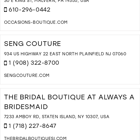
C
30 E KING ST, MALVERN, PA 19355, USA
I
610-296-0442
M
OCCASIONS-BOUTIQUE.COM
D
T
O
SENG COUTURE
H
O
934 US HIGHWAY 22 EAST NORTH PLAINFIELD NJ 07060
F
1 (908) 322-8700
I
M
SENGCOUTURE.COM
D
T
S
THE BRIDAL BOUTIQUE AT ALWAYS A
C
BRIDESMAID
I
M
7233 AMBOY RD, STATEN ISLAND, NY 10307, USA
1 (718) 227-8647
THEBRIDALBOUTIQUESI.COM