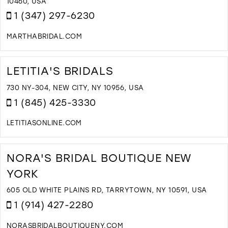
I
10460, USA
M
1 (347) 297-6230
MARTHABRIDAL.COM
D
T
M
LETITIA'S BRIDALS
B
C
730 NY-304, NEW CITY, NY 10956, USA
I
1 (845) 425-3330
M
LETITIASONLINE.COM
D
T
L
NORA'S BRIDAL BOUTIQUE NEW
B
YORK
I
M
605 OLD WHITE PLAINS RD, TARRYTOWN, NY 10591, USA
1 (914) 427-2280
NORASBRIDALBOUTIQUENY.COM