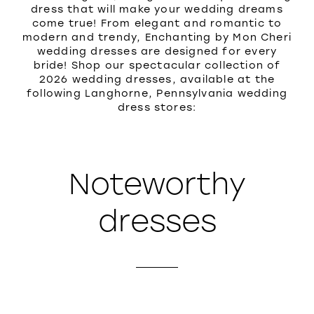
dress that will make your wedding dreams
come true! From elegant and romantic to
modern and trendy, Enchanting by Mon Cheri
wedding dresses are designed for every
bride! Shop our spectacular collection of
2026 wedding dresses, available at the
following Langhorne, Pennsylvania wedding
dress stores:
Noteworthy
dresses