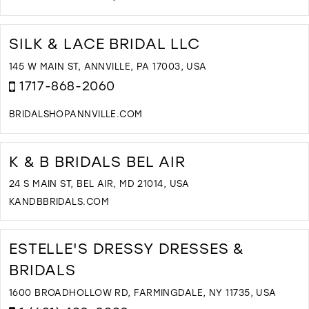
D
T
N
SILK & LACE BRIDAL LLC
B
B
145 W MAIN ST, ANNVILLE, PA 17003, USA
N
1717-868-2060
Y
I
BRIDALSHOPANNVILLE.COM
M
D
T
S
K & B BRIDALS BEL AIR
&
L
24 S MAIN ST, BEL AIR, MD 21014, USA
B
KANDBBRIDALS.COM
L
D
I
T
M
K
ESTELLE'S DRESSY DRESSES &
&
BRIDALS
B
B
1600 BROADHOLLOW RD, FARMINGDALE, NY 11735, USA
B