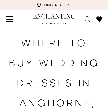
FIND A STORE
WHERE TO
BUY WEDDING
DRESSES IN
LANGHORNE,