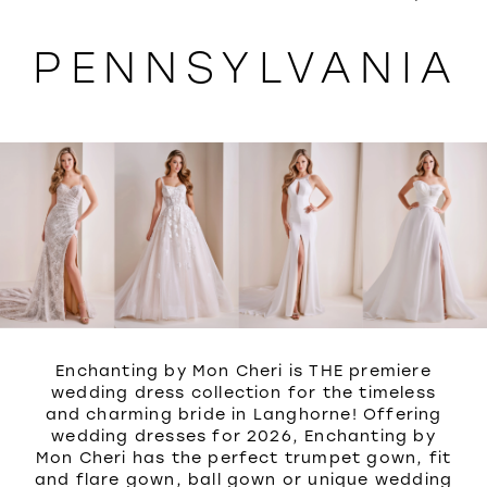
WISHLIST
PENNSYLVANIA
Enchanting by Mon Cheri is THE premiere
wedding dress collection for the timeless
and charming bride in Langhorne! Offering
wedding dresses for 2026, Enchanting by
Mon Cheri has the perfect trumpet gown, fit
and flare gown, ball gown or unique wedding