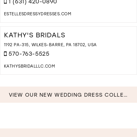
1 (631) 420-0890
A
I
M
ESTELLESDRESSYDRESSES.COM
D
T
E
KATHY'S BRIDALS
D
D
1192 PA-315, WILKES-BARRE, PA 18702, USA
&
570-763-5525
B
I
KATHYSBRIDALLLC.COM
M
D
T
K
B
VIEW OUR NEW WEDDING DRESS COLLECTION NOW!
I
M