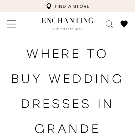
FIND A STORE
WHERE TO
BUY WEDDING
DRESSES IN
GRANDE