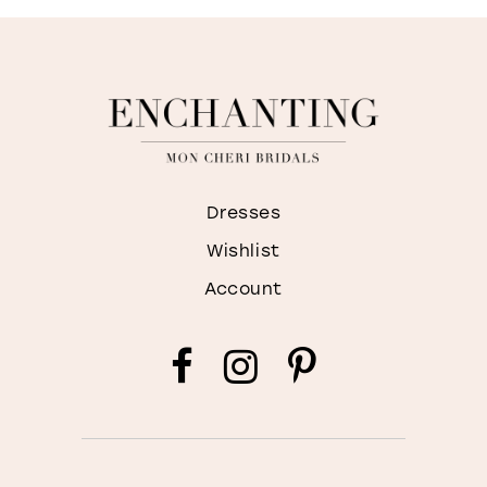
Dresses
Wishlist
Account