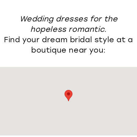
Wedding dresses for the
hopeless romantic.
Find your dream bridal style at a
boutique near you: