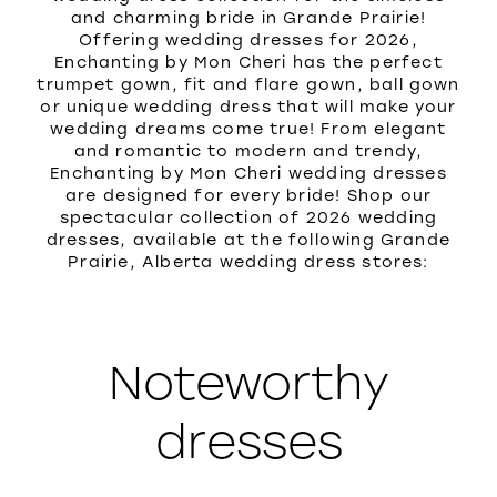
and charming bride in Grande Prairie!
Offering wedding dresses for 2026,
Enchanting by Mon Cheri has the perfect
trumpet gown, fit and flare gown, ball gown
or unique wedding dress that will make your
wedding dreams come true! From elegant
and romantic to modern and trendy,
Enchanting by Mon Cheri wedding dresses
are designed for every bride! Shop our
spectacular collection of 2026 wedding
dresses, available at the following Grande
Prairie, Alberta wedding dress stores:
Noteworthy
dresses