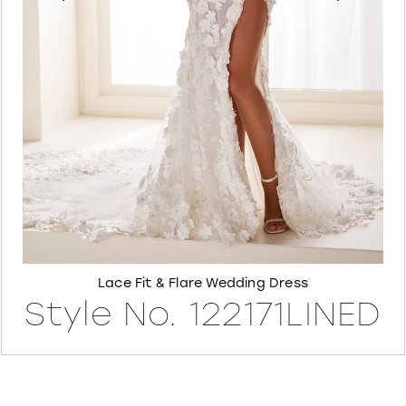
6
7
8
Lace Fit & Flare Wedding Dress
Style No. 122171LINED