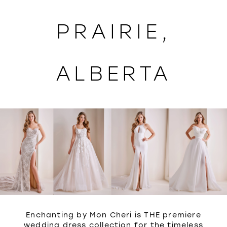
WISHLIST
PRAIRIE,
ALBERTA
Enchanting by Mon Cheri is THE premiere
wedding dress collection for the timeless