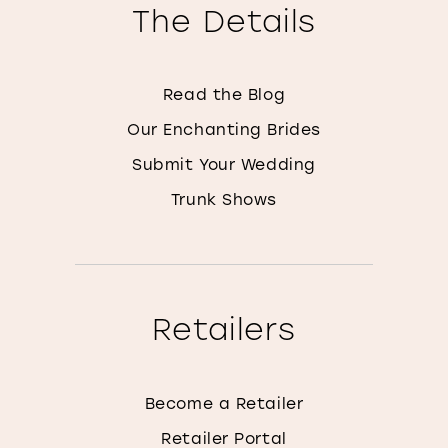
The Details
Read the Blog
Our Enchanting Brides
Submit Your Wedding
Trunk Shows
Retailers
Become a Retailer
Retailer Portal