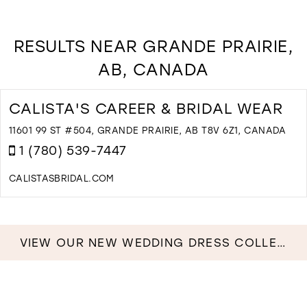
RESULTS NEAR GRANDE PRAIRIE,
AB, CANADA
CALISTA'S CAREER & BRIDAL WEAR
11601 99 ST #504, GRANDE PRAIRIE, AB T8V 6Z1, CANADA
1 (780) 539-7447
CALISTASBRIDAL.COM
D
T
C
C
VIEW OUR NEW WEDDING DRESS COLLECTION NOW!
&
B
W
I
M