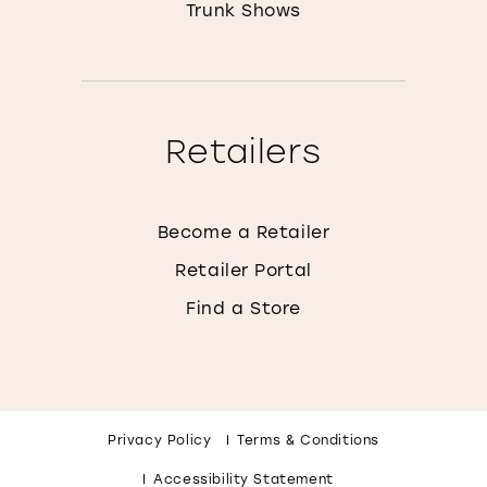
Trunk Shows
Retailers
Become a Retailer
Retailer Portal
Find a Store
Privacy Policy
Terms & Conditions
Accessibility Statement