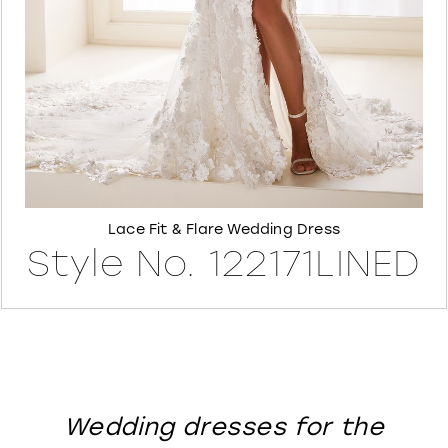
8
Lace Fit & Flare Wedding Dress
Style No. 122171LINED
Wedding dresses for the