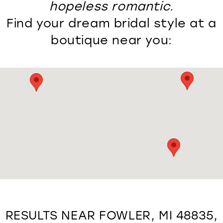
hopeless romantic.
Find your dream bridal style at a
boutique near you:
RESULTS NEAR FOWLER, MI 48835,