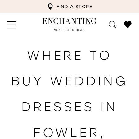
FIND A STORE
WHERE TO
BUY WEDDING
DRESSES IN
FOWLER,