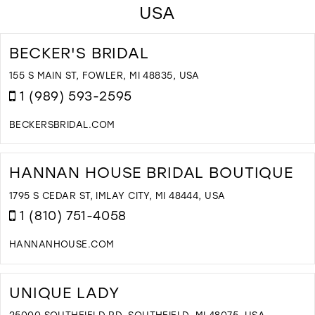
USA
BECKER'S BRIDAL
155 S MAIN ST, FOWLER, MI 48835, USA
1 (989) 593-2595
BECKERSBRIDAL.COM
D
T
B
HANNAN HOUSE BRIDAL BOUTIQUE
B
I
1795 S CEDAR ST, IMLAY CITY, MI 48444, USA
M
1 (810) 751-4058
HANNANHOUSE.COM
D
T
H
UNIQUE LADY
H
B
25000 SOUTHFIELD RD, SOUTHFIELD, MI 48075, USA