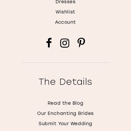
Dresses
Wishlist
Account
The Details
Read the Blog
Our Enchanting Brides
Submit Your Wedding