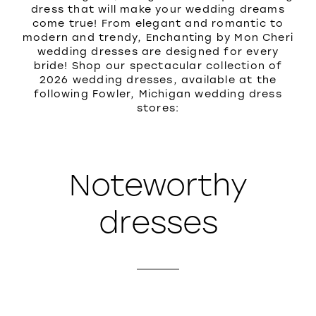
dress that will make your wedding dreams
come true! From elegant and romantic to
modern and trendy, Enchanting by Mon Cheri
wedding dresses are designed for every
bride! Shop our spectacular collection of
2026 wedding dresses, available at the
following Fowler, Michigan wedding dress
stores:
Noteworthy
dresses