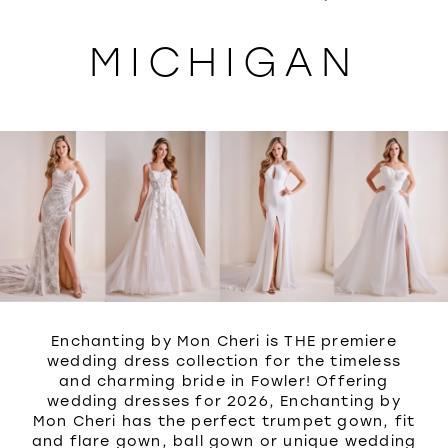
WISHLIST
MICHIGAN
Enchanting by Mon Cheri is THE premiere
wedding dress collection for the timeless
and charming bride in Fowler! Offering
wedding dresses for 2026, Enchanting by
Mon Cheri has the perfect trumpet gown, fit
and flare gown, ball gown or unique wedding