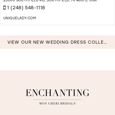
B
1 (248) 548-1118
I
M
UNIQUELADY.COM
D
T
U
L
VIEW OUR NEW WEDDING DRESS COLLECTION NOW!
I
M