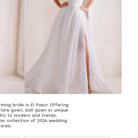
ming bride in El Paso! Offering
lare gown, ball gown or unique
tic to modern and trendy,
ar collection of 2026 wedding
tores: