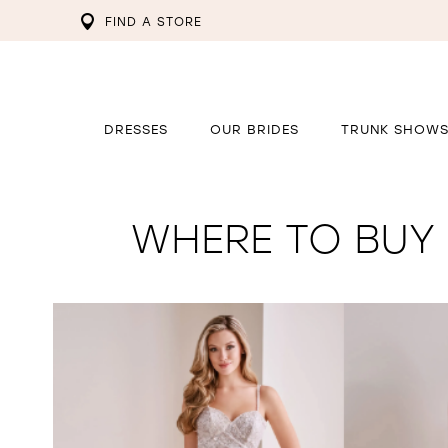
FIND A STORE
DRESSES
OUR BRIDES
TRUNK SHOW
WHERE TO BUY 