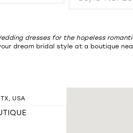
edding dresses for the hopeless romanti
your dream bridal style at a boutique nea
 TX, USA
UTIQUE