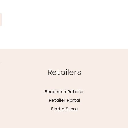
Retailers
Become a Retailer
Retailer Portal
Find a Store