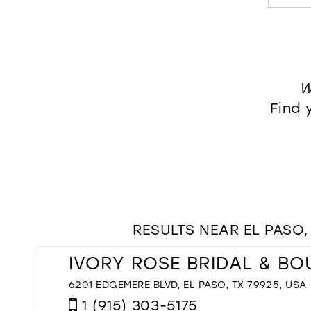
W
Find 
RESULTS NEAR EL PASO,
IVORY ROSE BRIDAL & BO
6201 EDGEMERE BLVD, EL PASO, TX 79925, USA
1 (915) 303-5175