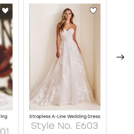
ding
Strapless A-Line Wedding Dress
Semi-S
Style No. E603
601
Sty