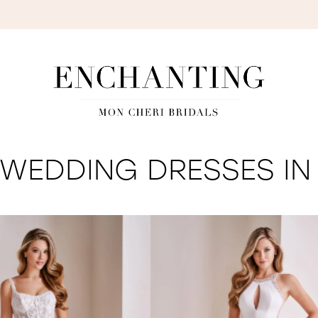
S
WEDDING DRESSES IN 