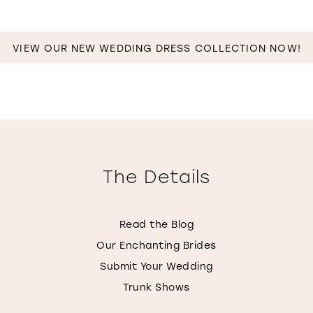
VIEW OUR NEW WEDDING DRESS COLLECTION NOW!
The Details
Read the Blog
Our Enchanting Brides
Submit Your Wedding
Trunk Shows