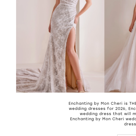
Enchanting by Mon Cheri is THE
wedding dresses for 2026, Enc
wedding dress that will 
Enchanting by Mon Cheri wedd
dress
PAUSE A
PREVIOU
NEXT SL