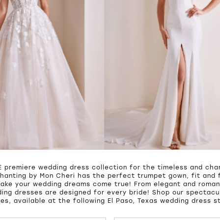
 premiere wedding dress collection for the timeless and char
hanting by Mon Cheri has the perfect trumpet gown, fit and f
make your wedding dreams come true! From elegant and roman
ing dresses are designed for every bride! Shop our spectacul
es, available at the following El Paso, Texas wedding dress s
UTOPLAY
S SLIDE
IDE