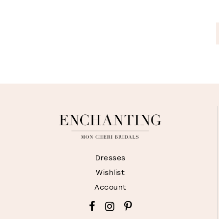
Dresses
Wishlist
Account