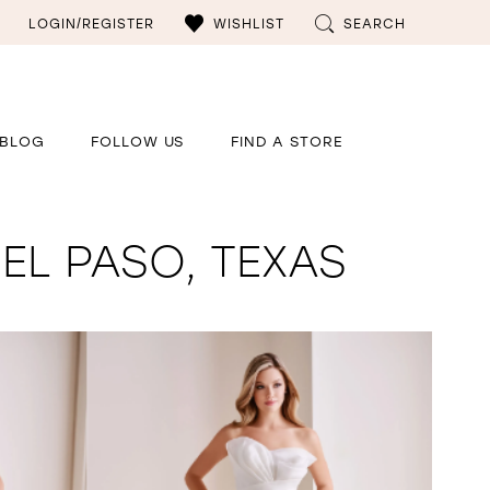
LOGIN/REGISTER
WISHLIST
SEARCH
BLOG
FOLLOW US
FIND A STORE
EL PASO, TEXAS