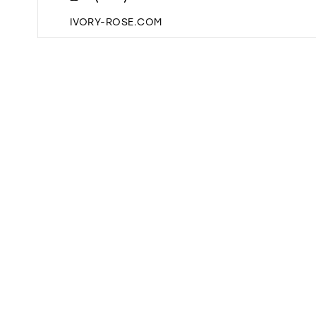
IVORY-ROSE.COM