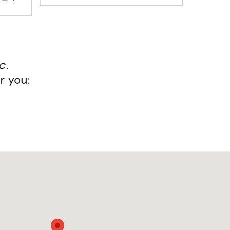
c.
r you: