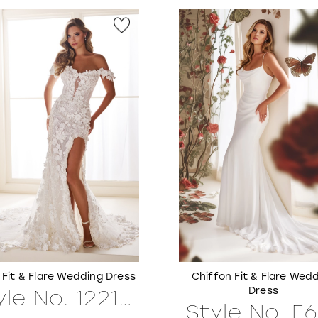
 Fit & Flare Wedding Dress
Chiffon Fit & Flare Wed
Dress
Style No. 122171LINED
Style No. E