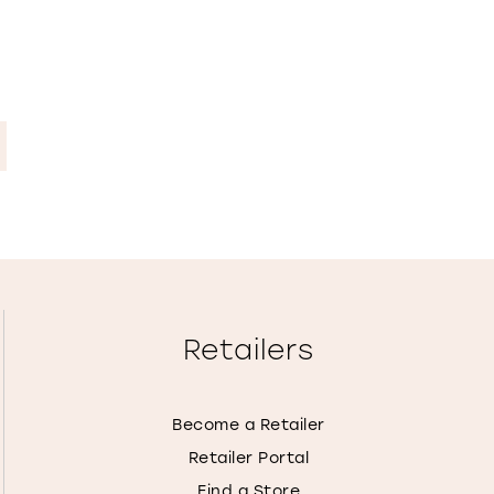
Retailers
Become a Retailer
Retailer Portal
Find a Store