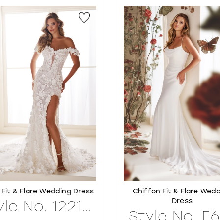
 Fit & Flare Wedding Dress
Chiffon Fit & Flare Wed
Dress
Style No. 122171LINED
Style No. E