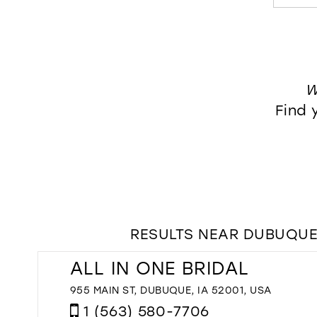
W
Find 
RESULTS NEAR DUBUQUE,
ALL IN ONE BRIDAL
955 MAIN ST, DUBUQUE, IA 52001, USA
1 (563) 580-7706