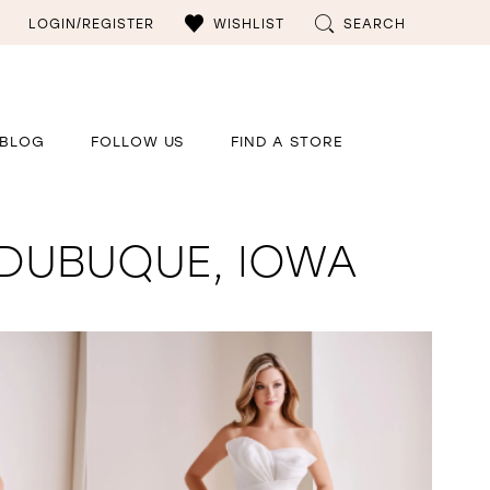
LOGIN/REGISTER
WISHLIST
SEARCH
BLOG
FOLLOW US
FIND A STORE
 DUBUQUE, IOWA