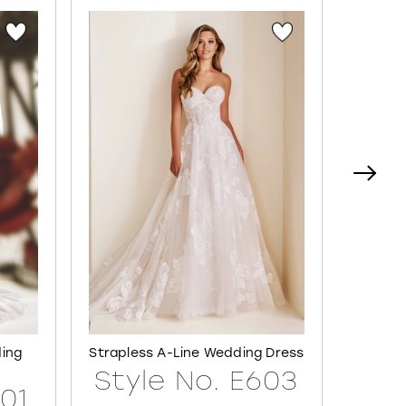
ding
Strapless A-Line Wedding Dress
Semi-S
Style No. E603
601
Sty