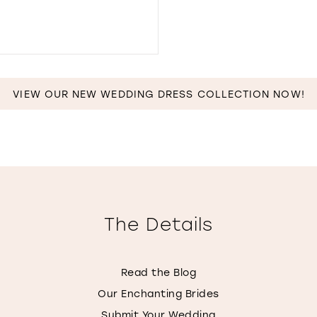
IN
MILES
DISTANCE
TO
THE
VIEW OUR NEW WEDDING DRESS COLLECTION NOW!
DRESS
BY
MORGAN
LYNN"
IN
MILES
The Details
Read the Blog
Our Enchanting Brides
Submit Your Wedding