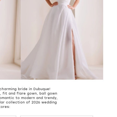
charming bride in Dubuque!
 fit and flare gown, ball gown
romantic to modern and trendy,
ar collection of 2026 wedding
tores: