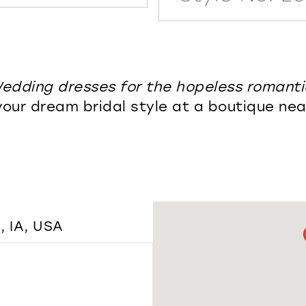
edding dresses for the hopeless romanti
your dream bridal style at a boutique nea
 IA, USA