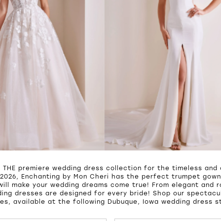
s THE premiere wedding dress collection for the timeless and 
2026, Enchanting by Mon Cheri has the perfect trumpet gown,
will make your wedding dreams come true! From elegant and 
ing dresses are designed for every bride! Shop our spectacul
es, available at the following Dubuque, Iowa wedding dress s
UTOPLAY
S SLIDE
IDE