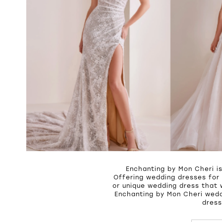
Enchanting by Mon Cheri i
Offering wedding dresses for 
or unique wedding dress that 
Enchanting by Mon Cheri wedd
dress
PAUSE A
PREVIOU
NEXT SL