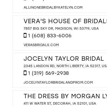
ALLINONEBRIDALBYKATELYN.COM
VERA'S HOUSE OF BRIDAL
7857 BIG SKY DR, MADISON, WI 53719, USA
1 (608) 833-6006
VERASBRIDALS.COM
JOCELYN TAYLOR BRIDAL
2345 LANDON RD, NORTH LIBERTY, IA 52317, U
1 (319) 569-2938
JOCELYNTAYLORBRIDALANDPROM.COM
THE DRESS BY MORGAN L
411 W WATER ST, DECORAH, IA 52101, USA