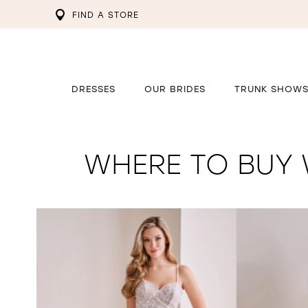
FIND A STORE
DRESSES
OUR BRIDES
TRUNK SHOW
WHERE TO BUY 