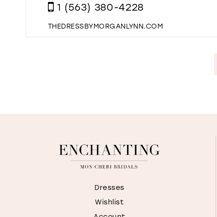
1 (563) 380-4228
THEDRESSBYMORGANLYNN.COM
Dresses
Wishlist
Account