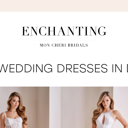
S
WEDDING DRESSES IN