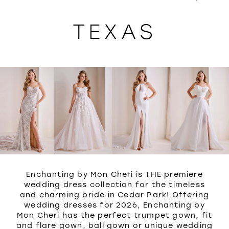
WISHLIST
TEXAS
Enchanting by Mon Cheri is THE premiere
wedding dress collection for the timeless
and charming bride in Cedar Park! Offering
wedding dresses for 2026, Enchanting by
Mon Cheri has the perfect trumpet gown, fit
and flare gown, ball gown or unique wedding