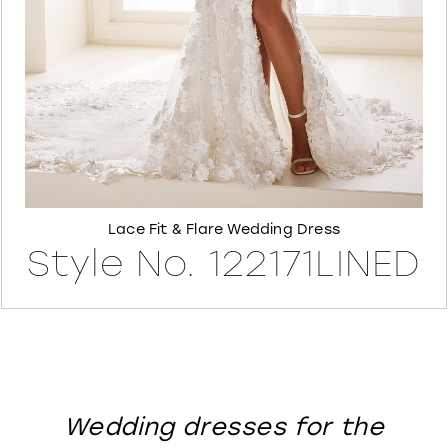
8
Lace Fit & Flare Wedding Dress
Style No. 122171LINED
Wedding dresses for the