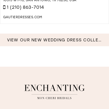
M
1 (210) 863-7014
GAUTIERDRESSES.COM
D
T
G
F
VIEW OUR NEW WEDDING DRESS COLLECTION NOW!
D
I
M