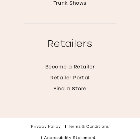
Trunk Shows
Retailers
Become a Retailer
Retailer Portal
Find a Store
Privacy Policy
Terms & Conditions
Accessibility Statement