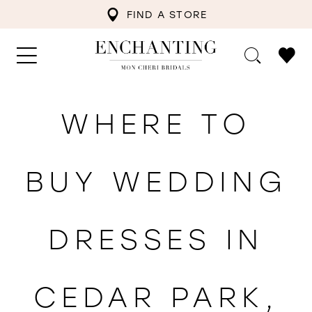
FIND A STORE
WHERE TO
BUY WEDDING
DRESSES IN
CEDAR PARK,