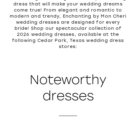
dress that will make your wedding dreams
come true! From elegant and romantic to
modern and trendy, Enchanting by Mon Cheri
wedding dresses are designed for every
bride! Shop our spectacular collection of
2026 wedding dresses, available at the
following Cedar Park, Texas wedding dress
stores:
Noteworthy
dresses