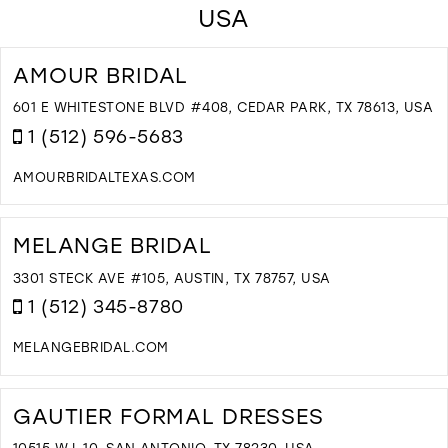
USA
AMOUR BRIDAL
601 E WHITESTONE BLVD #408, CEDAR PARK, TX 78613, USA
1 (512) 596-5683
AMOURBRIDALTEXAS.COM
D
T
A
MELANGE BRIDAL
B
I
3301 STECK AVE #105, AUSTIN, TX 78757, USA
M
1 (512) 345-8780
MELANGEBRIDAL.COM
D
T
M
GAUTIER FORMAL DRESSES
B
I
10515 W I-10, SAN ANTONIO, TX 78230, USA