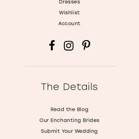
Dresses
Wishlist
Account
The Details
Read the Blog
Our Enchanting Brides
Submit Your Wedding