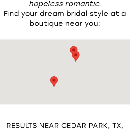
hopeless romantic.
Find your dream bridal style at a
boutique near you:
RESULTS NEAR CEDAR PARK, TX,