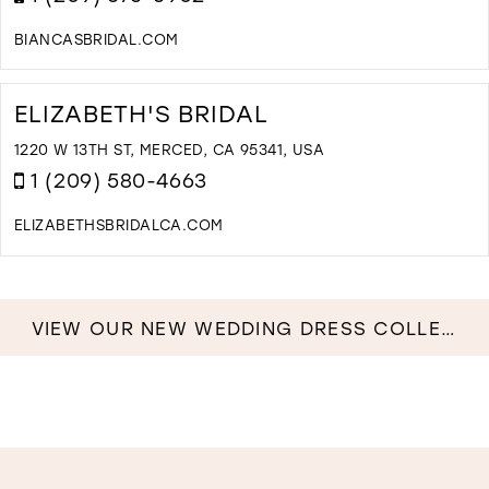
I
M
BIANCASBRIDAL.COM
D
T
B
ELIZABETH'S BRIDAL
B
C
1220 W 13TH ST, MERCED, CA 95341, USA
I
1 (209) 580-4663
M
ELIZABETHSBRIDALCA.COM
D
T
E
B
VIEW OUR NEW WEDDING DRESS COLLECTION NOW!
I
M