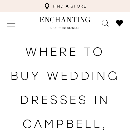
FIND A STORE
WHERE TO
BUY WEDDING
DRESSES IN
CAMPBELL,