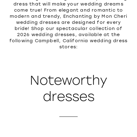
dress that will make your wedding dreams
come true! From elegant and romantic to
modern and trendy, Enchanting by Mon Cheri
wedding dresses are designed for every
bride! Shop our spectacular collection of
2026 wedding dresses, available at the
following Campbell, California wedding dress
stores:
Noteworthy
dresses