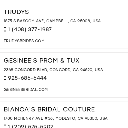
TRUDYS
1875 S BASCOM AVE, CAMPBELL, CA 95008, USA
1 (408) 377-1987
TRUDYSBRIDES.COM
D
T
T
GESINEE'S PROM & TUX
I
M
2368 CONCORD BLVD, CONCORD, CA 94520, USA
925-686-6444
GESINEESBRIDAL.COM
D
T
G
BIANCA'S BRIDAL COUTURE
P
&
1700 MCHENRY AVE #36, MODESTO, CA 95350, USA
T
1 (209) 575-5902