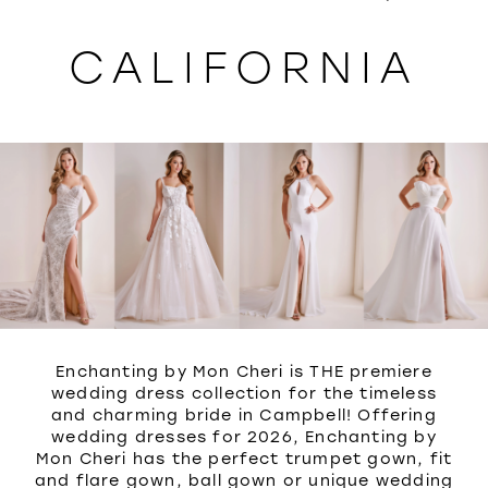
WISHLIST
CALIFORNIA
Enchanting by Mon Cheri is THE premiere
wedding dress collection for the timeless
and charming bride in Campbell! Offering
wedding dresses for 2026, Enchanting by
Mon Cheri has the perfect trumpet gown, fit
and flare gown, ball gown or unique wedding