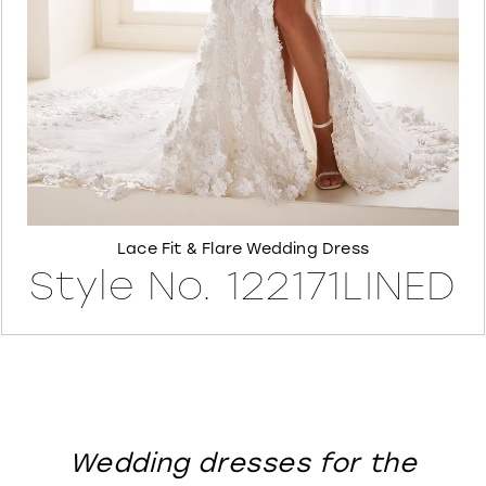
8
Lace Fit & Flare Wedding Dress
Style No. 122171LINED
Wedding dresses for the