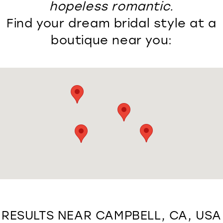
hopeless romantic.
Find your dream bridal style at a
boutique near you:
RESULTS NEAR CAMPBELL, CA, USA