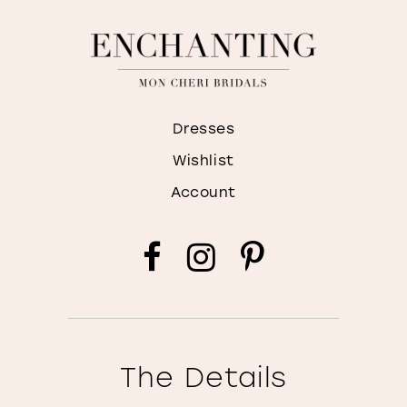
Dresses
Wishlist
Account
The Details