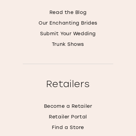
Read the Blog
Our Enchanting Brides
Submit Your Wedding
Trunk Shows
Retailers
Become a Retailer
Retailer Portal
Find a Store