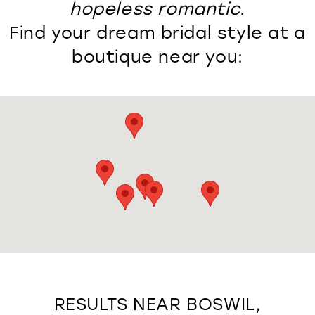
hopeless romantic.
Find your dream bridal style at a
boutique near you:
RESULTS NEAR BOSWIL,