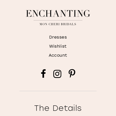
Dresses
Wishlist
Account
The Details