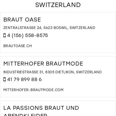
SWITZERLAND
BRAUT OASE
ZENTRALSTRASSE 24, 5623 BOSWIL, SWITZERLAND
4 (156) 558-8575
BRAUTOASE.CH
D
T
B
MITTERHOFER BRAUTMODE
O
I
INDUSTRIESTRASSE 31, 8305 DIETLIKON, SWITZERLAND
M
41 79 899 88 6
MITTERHOFER-BRAUTMODE.COM
D
T
M
LA PASSIONS BRAUT UND
B
ABENDKLEIDER
I