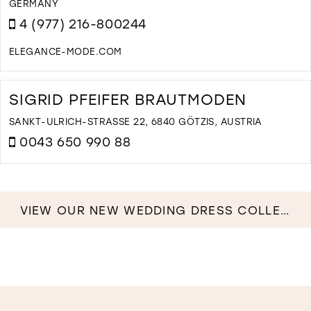
ERMANY
I
4 (977) 216-800244
M
ELEGANCE-MODE.COM
D
T
E
SIGRID PFEIFER BRAUTMODEN
B
A
SANKT-ULRICH-STRASSE 22, 6840 GÖTZIS, AUSTRIA
E
0043 650 990 88
W
I
D
M
T
S
P
VIEW OUR NEW WEDDING DRESS COLLECTION NOW!
B
I
M