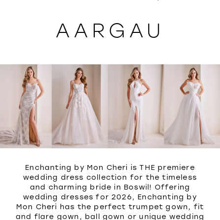
WISHLIST
AARGAU
Enchanting by Mon Cheri is THE premiere
wedding dress collection for the timeless
and charming bride in Boswil! Offering
wedding dresses for 2026, Enchanting by
Mon Cheri has the perfect trumpet gown, fit
and flare gown, ball gown or unique wedding