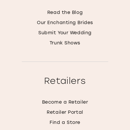
Read the Blog
Our Enchanting Brides
Submit Your Wedding
Trunk Shows
Retailers
Become a Retailer
Retailer Portal
Find a Store