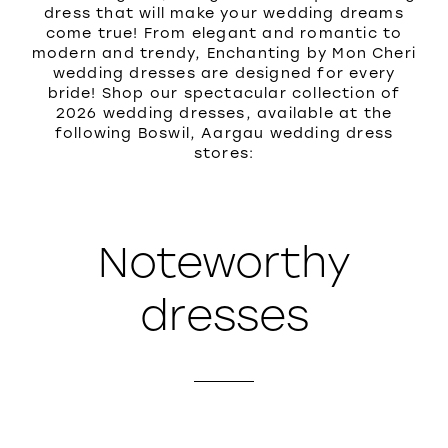
dress that will make your wedding dreams
come true! From elegant and romantic to
modern and trendy, Enchanting by Mon Cheri
wedding dresses are designed for every
bride! Shop our spectacular collection of
2026 wedding dresses, available at the
following Boswil, Aargau wedding dress
stores:
Noteworthy
dresses