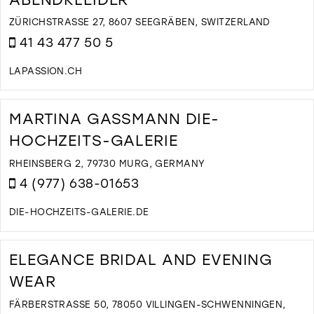
M
ZÜRICHSTRASSE 27, 8607 SEEGRÄBEN, SWITZERLAND
41 43 477 50 5
LAPASSION.CH
D
T
L
MARTINA GASSMANN DIE-
P
HOCHZEITS-GALERIE
B
U
RHEINSBERG 2, 79730 MURG, GERMANY
A
4 (977) 638-01653
I
M
DIE-HOCHZEITS-GALERIE.DE
D
T
M
ELEGANCE BRIDAL AND EVENING
G
WEAR
D
H
FÄRBERSTRASSE 50, 78050 VILLINGEN-SCHWENNINGEN, G
G