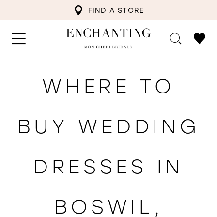
FIND A STORE
WHERE TO
BUY WEDDING
DRESSES IN
BOSWIL,