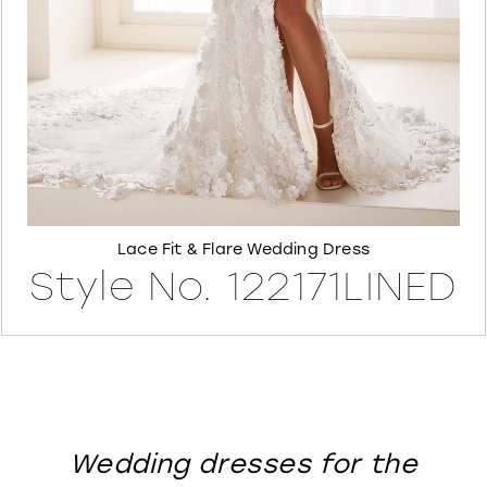
8
Lace Fit & Flare Wedding Dress
Style No. 122171LINED
Wedding dresses for the