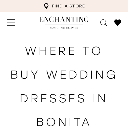
FIND A STORE
WHERE TO
BUY WEDDING
DRESSES IN
BONITA