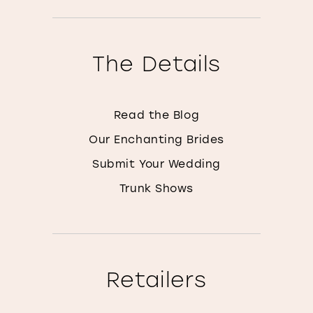
The Details
Read the Blog
Our Enchanting Brides
Submit Your Wedding
Trunk Shows
Retailers