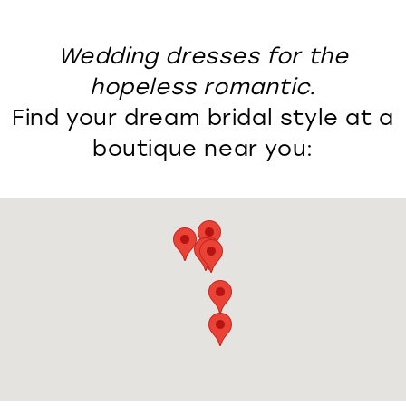
Wedding dresses for the
hopeless romantic.
Find your dream bridal style at a
boutique near you: