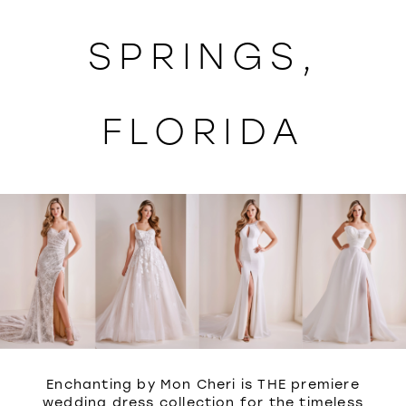
WISHLIST
SPRINGS,
FLORIDA
Enchanting by Mon Cheri is THE premiere
wedding dress collection for the timeless