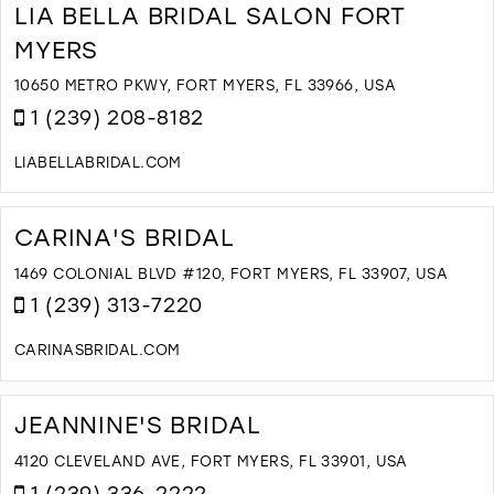
O
LIA BELLA BRIDAL SALON FORT
U
MYERS
A
D
10650 METRO PKWY, FORT MYERS, FL 33966, USA
I
1 (239) 208-8182
M
LIABELLABRIDAL.COM
D
T
L
CARINA'S BRIDAL
B
B
1469 COLONIAL BLVD #120, FORT MYERS, FL 33907, USA
S
1 (239) 313-7220
F
M
CARINASBRIDAL.COM
I
D
M
T
C
JEANNINE'S BRIDAL
B
I
4120 CLEVELAND AVE, FORT MYERS, FL 33901, USA
M
1 (239) 336-2222