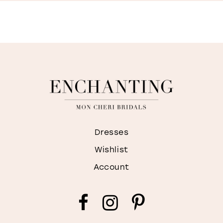
S
I
M
Dresses
Wishlist
Account