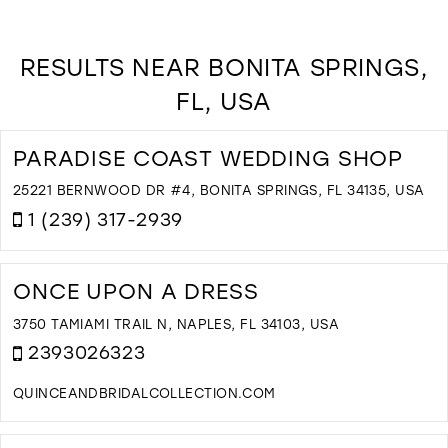
RESULTS NEAR BONITA SPRINGS,
FL, USA
PARADISE COAST WEDDING SHOP
25221 BERNWOOD DR #4, BONITA SPRINGS, FL 34135, USA
1 (239) 317-2939
D
T
P
ONCE UPON A DRESS
C
W
3750 TAMIAMI TRAIL N, NAPLES, FL 34103, USA
S
2393026323
I
M
QUINCEANDBRIDALCOLLECTION.COM
D
T