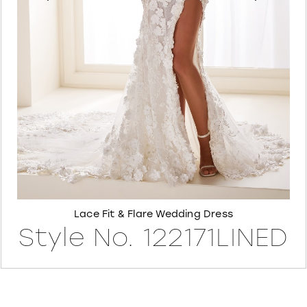
6
7
8
Lace Fit & Flare Wedding Dress
Style No. 122171LINED