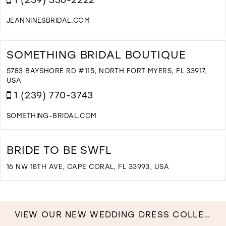
JEANNINESBRIDAL.COM
D
T
J
SOMETHING BRIDAL BOUTIQUE
B
I
5783 BAYSHORE RD #115, NORTH FORT MYERS, FL 33917,
M
USA
1 (239) 770-3743
SOMETHING-BRIDAL.COM
D
T
S
BRIDE TO BE SWFL
B
B
16 NW 18TH AVE, CAPE CORAL, FL 33993, USA
I
D
M
T
B
T
VIEW OUR NEW WEDDING DRESS COLLECTION NOW!
B