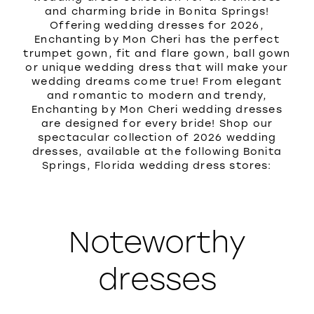
and charming bride in Bonita Springs!
Offering wedding dresses for 2026,
Enchanting by Mon Cheri has the perfect
trumpet gown, fit and flare gown, ball gown
or unique wedding dress that will make your
wedding dreams come true! From elegant
and romantic to modern and trendy,
Enchanting by Mon Cheri wedding dresses
are designed for every bride! Shop our
spectacular collection of 2026 wedding
dresses, available at the following Bonita
Springs, Florida wedding dress stores:
Noteworthy
dresses