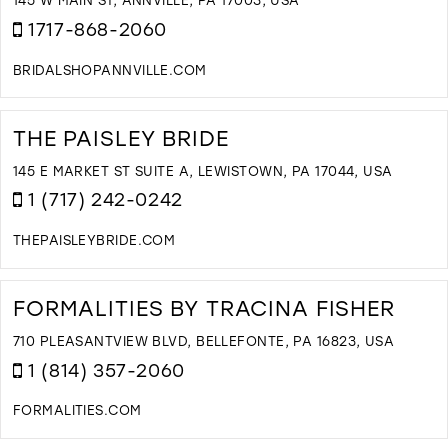
M
1717-868-2060
BRIDALSHOPANNVILLE.COM
D
T
S
THE PAISLEY BRIDE
&
L
145 E MARKET ST SUITE A, LEWISTOWN, PA 17044, USA
B
1 (717) 242-0242
L
I
THEPAISLEYBRIDE.COM
M
D
T
T
FORMALITIES BY TRACINA FISHER
P
B
710 PLEASANTVIEW BLVD, BELLEFONTE, PA 16823, USA
I
1 (814) 357-2060
M
FORMALITIES.COM
D