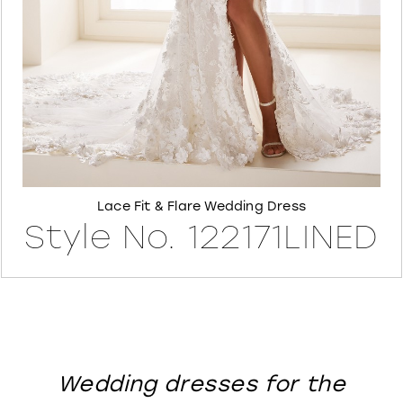
8
Lace Fit & Flare Wedding Dress
Style No. 122171LINED
Wedding dresses for the