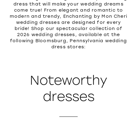
dress that will make your wedding dreams
come true! From elegant and romantic to
modern and trendy, Enchanting by Mon Cheri
wedding dresses are designed for every
bride! Shop our spectacular collection of
2026 wedding dresses, available at the
following Bloomsburg, Pennsylvania wedding
dress stores:
Noteworthy
dresses