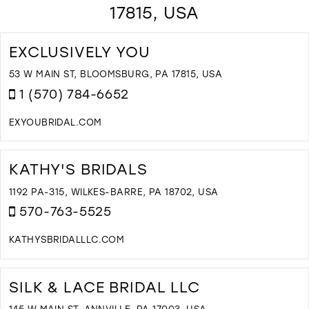
17815, USA
EXCLUSIVELY YOU
53 W MAIN ST, BLOOMSBURG, PA 17815, USA
1 (570) 784-6652
EXYOUBRIDAL.COM
D
T
E
KATHY'S BRIDALS
Y
I
1192 PA-315, WILKES-BARRE, PA 18702, USA
M
570-763-5525
KATHYSBRIDALLLC.COM
D
T
K
SILK & LACE BRIDAL LLC
B
I
145 W MAIN ST, ANNVILLE, PA 17003, USA