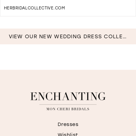
HERBRIDALCOLLECTIVE.COM
D
T
H
B
VIEW OUR NEW WEDDING DRESS COLLECTION NOW!
C
I
M
Dresses
Wishlist