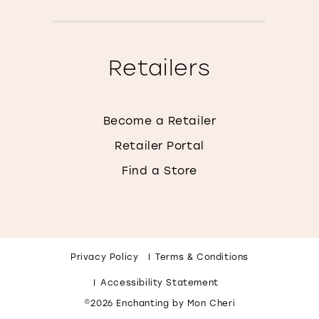
Retailers
Become a Retailer
Retailer Portal
Find a Store
Privacy Policy
Terms & Conditions
Accessibility Statement
©2026 Enchanting by Mon Cheri