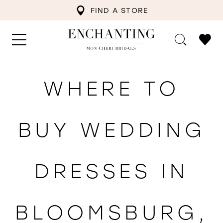
FIND A STORE
WHERE TO
BUY WEDDING
DRESSES IN
BLOOMSBURG,