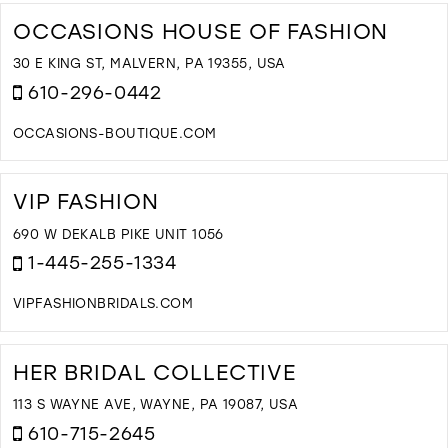
T
F
OCCASIONS HOUSE OF FASHION
B
T
30 E KING ST, MALVERN, PA 19355, USA
F
610-296-0442
I
M
OCCASIONS-BOUTIQUE.COM
D
T
O
VIP FASHION
H
O
690 W DEKALB PIKE UNIT 1056
F
1-445-255-1334
I
M
VIPFASHIONBRIDALS.COM
D
T
V
HER BRIDAL COLLECTIVE
F
I
113 S WAYNE AVE, WAYNE, PA 19087, USA
M
610-715-2645