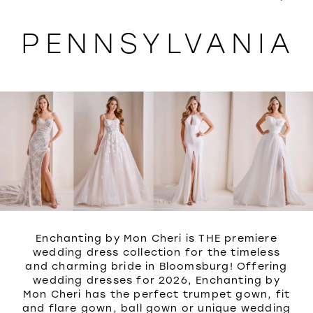
WISHLIST
PENNSYLVANIA
Enchanting by Mon Cheri is THE premiere
wedding dress collection for the timeless
and charming bride in Bloomsburg! Offering
wedding dresses for 2026, Enchanting by
Mon Cheri has the perfect trumpet gown, fit
and flare gown, ball gown or unique wedding