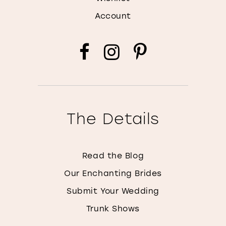
Account
The Details
Read the Blog
Our Enchanting Brides
Submit Your Wedding
Trunk Shows