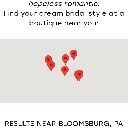
hopeless romantic.
Find your dream bridal style at a
boutique near you:
RESULTS NEAR BLOOMSBURG, PA