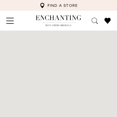
FIND A STORE