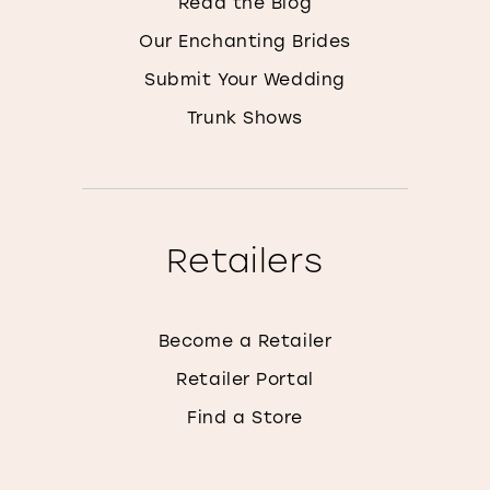
Read the Blog
Our Enchanting Brides
Submit Your Wedding
Trunk Shows
Retailers
Become a Retailer
Retailer Portal
Find a Store