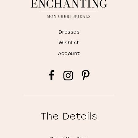
Dresses
Wishlist
Account
The Details