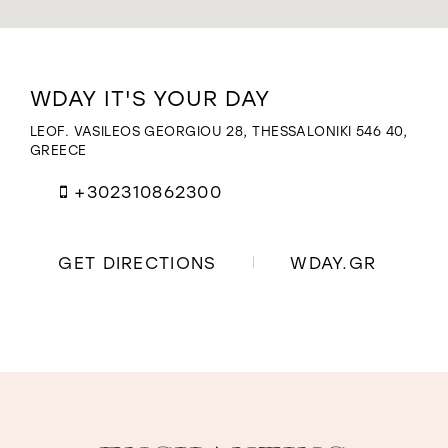
WISHLIST
Distance
WDAY IT'S YOUR DAY
to
Wday
LEOF. VASILEOS GEORGIOU 28, THESSALONIKI 546 40,
It's
GREECE
Your
Day"
+302310862300
in
miles
GET DIRECTIONS
WDAY.GR