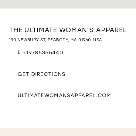
WISHLIST
Distance
THE ULTIMATE WOMAN'S APPAREL
to
The
130 NEWBURY ST, PEABODY, MA 01960, USA
Ultimate
Woman's
+19785355440
Apparel"
in
miles
GET DIRECTIONS
ULTIMATEWOMANSAPPAREL.COM