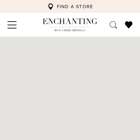
FIND A STORE