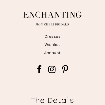
Dresses
Wishlist
Account
The Details