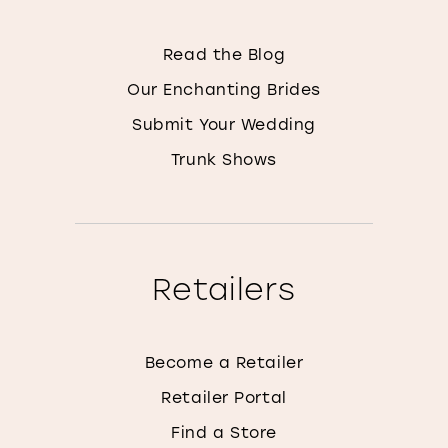
Read the Blog
Our Enchanting Brides
Submit Your Wedding
Trunk Shows
Retailers
Become a Retailer
Retailer Portal
Find a Store