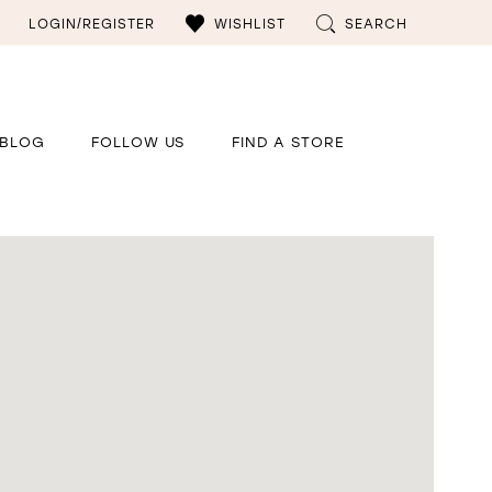
LOGIN/REGISTER
WISHLIST
SEARCH
BLOG
FOLLOW US
FIND A STORE