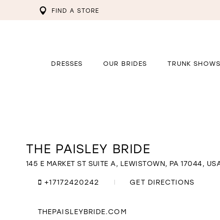
FIND A STORE
DRESSES
OUR BRIDES
TRUNK SHOW
THE PAISLEY BRIDE
Distance
to
The
145 E MARKET ST SUITE A, LEWISTOWN, PA 17044, US
Paisley
Bride"
+17172420242
GET DIRECTIONS
in
miles
THEPAISLEYBRIDE.COM