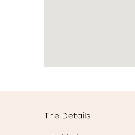
The Details