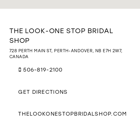
WISHLIST
Distance
THE LOOK-ONE STOP BRIDAL
to
SHOP
The
Look-
728 PERTH MAIN ST, PERTH-ANDOVER, NB E7H 2W7,
One
CANADA
Stop
Bridal
506-819-2100
Shop"
in
miles
GET DIRECTIONS
THELOOKONESTOPBRIDALSHOP.COM