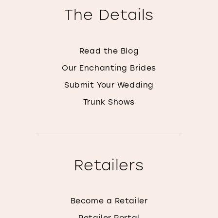
The Details
Read the Blog
Our Enchanting Brides
Submit Your Wedding
Trunk Shows
Retailers
Become a Retailer
Retailer Portal