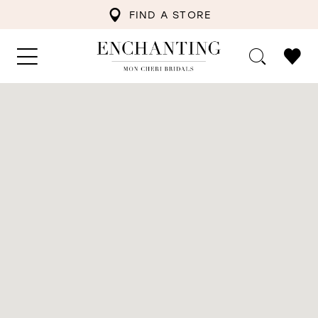
FIND A STORE