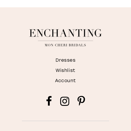
Dresses
Wishlist
Account