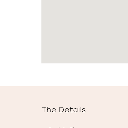
The Details