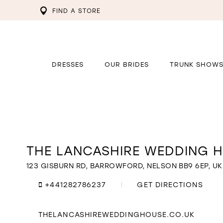
FIND A STORE
DRESSES
OUR BRIDES
TRUNK SHOW
THE LANCASHIRE WEDDING 
Distance
to
The
123 GISBURN RD, BARROWFORD, NELSON BB9 6EP, UK
Lancashire
Wedding
+441282786237
GET DIRECTIONS
House"
in
miles
THELANCASHIREWEDDINGHOUSE.CO.UK