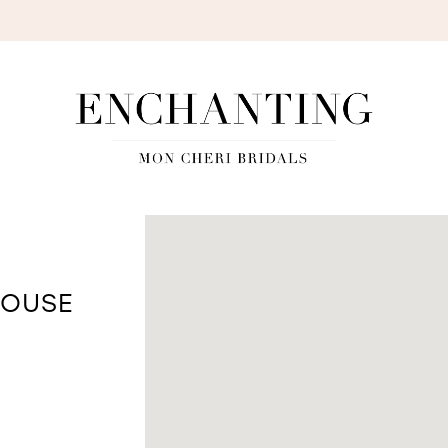
S
HOUSE