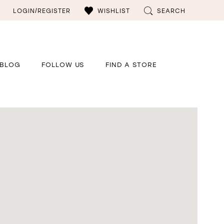
LOGIN/REGISTER
WISHLIST
SEARCH
BLOG
FOLLOW US
FIND A STORE