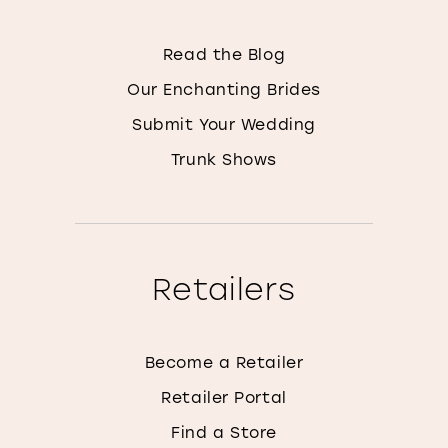
Read the Blog
Our Enchanting Brides
Submit Your Wedding
Trunk Shows
Retailers
Become a Retailer
Retailer Portal
Find a Store