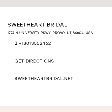
WISHLIST
Distance
SWEETHEART BRIDAL
to
Sweetheart
1774 N UNIVERSITY PKWY, PROVO, UT 84604, USA
Bridal"
in
+18013562462
miles
GET DIRECTIONS
SWEETHEARTBRIDAL.NET