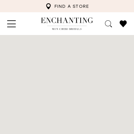
FIND A STORE