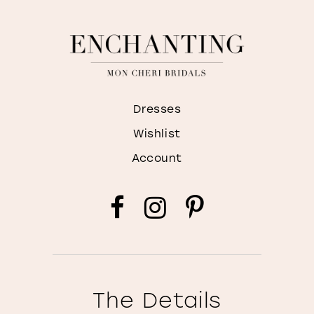
Dresses
Wishlist
Account
The Details