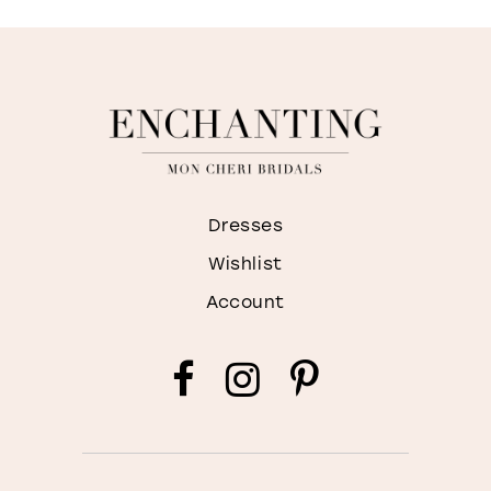
Dresses
Wishlist
Account