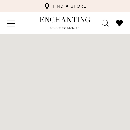
FIND A STORE