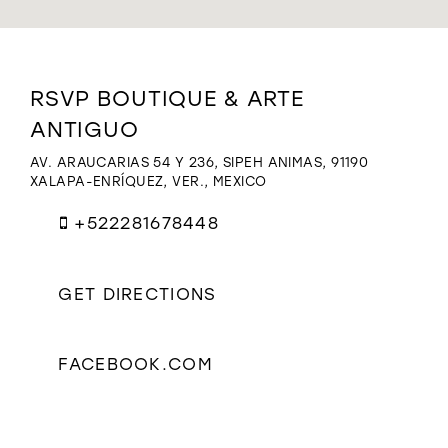
WISHLIST
Distance
RSVP BOUTIQUE & ARTE
to
ANTIGUO
RSVP
Boutique
AV. ARAUCARIAS 54 Y 236, SIPEH ANIMAS, 91190
&
XALAPA-ENRÍQUEZ, VER., MEXICO
Arte
Antiguo"
+522281678448
in
miles
GET DIRECTIONS
FACEBOOK.COM