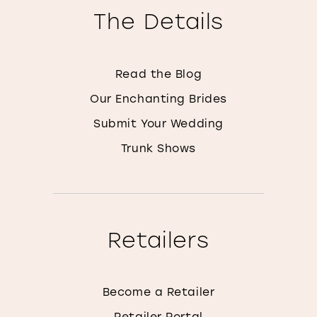
The Details
Read the Blog
Our Enchanting Brides
Submit Your Wedding
Trunk Shows
Retailers
Become a Retailer
Retailer Portal