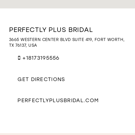
WISHLIST
Distance
PERFECTLY PLUS BRIDAL
to
Perfectly
3665 WESTERN CENTER BLVD SUITE 419, FORT WORTH,
Plus
TX 76137, USA
Bridal"
in
+18173195556
miles
GET DIRECTIONS
PERFECTLYPLUSBRIDAL.COM