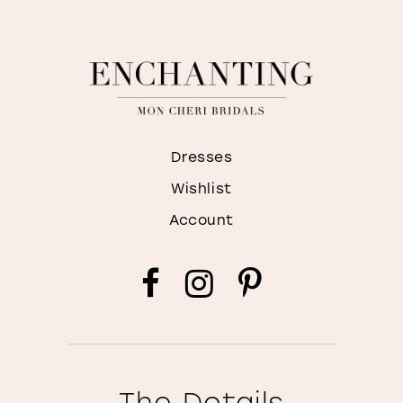
Dresses
Wishlist
Account
The Details