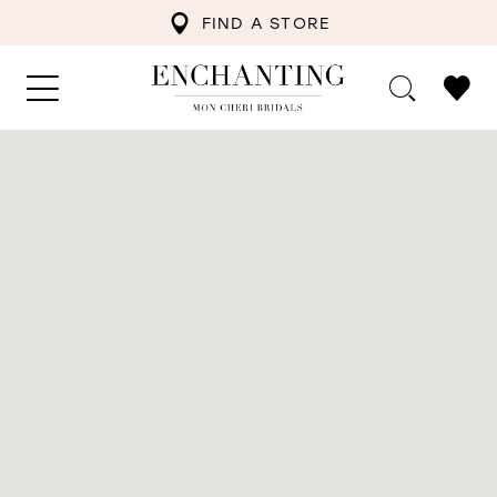
FIND A STORE