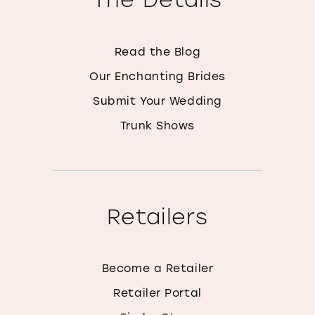
Read the Blog
Our Enchanting Brides
Submit Your Wedding
Trunk Shows
Retailers
Become a Retailer
Retailer Portal