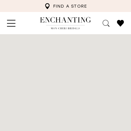
FIND A STORE