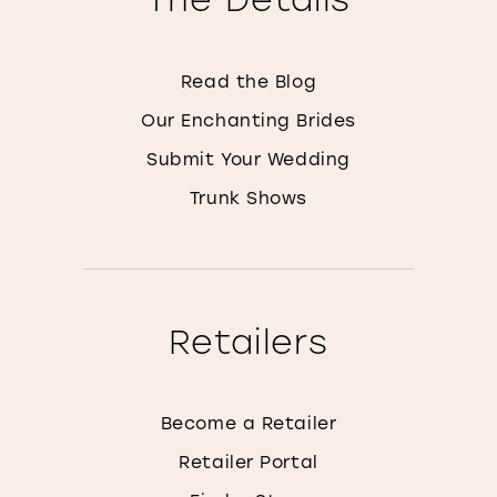
Read the Blog
Our Enchanting Brides
Submit Your Wedding
Trunk Shows
Retailers
Become a Retailer
Retailer Portal