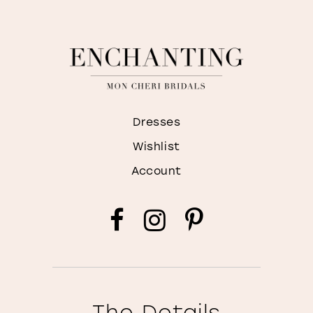
Dresses
Wishlist
Account
The Details