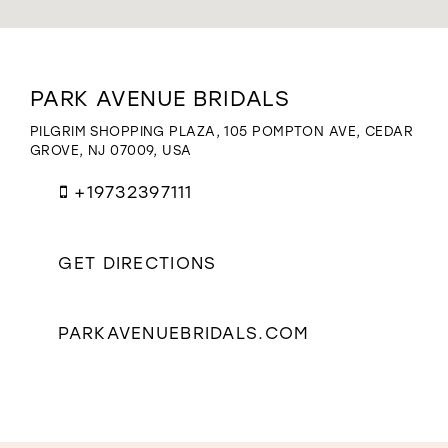
WISHLIST
Distance
PARK AVENUE BRIDALS
to
Park
PILGRIM SHOPPING PLAZA, 105 POMPTON AVE, CEDAR
Avenue
GROVE, NJ 07009, USA
Bridals"
in
+19732397111
miles
GET DIRECTIONS
PARKAVENUEBRIDALS.COM