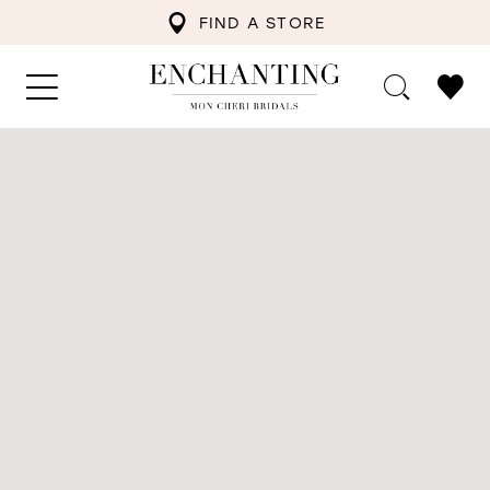
FIND A STORE