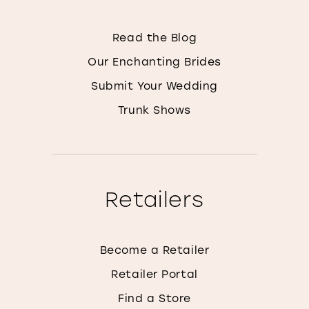
Read the Blog
Our Enchanting Brides
Submit Your Wedding
Trunk Shows
Retailers
Become a Retailer
Retailer Portal
Find a Store