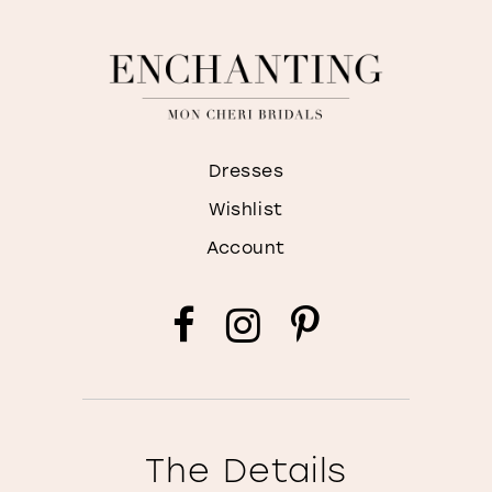
Dresses
Wishlist
Account
The Details