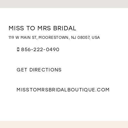
WISHLIST
Distance
MISS TO MRS BRIDAL
to
Miss
119 W MAIN ST, MOORESTOWN, NJ 08057, USA
to
Mrs
856-222-0490
Bridal"
in
miles
GET DIRECTIONS
MISSTOMRSBRIDALBOUTIQUE.COM