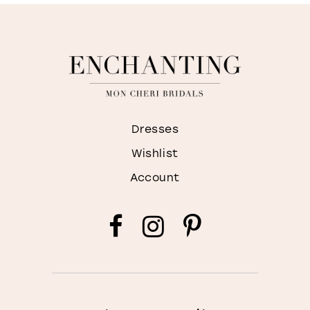
Dresses
Wishlist
Account