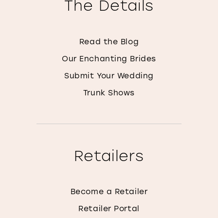
The Details
Read the Blog
Our Enchanting Brides
Submit Your Wedding
Trunk Shows
Retailers
Become a Retailer
Retailer Portal