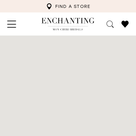
FIND A STORE