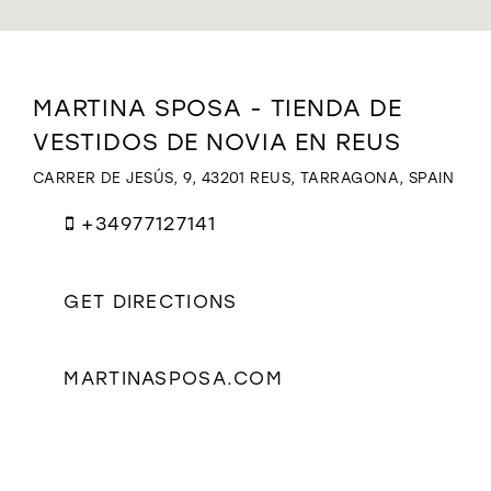
WISHLIST
Distance
MARTINA SPOSA - TIENDA DE
to
VESTIDOS DE NOVIA EN REUS
MARTINA
SPOSA
CARRER DE JESÚS, 9, 43201 REUS, TARRAGONA, SPAIN
-
TIENDA
+34977127141
DE
VESTIDOS
DE
NOVIA
GET DIRECTIONS
EN
REUS"
in
MARTINASPOSA.COM
miles