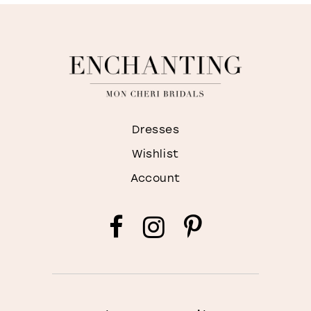
Dresses
Wishlist
Account