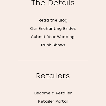
The Details
Read the Blog
Our Enchanting Brides
Submit Your Wedding
Trunk Shows
Retailers
Become a Retailer
Retailer Portal