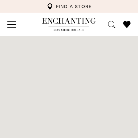
FIND A STORE