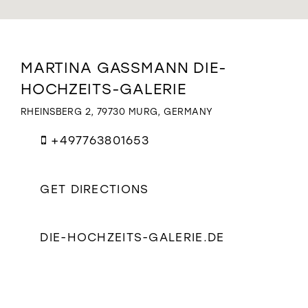
WISHLIST
Distance
MARTINA GASSMANN DIE-
to
HOCHZEITS-GALERIE
Martina
Gassmann
RHEINSBERG 2, 79730 MURG, GERMANY
Die-
Hochzeits-
+497763801653
Galerie"
in
miles
GET DIRECTIONS
DIE-HOCHZEITS-GALERIE.DE