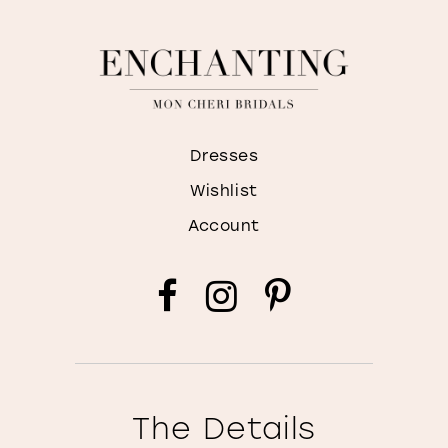
Dresses
Wishlist
Account
The Details