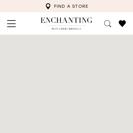
FIND A STORE