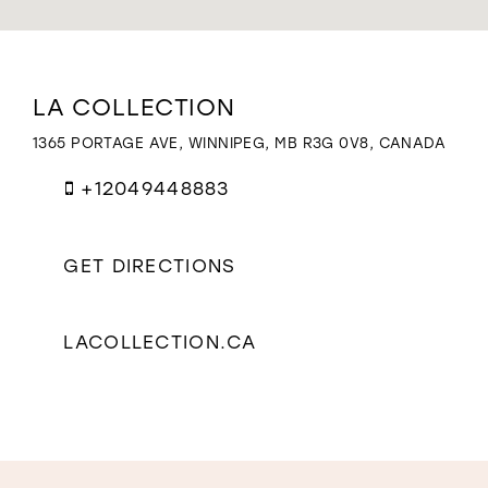
WISHLIST
Distance
LA COLLECTION
to
La
1365 PORTAGE AVE, WINNIPEG, MB R3G 0V8, CANADA
Collection"
in
+12049448883
miles
GET DIRECTIONS
LACOLLECTION.CA