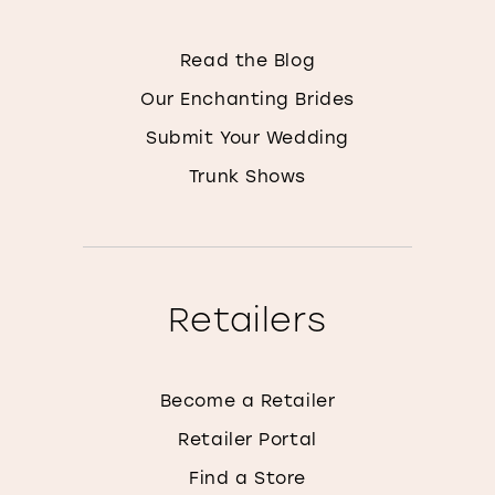
Read the Blog
Our Enchanting Brides
Submit Your Wedding
Trunk Shows
Retailers
Become a Retailer
Retailer Portal
Find a Store