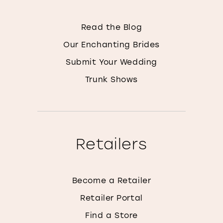
Read the Blog
Our Enchanting Brides
Submit Your Wedding
Trunk Shows
Retailers
Become a Retailer
Retailer Portal
Find a Store