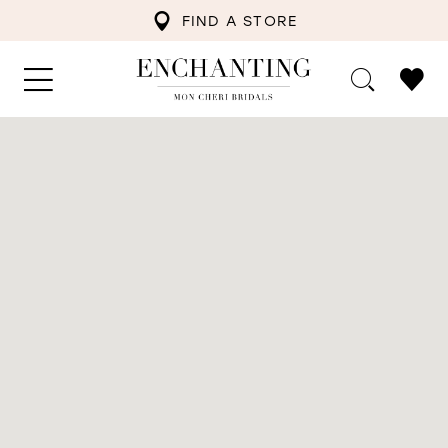
FIND A STORE