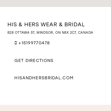
WISHLIST
Distance
HIS & HERS WEAR & BRIDAL
to
His
828 OTTAWA ST, WINDSOR, ON N8X 2C7, CANADA
&
Hers
+15199770478
Wear
&
Bridal"
GET DIRECTIONS
in
miles
HISANDHERSBRIDAL.COM