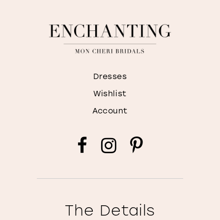
Dresses
Wishlist
Account
The Details