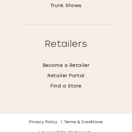
Trunk Shows
Retailers
Become a Retailer
Retailer Portal
Find a Store
Privacy Policy
Terms & Conditions