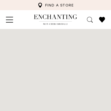
FIND A STORE