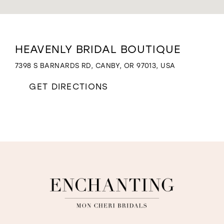
WISHLIST
Distance
HEAVENLY BRIDAL BOUTIQUE
to
Heavenly
7398 S BARNARDS RD, CANBY, OR 97013, USA
Bridal
Boutique"
GET DIRECTIONS
in
miles