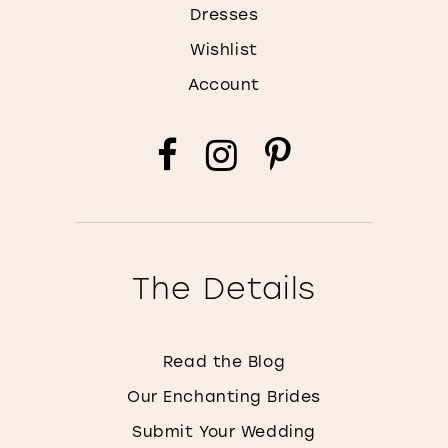
Dresses
Wishlist
Account
The Details
Read the Blog
Our Enchanting Brides
Submit Your Wedding