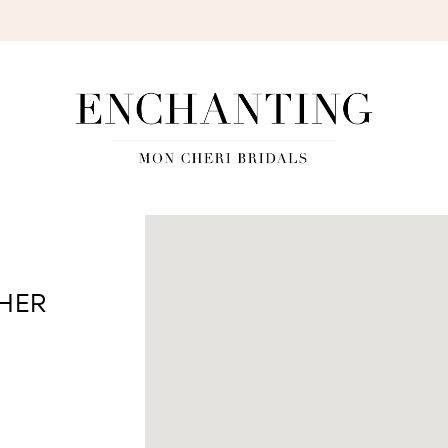
S
SHER