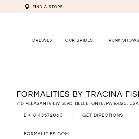
FIND A STORE
DRESSES
OUR BRIDES
TRUNK SHOW
FORMALITIES BY TRACINA FI
Distance
to
Formalities
710 PLEASANTVIEW BLVD, BELLEFONTE, PA 16823, USA
By
Tracina
+18143572060
GET DIRECTIONS
Fisher"
in
miles
FORMALITIES.COM