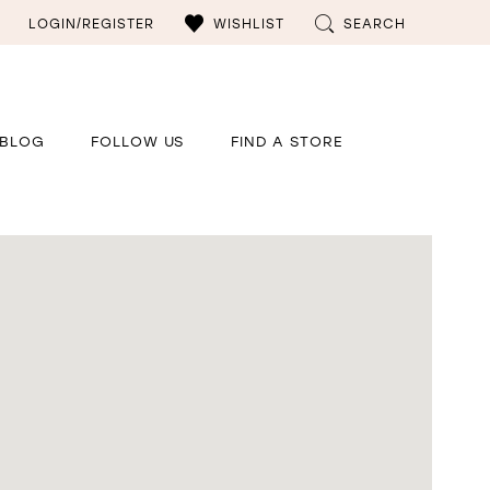
LOGIN/REGISTER
WISHLIST
SEARCH
BLOG
FOLLOW US
FIND A STORE