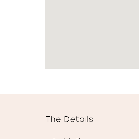
The Details