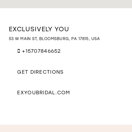
WISHLIST
Distance
EXCLUSIVELY YOU
to
Exclusively
53 W MAIN ST, BLOOMSBURG, PA 17815, USA
You"
in
+15707846652
miles
GET DIRECTIONS
EXYOUBRIDAL.COM