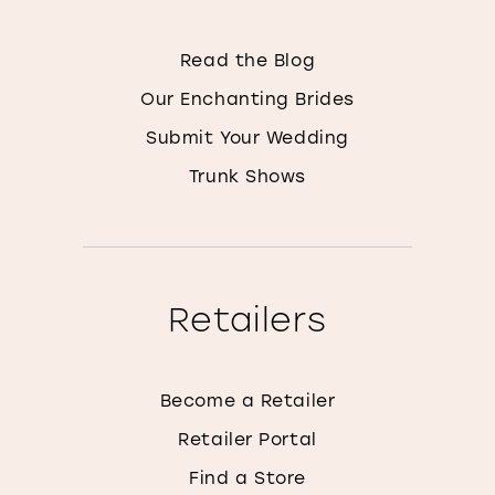
Read the Blog
Our Enchanting Brides
Submit Your Wedding
Trunk Shows
Retailers
Become a Retailer
Retailer Portal
Find a Store