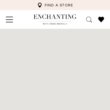
FIND A STORE