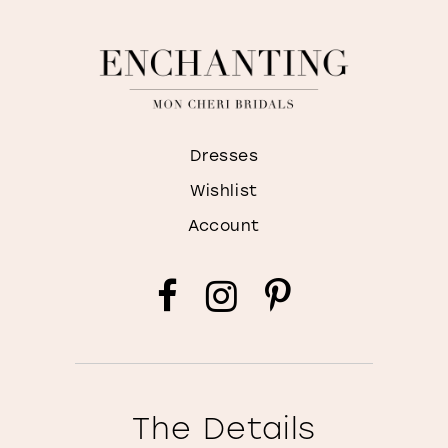
Dresses
Wishlist
Account
The Details