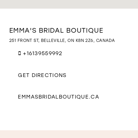
WISHLIST
Distance
EMMA'S BRIDAL BOUTIQUE
to
Emma's
251 FRONT ST, BELLEVILLE, ON K8N 2Z6, CANADA
Bridal
Boutique"
+16139559992
in
miles
GET DIRECTIONS
EMMASBRIDALBOUTIQUE.CA