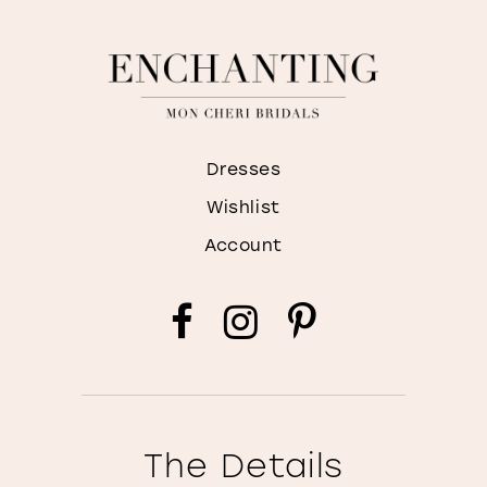
Dresses
Wishlist
Account
The Details