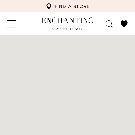
FIND A STORE