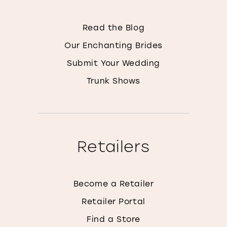
Read the Blog
Our Enchanting Brides
Submit Your Wedding
Trunk Shows
Retailers
Become a Retailer
Retailer Portal
Find a Store