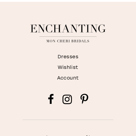
Dresses
Wishlist
Account