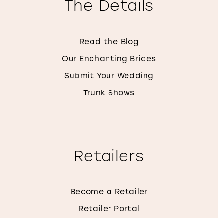
The Details
Read the Blog
Our Enchanting Brides
Submit Your Wedding
Trunk Shows
Retailers
Become a Retailer
Retailer Portal