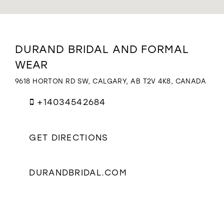
WISHLIST
Distance
DURAND BRIDAL AND FORMAL
to
WEAR
Durand
Bridal
9618 HORTON RD SW, CALGARY, AB T2V 4K8, CANADA
and
Formal
+14034542684
Wear"
in
miles
GET DIRECTIONS
DURANDBRIDAL.COM