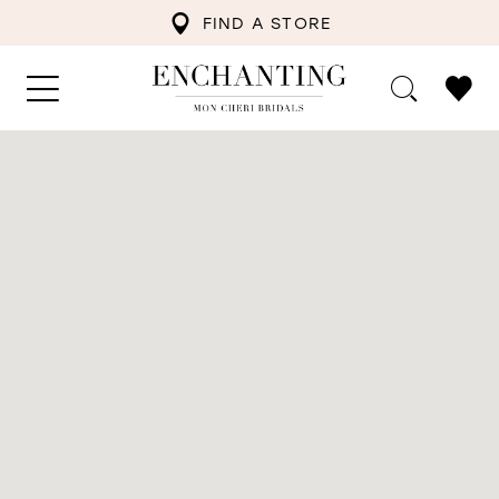
FIND A STORE