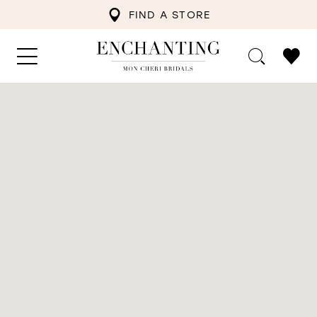
FIND A STORE