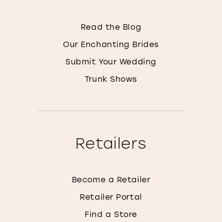
Read the Blog
Our Enchanting Brides
Submit Your Wedding
Trunk Shows
Retailers
Become a Retailer
Retailer Portal
Find a Store