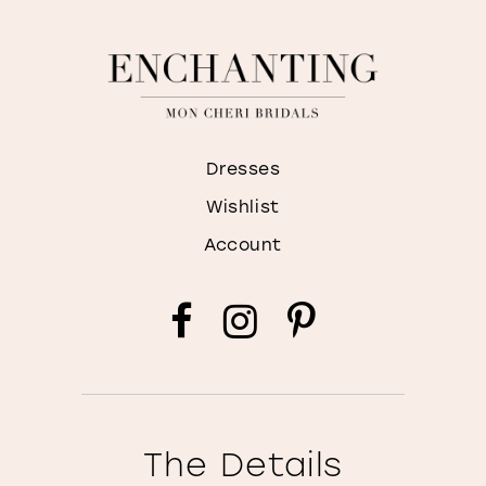
Dresses
Wishlist
Account
The Details