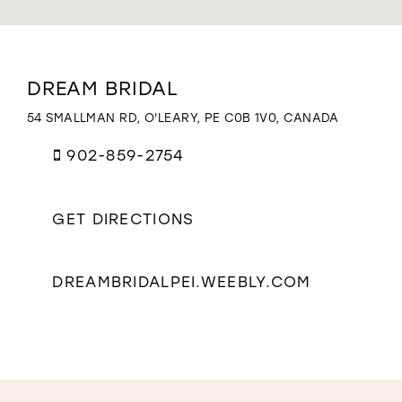
WISHLIST
Distance
DREAM BRIDAL
to
Dream
54 SMALLMAN RD, O'LEARY, PE C0B 1V0, CANADA
Bridal"
in
902-859-2754
miles
GET DIRECTIONS
DREAMBRIDALPEI.WEEBLY.COM