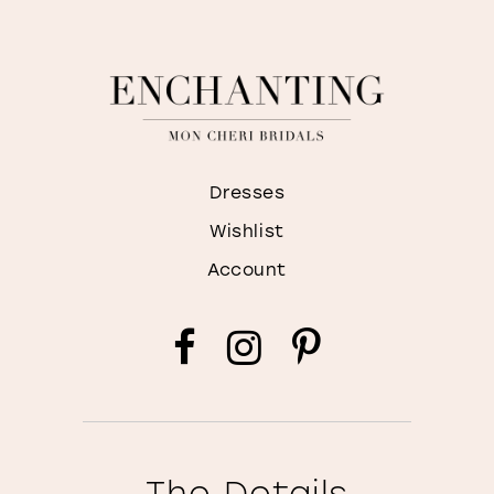
Dresses
Wishlist
Account
The Details