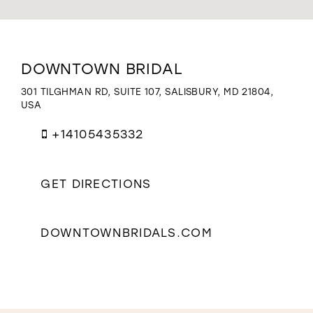
WISHLIST
Distance
DOWNTOWN BRIDAL
to
Downtown
301 TILGHMAN RD, SUITE 107, SALISBURY, MD 21804,
Bridal"
USA
in
miles
+14105435332
GET DIRECTIONS
DOWNTOWNBRIDALS.COM