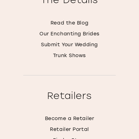
Read the Blog
Our Enchanting Brides
Submit Your Wedding
Trunk Shows
Retailers
Become a Retailer
Retailer Portal