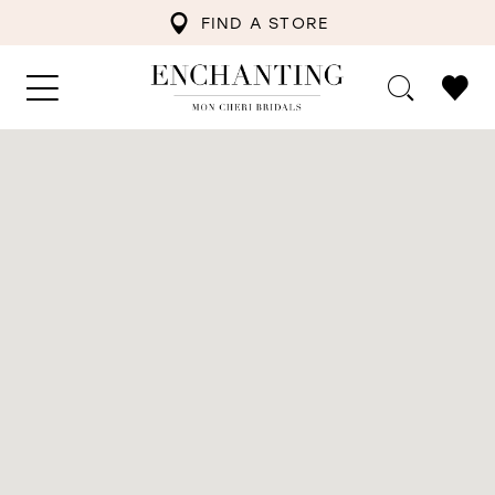
FIND A STORE