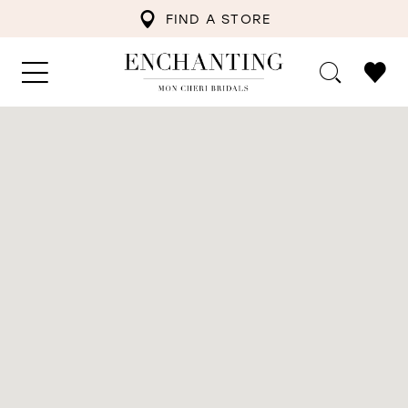
FIND A STORE