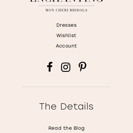
Dresses
Wishlist
Account
The Details
Read the Blog