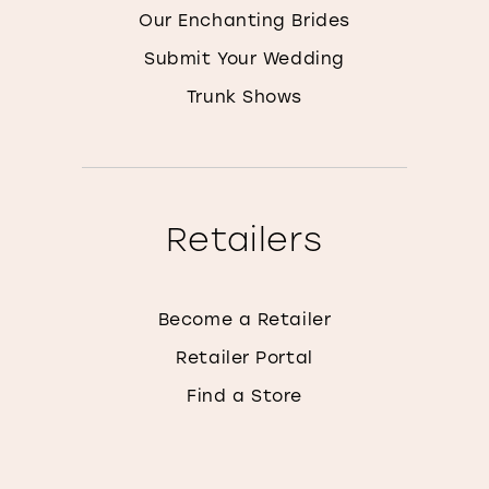
Our Enchanting Brides
Submit Your Wedding
Trunk Shows
Retailers
Become a Retailer
Retailer Portal
Find a Store