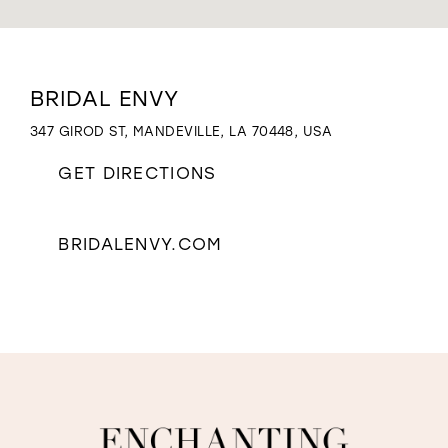
WISHLIST
Distance
BRIDAL ENVY
to
Bridal
347 GIROD ST, MANDEVILLE, LA 70448, USA
Envy"
in
GET DIRECTIONS
miles
BRIDALENVY.COM